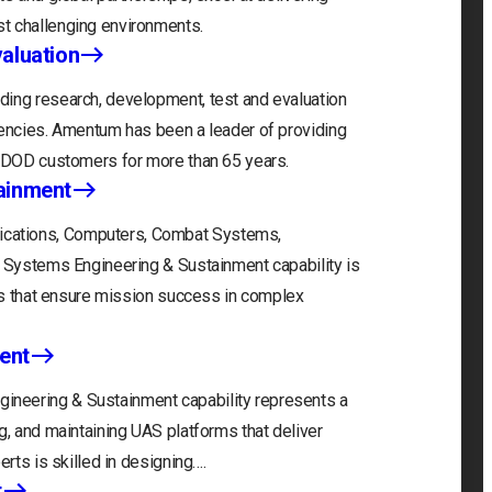
t challenging environments.
aluation
ding research, development, test and evaluation
gencies. Amentum has been a leader of providing
r DOD customers for more than 65 years.
ainment
cations, Computers, Combat Systems,
) Systems Engineering & Sustainment capability is
ons that ensure mission success in complex
ent
neering & Sustainment capability represents a
g, and maintaining UAS platforms that deliver
erts is skilled in designing….
t