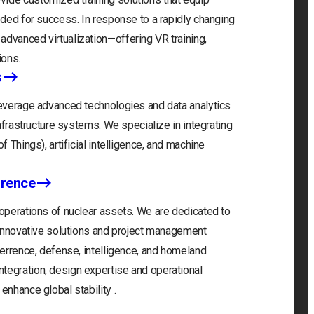
eeded for success. In response to a rapidly changing
advanced virtualization—offering VR training,
ions.
s
 leverage advanced technologies and data analytics
infrastructure systems. We specialize in integrating
f Things), artificial intelligence, and machine
rrence
 operations of nuclear assets. We are dedicated to
r innovative solutions and project management
eterrence, defense, intelligence, and homeland
tegration, design expertise and operational
enhance global stability .