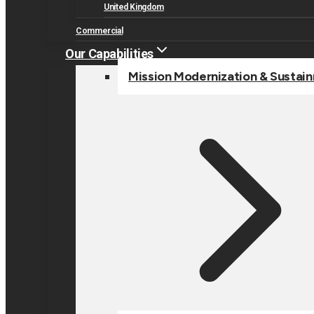
United Kingdom
Commercial
Our Capabilities
Mission Modernization & Sustai