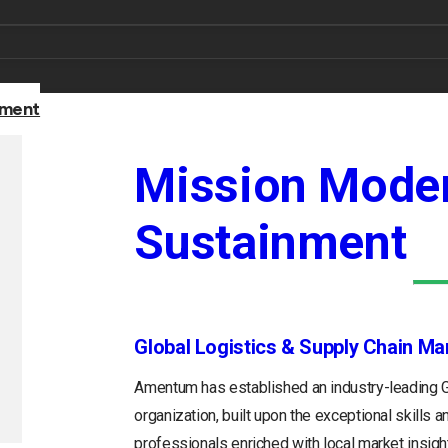
nment
Mission Moder
Sustainment
Global Logistics & Supply Chain M
Amentum has established an industry-leading
organization, built upon the exceptional skills 
professionals enriched with local market insight