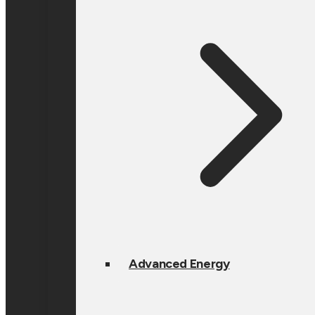
Advanced Energy