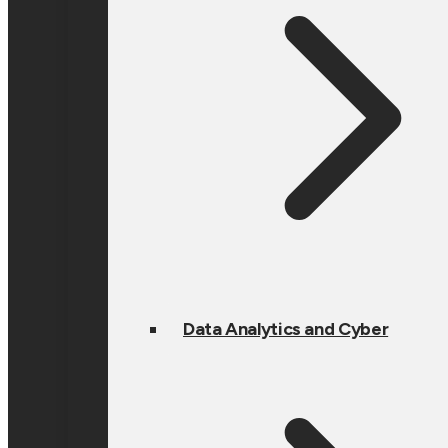
Data Analytics and Cyber