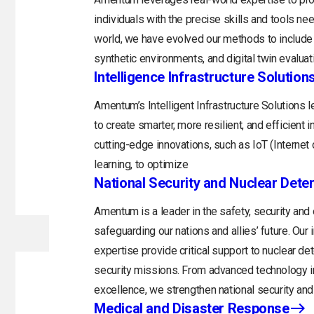
individuals with the precise skills and tools n
world, we have evolved our methods to include 
synthetic environments, and digital twin evaluat
Intelligence Infrastructure Solution
Amentum’s Intelligent Infrastructure Solutions
to create smarter, more resilient, and efficient 
cutting-edge innovations, such as IoT (Internet o
learning, to optimize
National Security and Nuclear Dete
Amentum is a leader in the safety, security and
safeguarding our nations and allies’ future. Ou
expertise provide critical support to nuclear d
security missions. From advanced technology in
excellence, we strengthen national security and 
Medical and Disaster Response