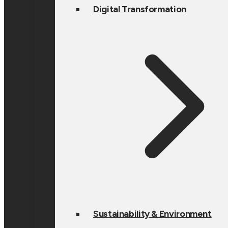
Digital Transformation
Sustainability & Environment