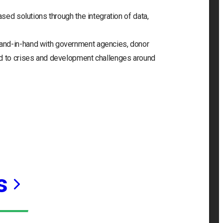
ased solutions through the integration of data,
and-in-hand with government agencies, donor
nd to crises and development challenges around
s