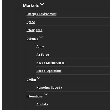
Markets
Energy & Environment
Space
Intelligence
Defense
Army
Air Force
Navy & Marine Corps
Special Operations
Civilian
Homeland Security
International
Australia