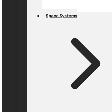
Space Systems