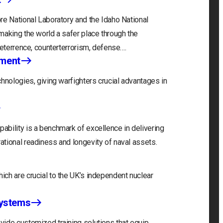
re National Laboratory and the Idaho National
making the world a safer place through the
deterrence, counterterrorism, defense….
nment
hnologies, giving warfighters crucial advantages in
bility is a benchmark of excellence in delivering
tional readiness and longevity of naval assets.
ch are crucial to the UK’s independent nuclear
Systems
ide customized training solutions that equip