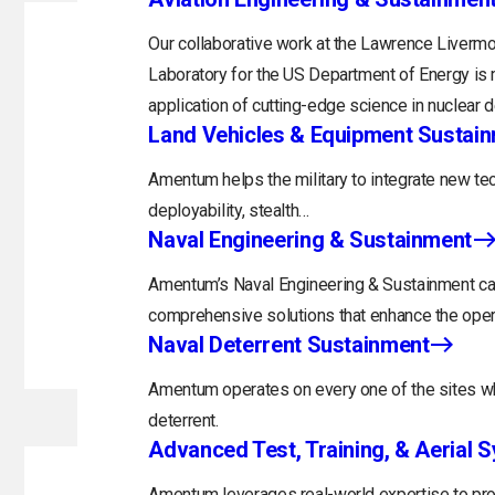
Our collaborative work at the Lawrence Livermo
Laboratory for the US Department of Energy is 
application of cutting-edge science in nuclear 
Land Vehicles & Equipment Sustai
Amentum helps the military to integrate new tec
deployability, stealth…
Naval Engineering & Sustainment
Amentum’s Naval Engineering & Sustainment capa
comprehensive solutions that enhance the opera
Naval Deterrent Sustainment
Amentum operates on every one of the sites whi
deterrent.
Advanced Test, Training, & Aerial 
Amentum leverages real-world expertise to prov