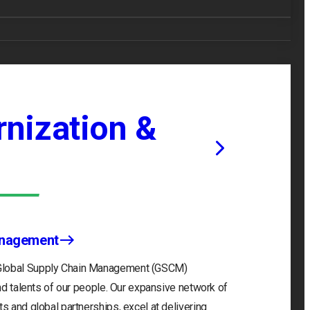
nization &
anagement
 Global Supply Chain Management (GSCM)
and talents of our people. Our expansive network of
s and global partnerships, excel at delivering