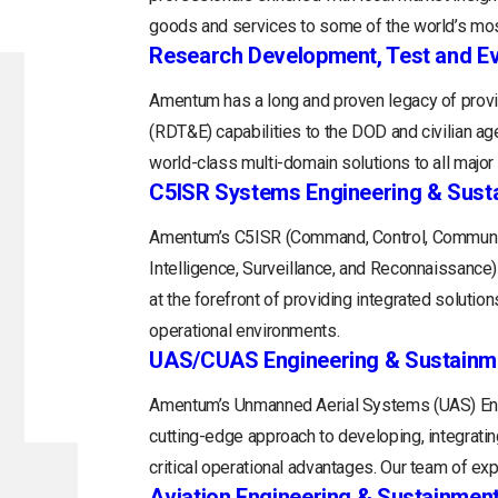
goods and services to some of the world’s mos
Research Development, Test and Ev
Amentum has a long and proven legacy of provi
(RDT&E) capabilities to the DOD and civilian a
world-class multi-domain solutions to all majo
C5ISR Systems Engineering & Sust
Amentum’s C5ISR (Command, Control, Communi
Intelligence, Surveillance, and Reconnaissance
at the forefront of providing integrated soluti
operational environments.
UAS/CUAS Engineering & Sustainm
Amentum’s Unmanned Aerial Systems (UAS) Engi
cutting-edge approach to developing, integratin
critical operational advantages. Our team of exp
Aviation Engineering & Sustainmen