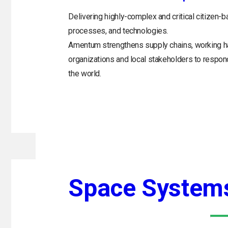
Delivering highly-complex and critical citizen-b
processes, and technologies.
Amentum strengthens supply chains, working h
organizations and local stakeholders to respo
the world.
Space System