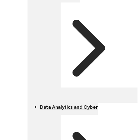
Data Analytics and Cyber