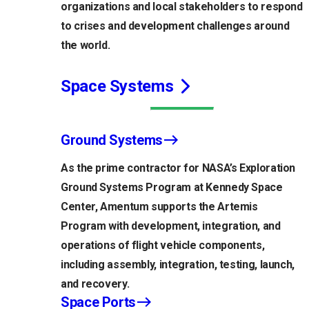
organizations and local stakeholders to respond
to crises and development challenges around
the world.
Space Systems
Ground Systems
As the prime contractor for NASA’s Exploration
Ground Systems Program at Kennedy Space
Center, Amentum supports the Artemis
Program with development, integration, and
operations of flight vehicle components,
including assembly, integration, testing, launch,
and recovery.
Space Ports