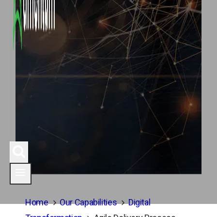
Home
Our Capabilities
Digital