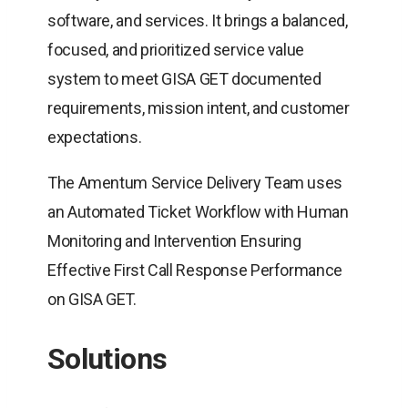
software, and services. It brings a balanced,
focused, and prioritized service value
system to meet GISA GET documented
requirements, mission intent, and customer
expectations.
The Amentum Service Delivery Team uses
an Automated Ticket Workflow with Human
Monitoring and Intervention Ensuring
Effective First Call Response Performance
on GISA GET.
Solutions