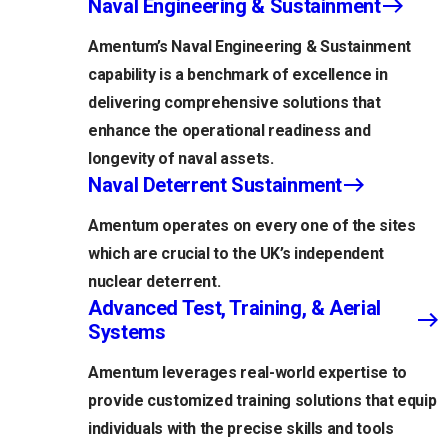
Naval Engineering & Sustainment
Amentum’s Naval Engineering & Sustainment
capability is a benchmark of excellence in
delivering comprehensive solutions that
enhance the operational readiness and
longevity of naval assets.
Naval Deterrent Sustainment
Amentum operates on every one of the sites
which are crucial to the UK’s independent
nuclear deterrent.
Advanced Test, Training, & Aerial
Systems
Amentum leverages real-world expertise to
provide customized training solutions that equip
individuals with the precise skills and tools