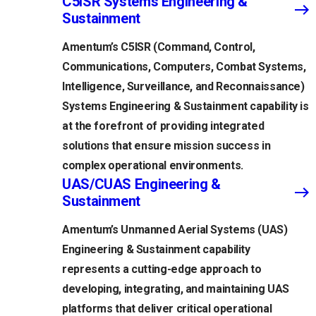
C5ISR Systems Engineering &
Sustainment
Amentum’s C5ISR (Command, Control,
Communications, Computers, Combat Systems,
Intelligence, Surveillance, and Reconnaissance)
Systems Engineering & Sustainment capability is
at the forefront of providing integrated
solutions that ensure mission success in
complex operational environments.
UAS/CUAS Engineering &
Sustainment
Amentum’s Unmanned Aerial Systems (UAS)
Engineering & Sustainment capability
represents a cutting-edge approach to
developing, integrating, and maintaining UAS
platforms that deliver critical operational