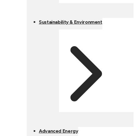
Sustainability & Environment
Advanced Energy