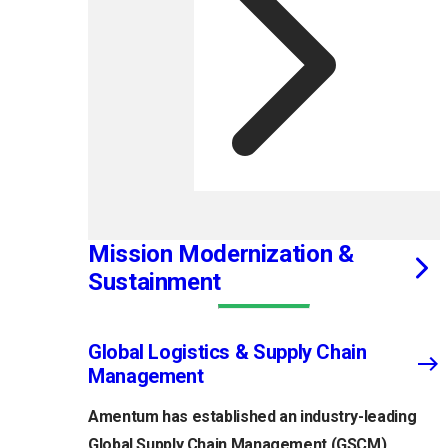
Mission Modernization &
Sustainment
Global Logistics & Supply Chain
Management
Amentum has established an industry-leading
Global Supply Chain Management (GSCM)