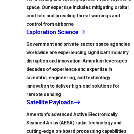
space. Our expertise includes mitigating orbital
conflicts and providing threat warnings and
control from airborne
Exploration Science
Government and private sector space agencies
worldwide are experiencing significant industry
disruption and innovation. Amentum leverages
decades of experience and expertise in
scientific, engineering, and technology
innovation to deliver high-end solutions for
remote sensing
Satellite Payloads
Amentum’s advanced Active Electronically
Scanned Array (AESA) radar technology and
cutting-edge on-board processing capabilities