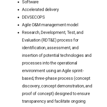
Software
Accelerated delivery
DEVSECOPS
Agile O&M management model
Research, Development, Test, and
Evaluation (RDT&E) process for
identification, assessment, and
insertion of potential technologies and
processes into the operational
environment using an Agile sprint-
based, three-phase process (concept
discovery, concept demonstration, and
proof of concept) designed to ensure
transparency and facilitate ongoing