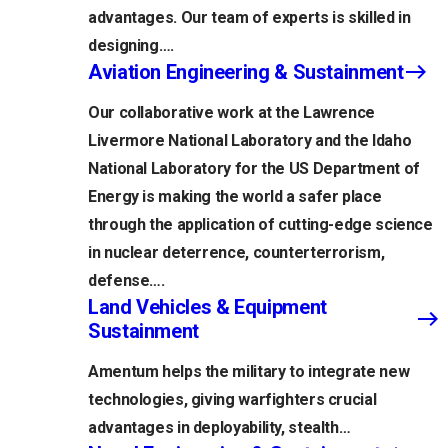
advantages. Our team of experts is skilled in
designing….
Aviation Engineering & Sustainment
Our collaborative work at the Lawrence
Livermore National Laboratory and the Idaho
National Laboratory for the US Department of
Energy is making the world a safer place
through the application of cutting-edge science
in nuclear deterrence, counterterrorism,
defense….
Land Vehicles & Equipment
Sustainment
Amentum helps the military to integrate new
technologies, giving warfighters crucial
advantages in deployability, stealth…