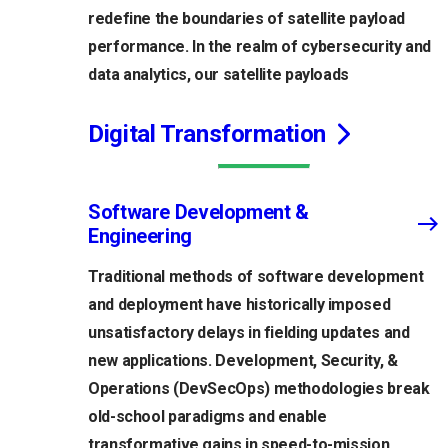
redefine the boundaries of satellite payload
performance. In the realm of cybersecurity and
data analytics, our satellite payloads
Digital Transformation
Software Development &
Engineering
Traditional methods of software development
and deployment have historically imposed
unsatisfactory delays in fielding updates and
new applications. Development, Security, &
Operations (DevSecOps) methodologies break
old-school paradigms and enable
transformative gains in speed-to-mission,