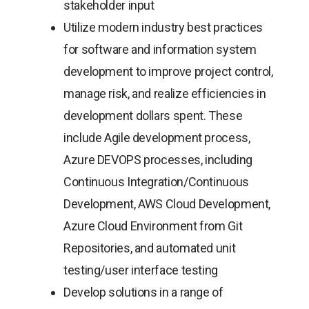
stakeholder input
Utilize modern industry best practices
for software and information system
development to improve project control,
manage risk, and realize efficiencies in
development dollars spent. These
include Agile development process,
Azure DEVOPS processes, including
Continuous Integration/Continuous
Development, AWS Cloud Development,
Azure Cloud Environment from Git
Repositories, and automated unit
testing/user interface testing
Develop solutions in a range of