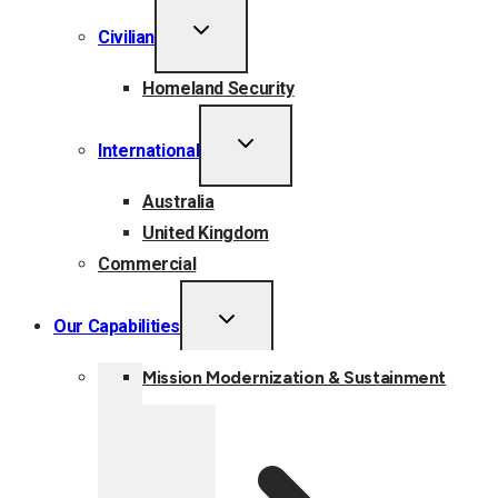
TOGGLE
Civilian
CHILD
MENU
Homeland Security
TOGGLE
International
CHILD
MENU
Australia
United Kingdom
Commercial
TOGGLE
Our Capabilities
CHILD
MENU
Mission Modernization & Sustainment