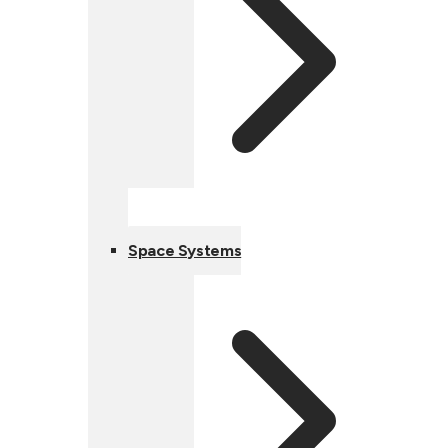
Space Systems