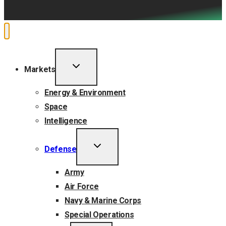
TOGGLE
Markets
CHILD
MENU
Energy & Environment
Space
Intelligence
TOGGLE
Defense
CHILD
MENU
Army
Air Force
Navy & Marine Corps
Special Operations