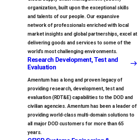
organization, built upon the exceptional skills
and talents of our people. Our expansive
network of professionals enriched with local
market insights and global partnerships, excel at
delivering goods and services to some of the
world’s most challenging environments.
Research Development, Test and
Evaluation
Amentum has a long and proven legacy of
providing research, development, test and
evaluation (RDT&E) capabilities to the DOD and
civilian agencies. Amentum has been a leader of
providing world-class multi-domain solutions to
all major DOD customers for more than 65
years.