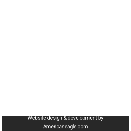
Amentum
4800 Westfields Blvd, Chantilly, VA 20151
© 2026 Amentum Services, Inc. All rights reserved.
Terms & Conditions
Privacy Policy
Sitemap
Cookie Policy
Do Not Sell or Share My Personal Information
Accessibility Statement
Website design & development by
Americaneagle.com