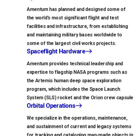
Amentum has planned and designed some of
the world’s most significant flight and test
facilities and infrastructure, from establishing
and maintaining military bases worldwide to
some of the largest civil works projects.
Spaceflight Hardware
Amentum provides technical leadership and
expertise to flagship NASA programs such as
the Artemis human deep space exploration
program, which includes the Space Launch
System (SLS) rocket and the Orion crew capsule
Orbital Operations
We specialize in the operations, maintenance,
and sustainment of current and legacy systems
for tracking and cataloging man-made objects in