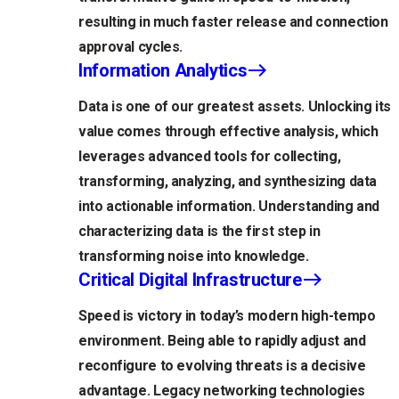
resulting in much faster release and connection
approval cycles.
Information Analytics
Data is one of our greatest assets. Unlocking its
value comes through effective analysis, which
leverages advanced tools for collecting,
transforming, analyzing, and synthesizing data
into actionable information. Understanding and
characterizing data is the first step in
transforming noise into knowledge.
Critical Digital Infrastructure
Speed is victory in today’s modern high-tempo
environment. Being able to rapidly adjust and
reconfigure to evolving threats is a decisive
advantage. Legacy networking technologies