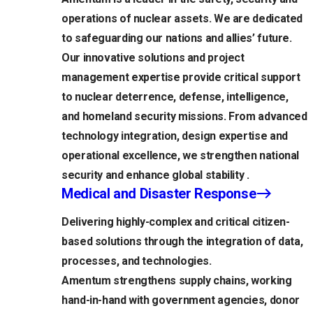
operations of nuclear assets. We are dedicated
to safeguarding our nations and allies’ future.
Our innovative solutions and project
management expertise provide critical support
to nuclear deterrence, defense, intelligence,
and homeland security missions. From advanced
technology integration, design expertise and
operational excellence, we strengthen national
security and enhance global stability .
Medical and Disaster Response
Delivering highly-complex and critical citizen-
based solutions through the integration of data,
processes, and technologies.
Amentum strengthens supply chains, working
hand-in-hand with government agencies, donor