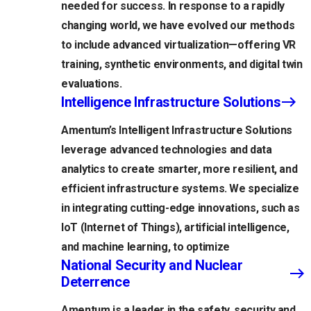
needed for success. In response to a rapidly
changing world, we have evolved our methods
to include advanced virtualization—offering VR
training, synthetic environments, and digital twin
evaluations.
Intelligence Infrastructure Solutions
Amentum’s Intelligent Infrastructure Solutions
leverage advanced technologies and data
analytics to create smarter, more resilient, and
efficient infrastructure systems. We specialize
in integrating cutting-edge innovations, such as
IoT (Internet of Things), artificial intelligence,
and machine learning, to optimize
National Security and Nuclear
Deterrence
Amentum is a leader in the safety, security and