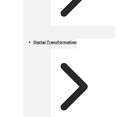
Digital Transformation