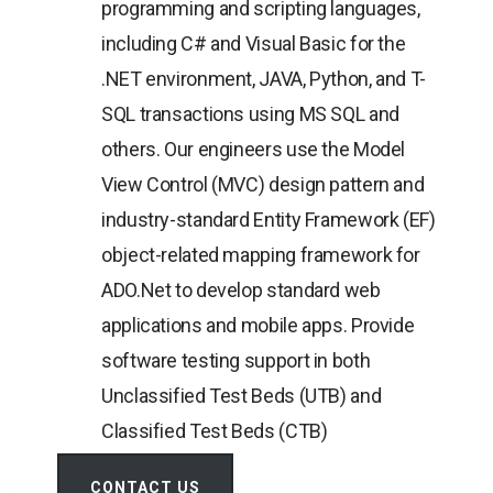
programming and scripting languages,
including C# and Visual Basic for the
.NET environment, JAVA, Python, and T-
SQL transactions using MS SQL and
others. Our engineers use the Model
View Control (MVC) design pattern and
industry-standard Entity Framework (EF)
object-related mapping framework for
ADO.Net to develop standard web
applications and mobile apps. Provide
software testing support in both
Unclassified Test Beds (UTB) and
Classified Test Beds (CTB)
CONTACT US