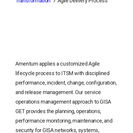
Transformation
Agile Delivery Process
Amentum applies a customized Agile
lifecycle process to ITSM with disciplined
performance, incident, change, configuration,
and release management. Our service
operations management approach to GISA
GET provides the planning, operations,
performance monitoring, maintenance, and
security for GISA networks, systems,