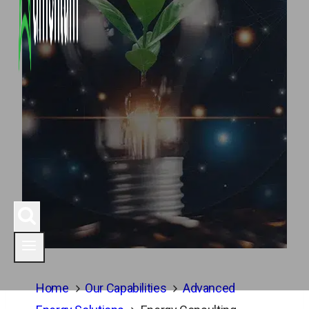
Home
Our Capabilities
Advanced