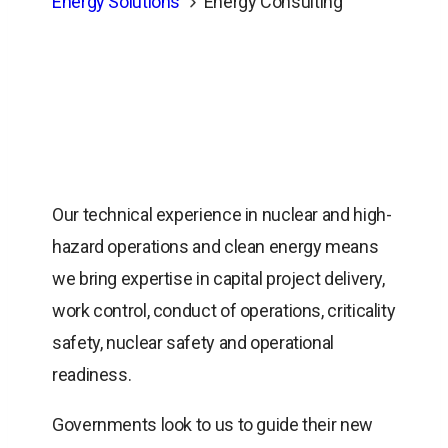
Energy Solutions
Energy Consulting
Our technical experience in nuclear and high-
hazard operations and clean energy means
we bring expertise in capital project delivery,
work control, conduct of operations, criticality
safety, nuclear safety and operational
readiness.
Governments look to us to guide their new