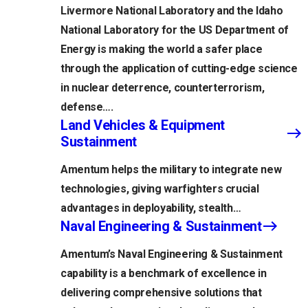
Livermore National Laboratory and the Idaho
National Laboratory for the US Department of
Energy is making the world a safer place
through the application of cutting-edge science
in nuclear deterrence, counterterrorism,
defense….
Land Vehicles & Equipment
Sustainment
Amentum helps the military to integrate new
technologies, giving warfighters crucial
advantages in deployability, stealth…
Naval Engineering & Sustainment
Amentum’s Naval Engineering & Sustainment
capability is a benchmark of excellence in
delivering comprehensive solutions that