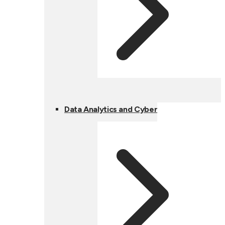
Data Analytics and Cyber