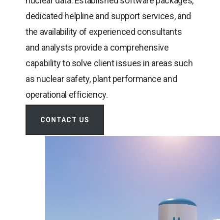
nuclear data. Established software packages,
dedicated helpline and support services, and
the availability of experienced consultants
and analysts provide a comprehensive
capability to solve client issues in areas such
as nuclear safety, plant performance and
operational efficiency.
CONTACT US