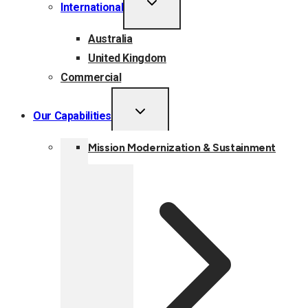
International
CHILD
MENU
Australia
United Kingdom
Commercial
TOGGLE
Our Capabilities
CHILD
MENU
Mission Modernization & Sustainment