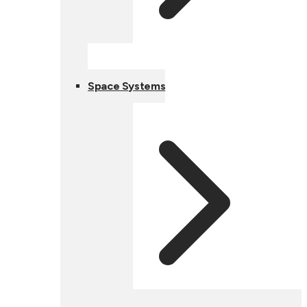
Space Systems