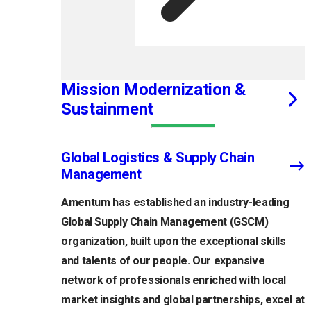
Mission Modernization &
Sustainment
Global Logistics & Supply Chain
Management
Amentum has established an industry-leading
Global Supply Chain Management (GSCM)
organization, built upon the exceptional skills
and talents of our people. Our expansive
network of professionals enriched with local
market insights and global partnerships, excel at