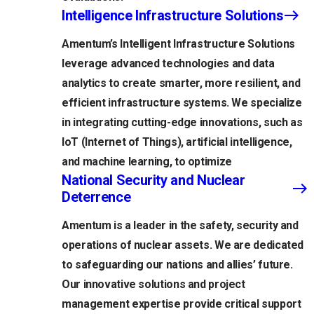
Intelligence Infrastructure Solutions
Amentum’s Intelligent Infrastructure Solutions
leverage advanced technologies and data
analytics to create smarter, more resilient, and
efficient infrastructure systems. We specialize
in integrating cutting-edge innovations, such as
IoT (Internet of Things), artificial intelligence,
and machine learning, to optimize
National Security and Nuclear
Deterrence
Amentum is a leader in the safety, security and
operations of nuclear assets. We are dedicated
to safeguarding our nations and allies’ future.
Our innovative solutions and project
management expertise provide critical support