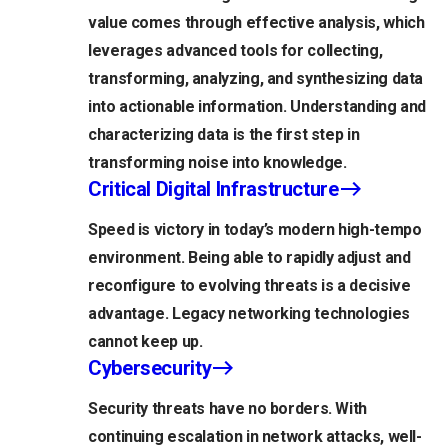
value comes through effective analysis, which
leverages advanced tools for collecting,
transforming, analyzing, and synthesizing data
into actionable information. Understanding and
characterizing data is the first step in
transforming noise into knowledge.
Critical Digital Infrastructure
Speed is victory in today’s modern high-tempo
environment. Being able to rapidly adjust and
reconfigure to evolving threats is a decisive
advantage. Legacy networking technologies
cannot keep up.
Cybersecurity
Security threats have no borders. With
continuing escalation in network attacks, well-