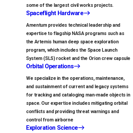
some of the largest civil works projects.
Spaceflight Hardware
Amentum provides technical leadership and
expertise to flagship NASA programs such as
the Artemis human deep space exploration
program, which includes the Space Launch
System (SLS) rocket and the Orion crew capsule
Orbital Operations
We specialize in the operations, maintenance,
and sustainment of current and legacy systems
for tracking and cataloging man-made objects in
space. Our expertise includes mitigating orbital
conflicts and providing threat warnings and
control from airborne
Exploration Science