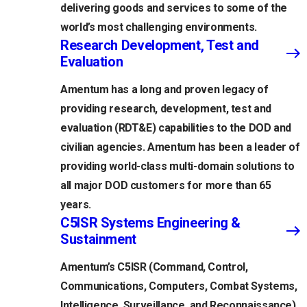
delivering goods and services to some of the
world’s most challenging environments.
Research Development, Test and
Evaluation
Amentum has a long and proven legacy of
providing research, development, test and
evaluation (RDT&E) capabilities to the DOD and
civilian agencies. Amentum has been a leader of
providing world-class multi-domain solutions to
all major DOD customers for more than 65
years.
C5ISR Systems Engineering &
Sustainment
Amentum’s C5ISR (Command, Control,
Communications, Computers, Combat Systems,
Intelligence, Surveillance, and Reconnaissance)