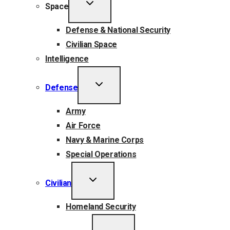
TOGGLE
Space
CHILD
MENU
Defense & National Security
Civilian Space
Intelligence
TOGGLE
Defense
CHILD
MENU
Army
Air Force
Navy & Marine Corps
Special Operations
TOGGLE
Civilian
CHILD
MENU
Homeland Security
TOGGLE