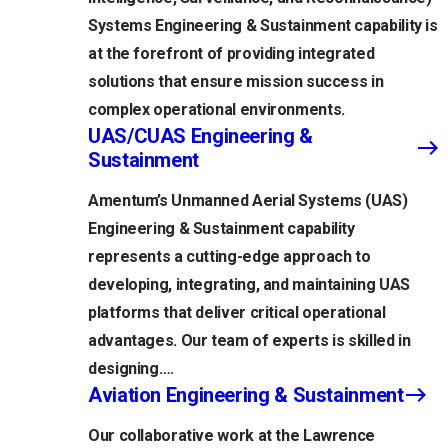
Systems Engineering & Sustainment capability is
at the forefront of providing integrated
solutions that ensure mission success in
complex operational environments.
UAS/CUAS Engineering &
Sustainment
Amentum’s Unmanned Aerial Systems (UAS)
Engineering & Sustainment capability
represents a cutting-edge approach to
developing, integrating, and maintaining UAS
platforms that deliver critical operational
advantages. Our team of experts is skilled in
designing….
Aviation Engineering & Sustainment
Our collaborative work at the Lawrence