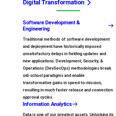
Digital Transformation
Software Development &
Engineering
Traditional methods of software development
and deployment have historically imposed
unsatisfactory delays in fielding updates and
new applications. Development, Security, &
Operations (DevSecOps) methodologies break
old-school paradigms and enable
transformative gains in speed-to-mission,
resulting in much faster release and connection
approval cycles.
Information Analytics
Data is one of our greatest assets. Unlocking its