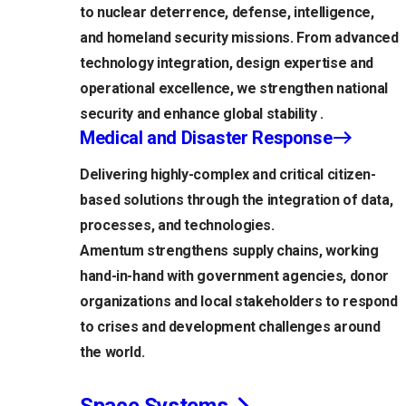
to nuclear deterrence, defense, intelligence,
and homeland security missions. From advanced
technology integration, design expertise and
operational excellence, we strengthen national
security and enhance global stability .
Medical and Disaster Response
Delivering highly-complex and critical citizen-
based solutions through the integration of data,
processes, and technologies.
Amentum strengthens supply chains, working
hand-in-hand with government agencies, donor
organizations and local stakeholders to respond
to crises and development challenges around
the world.