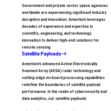
Government and private sector space agencies
worldwide are experiencing significant industry
disruption and innovation. Amentum leverages
decades of experience and expertise in
scientific, engineering, and technology
innovation to deliver high-end solutions for
remote sensing
Satellite Payloads
Amentum’s advanced Active Electronically
Scanned Array (AESA) radar technology and
cutting-edge on-board processing capabilities
redefine the boundaries of satellite payload
performance. In the realm of cybersecurity and
data analytics, our satellite payloads