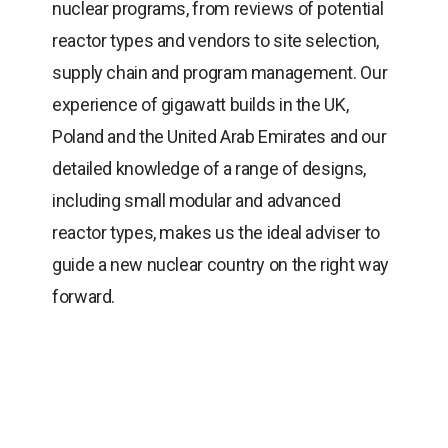
nuclear programs, from reviews of potential
reactor types and vendors to site selection,
supply chain and program management. Our
experience of gigawatt builds in the UK,
Poland and the United Arab Emirates and our
detailed knowledge of a range of designs,
including small modular and advanced
reactor types, makes us the ideal adviser to
guide a new nuclear country on the right way
forward.