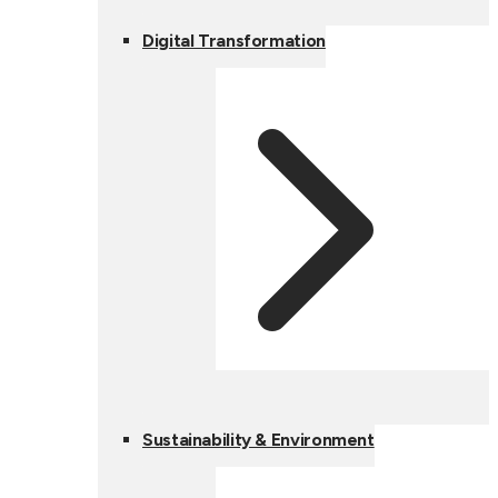
Digital Transformation
Sustainability & Environment