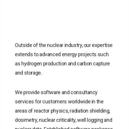
Outside of the nuclear industry, our expertise
extends to advanced energy projects such
as hydrogen production and carbon capture
and storage.
We provide software and consultancy
services for customers worldwide in the
areas of reactor physics, radiation shielding,
dosimetry, nuclear criticality, well logging and