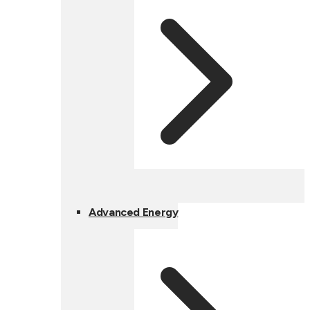
Advanced Energy