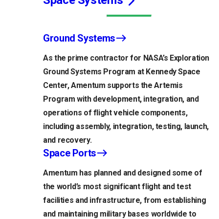
Space Systems
Ground Systems
As the prime contractor for NASA’s Exploration
Ground Systems Program at Kennedy Space
Center, Amentum supports the Artemis
Program with development, integration, and
operations of flight vehicle components,
including assembly, integration, testing, launch,
and recovery.
Space Ports
Amentum has planned and designed some of
the world’s most significant flight and test
facilities and infrastructure, from establishing
and maintaining military bases worldwide to