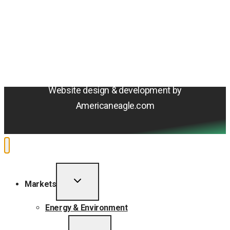
Terms & Conditions
Privacy Policy
Sitemap
Cookie Policy
Do Not Sell or Share My Personal Information
Accessibility Statement
Website design & development by
Americaneagle.com
TOGGLE
Markets
CHILD
MENU
Energy & Environment