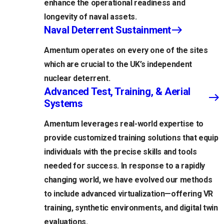
enhance the operational readiness and
longevity of naval assets.
Naval Deterrent Sustainment
Amentum operates on every one of the sites
which are crucial to the UK’s independent
nuclear deterrent.
Advanced Test, Training, & Aerial
Systems
Amentum leverages real-world expertise to
provide customized training solutions that equip
individuals with the precise skills and tools
needed for success. In response to a rapidly
changing world, we have evolved our methods
to include advanced virtualization—offering VR
training, synthetic environments, and digital twin
evaluations.