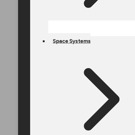
Space Systems