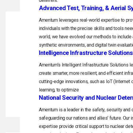
deterrent.
Advanced Test, Training, & Aerial 
Amentum leverages real-world expertise to prov
individuals with the precise skills and tools ne
world, we have evolved our methods to include a
synthetic environments, and digital twin evaluati
Intelligence Infrastructure Solutions
Amentum’s Intelligent Infrastructure Solutions 
create smarter, more resilient, and efficient inf
cutting-edge innovations, such as IoT (Internet of
learning, to optimize
National Security and Nuclear Dete
Amentum is a leader in the safety, security and
safeguarding our nations and allies’ future. Ou
expertise provide critical support to nuclear de