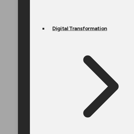
Digital Transformation