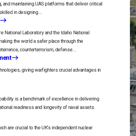
, and maintaining UAS platforms that deliver critical
killed in designing….
e National Laboratory and the Idaho National
aking the world a safer place through the
eterrence, counterterrorism, defense….
ment
hnologies, giving warfighters crucial advantages in
bility is a benchmark of excellence in delivering
tional readiness and longevity of naval assets.
ch are crucial to the UK’s independent nuclear