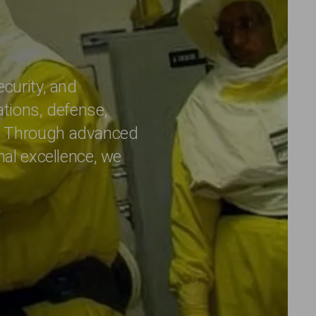
ecurity, and
ations, defense,
e. Through advanced
nal excellence, we