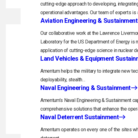
cutting-edge approach to developing, integrating
operational advantages. Our team of experts is s
Aviation Engineering & Sustainment
Our collaborative work at the Lawrence Livermor
Laboratory for the US Department of Energy is m
application of cutting-edge science in nuclear d
Land Vehicles & Equipment Sustain
Amentum helps the military to integrate new tec
deployability, stealth…
Naval Engineering & Sustainment
Amentum’s Naval Engineering & Sustainment capa
comprehensive solutions that enhance the opera
Naval Deterrent Sustainment
Amentum operates on every one of the sites whi