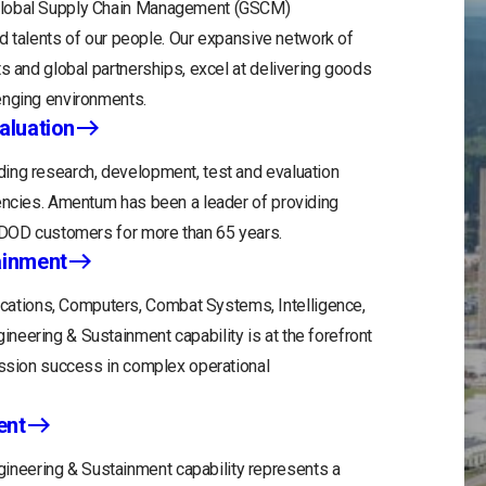
 Global Supply Chain Management (GSCM)
and talents of our people. Our expansive network of
s and global partnerships, excel at delivering goods
enging environments.
aluation
ing research, development, test and evaluation
gencies. Amentum has been a leader of providing
r DOD customers for more than 65 years.
ainment
tions, Computers, Combat Systems, Intelligence,
eering & Sustainment capability is at the forefront
ission success in complex operational
ent
neering & Sustainment capability represents a