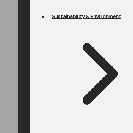
Sustainability & Environment