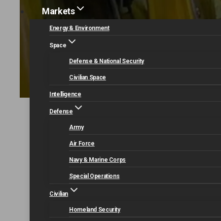
Markets
Energy & Environment
Space
Defense & National Security
Civilian Space
Intelligence
Defense
Home
Our Capabilities
Mission Modernization
Army
Air Force
Navy & Marine Corps
Special Operations
Civilian
Homeland Security