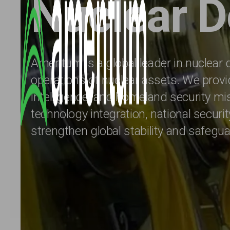
Nuclear D
Amentum is a global leader in nuclear d
operations of nuclear assets. We provid
intelligence, and homeland security m
technology integration, national securi
strengthen global stability and safegu