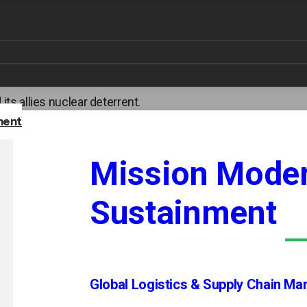
 security and deterrence, providing engineering, sustainme
ns systems, delivery platforms, and command and control i
uclear triad, as well as nonproliferation programs that pre
ecurity clearances required to work on the most sensitive n
 its allies nuclear deterrent.
ment
Mission Moder
Sustainment
Global Logistics & Supply Chain M