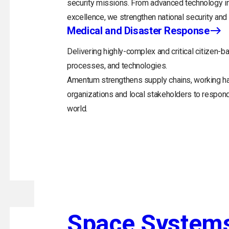
security missions. From advanced technology in
excellence, we strengthen national security and 
Medical and Disaster Response
Delivering highly-complex and critical citizen-ba
processes, and technologies.
Amentum strengthens supply chains, working h
organizations and local stakeholders to respon
world.
Space System