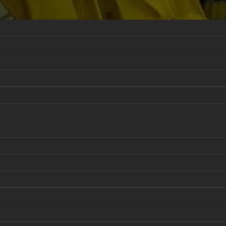
 & Sustainment
National Security and Nuclear Deterrenc