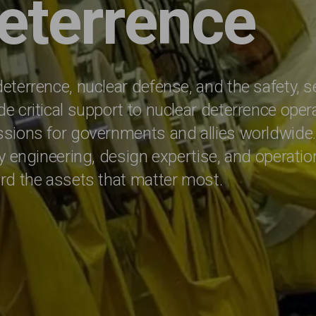
eterrence
eterrence, nuclear defense, and the safety, s
e critical support to nuclear deterrence oper
issions for governments and allies worldwid
ty engineering, design expertise, and operatio
ard the assets that matter most.