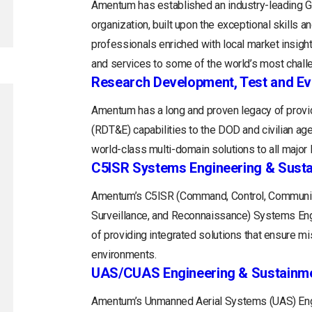
Amentum has established an industry-leading
organization, built upon the exceptional skills 
professionals enriched with local market insight
and services to some of the world’s most chall
Research Development, Test and Ev
Amentum has a long and proven legacy of provid
(RDT&E) capabilities to the DOD and civilian a
world-class multi-domain solutions to all majo
C5ISR Systems Engineering & Sust
Amentum’s C5ISR (Command, Control, Communica
Surveillance, and Reconnaissance) Systems Engin
of providing integrated solutions that ensure m
environments.
UAS/CUAS Engineering & Sustainm
Amentum’s Unmanned Aerial Systems (UAS) Engi