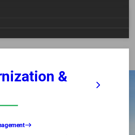
nt, logistics, program management, research and
nfrastructure. Our nuclear-experienced workforce
vent the spread of nuclear materials and
uclear programs-delivering reliable, high-quality
nization &
anagement