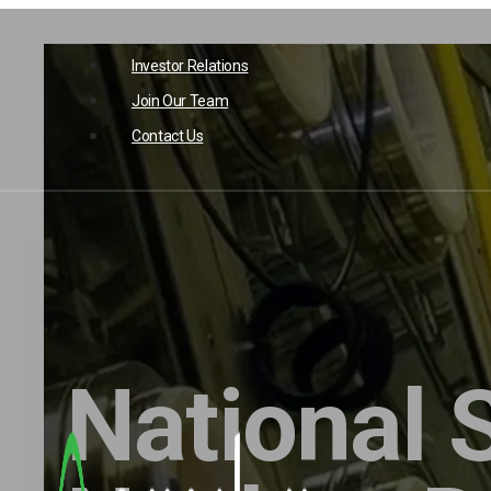
Skip
to
Investor Relations
content
Join Our Team
Contact Us
National 