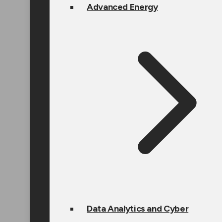
Advanced Energy
Data Analytics and Cyber
Design Engineering