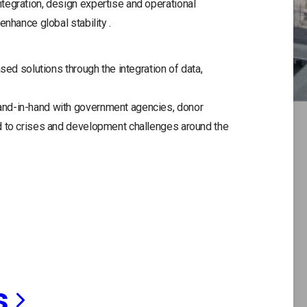
tegration, design expertise and operational
enhance global stability .
sed solutions through the integration of data,
and-in-hand with government agencies, donor
d to crises and development challenges around the
s