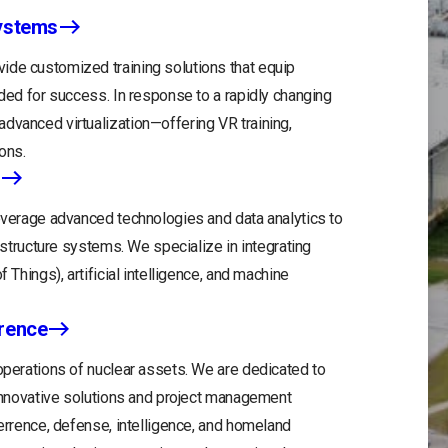
Systems
ide customized training solutions that equip
eded for success. In response to a rapidly changing
dvanced virtualization—offering VR training,
ons.
leverage advanced technologies and data analytics to
rastructure systems. We specialize in integrating
 Things), artificial intelligence, and machine
rrence
 operations of nuclear assets. We are dedicated to
r innovative solutions and project management
terrence, defense, intelligence, and homeland