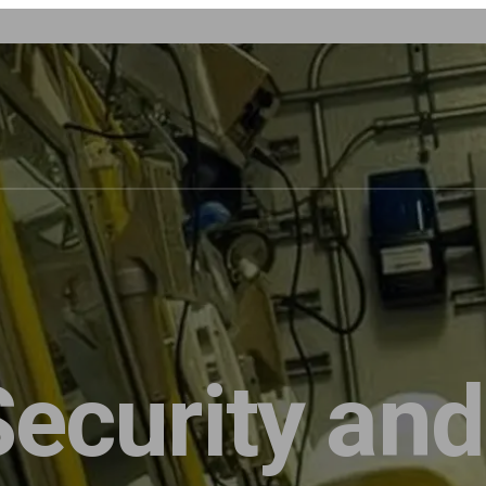
Security and