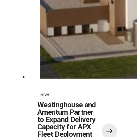
NEWS
Westinghouse and
Amentum Partner
to Expand Delivery
Capacity for APX
Fleet Deployment