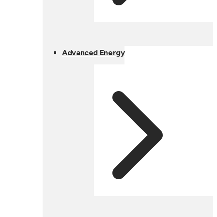
Advanced Energy