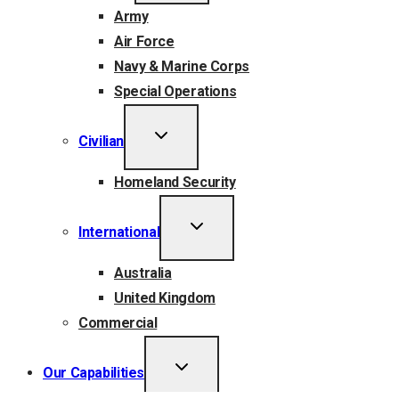
Army
Air Force
Navy & Marine Corps
Special Operations
TOGGLE
Civilian
CHILD
MENU
Homeland Security
TOGGLE
International
CHILD
MENU
Australia
United Kingdom
Commercial
TOGGLE
Our Capabilities
CHILD
MENU