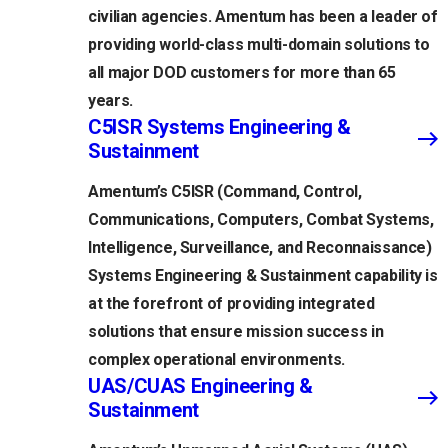
civilian agencies. Amentum has been a leader of
providing world-class multi-domain solutions to
all major DOD customers for more than 65
years.
C5ISR Systems Engineering &
Sustainment
Amentum’s C5ISR (Command, Control,
Communications, Computers, Combat Systems,
Intelligence, Surveillance, and Reconnaissance)
Systems Engineering & Sustainment capability is
at the forefront of providing integrated
solutions that ensure mission success in
complex operational environments.
UAS/CUAS Engineering &
Sustainment