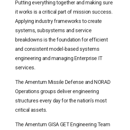
Putting everything together and making sure
it works is a critical part of mission success.
Applying industry frameworks to create
systems, subsystems and service
breakdowns is the foundation for efficient
and consistent model-based systems
engineering and managing Enterprise IT
services.
The Amentum Missile Defense and NORAD
Operations groups deliver engineering
structures every day for the nation’s most
critical assets.
The Amentum GISA GET Engineering Team