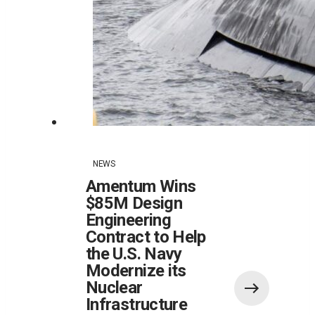
NEWS
Amentum Wins
$85M Design
Engineering
Contract to Help
the U.S. Navy
Modernize its
Nuclear
Infrastructure