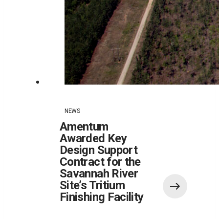
NEWS
Amentum
Awarded Key
Design Support
Contract for the
Savannah River
Site’s Tritium
Finishing Facility