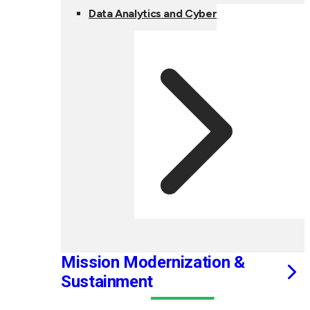
Data Analytics and Cyber
Mission Modernization &
Sustainment