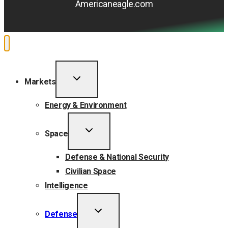
Americaneagle.com
TOGGLE
Markets
CHILD
MENU
Energy & Environment
TOGGLE
Space
CHILD
MENU
Defense & National Security
Civilian Space
Intelligence
TOGGLE
Defense
CHILD
MENU