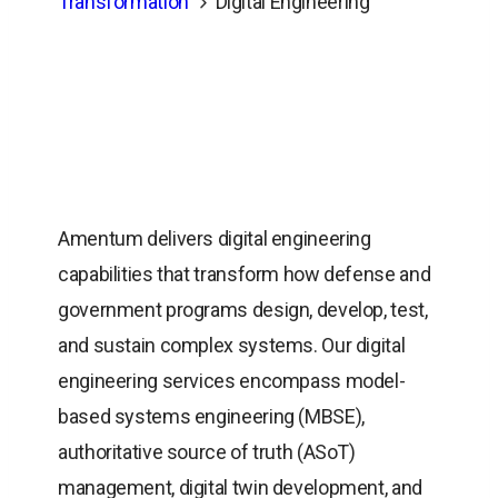
Transformation
Digital Engineering
Amentum delivers digital engineering
capabilities that transform how defense and
government programs design, develop, test,
and sustain complex systems. Our digital
engineering services encompass model-
based systems engineering (MBSE),
authoritative source of truth (ASoT)
management, digital twin development, and