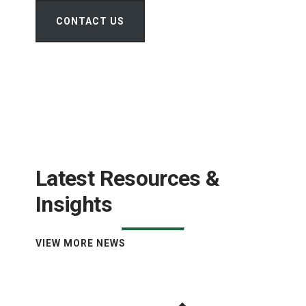
CONTACT US
Latest Resources &
Insights
VIEW MORE NEWS