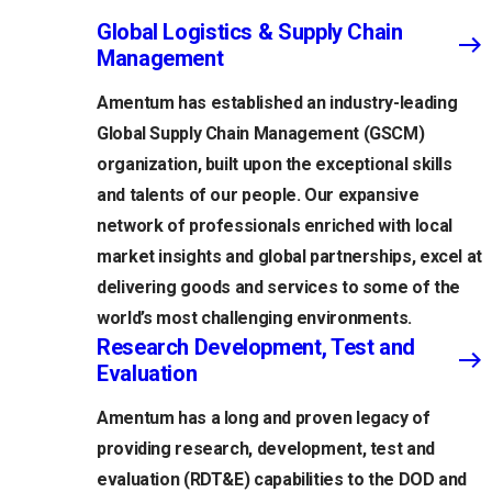
Global Logistics & Supply Chain
Management
Amentum has established an industry-leading
Global Supply Chain Management (GSCM)
organization, built upon the exceptional skills
and talents of our people. Our expansive
network of professionals enriched with local
market insights and global partnerships, excel at
delivering goods and services to some of the
world’s most challenging environments.
Research Development, Test and
Evaluation
Amentum has a long and proven legacy of
providing research, development, test and
evaluation (RDT&E) capabilities to the DOD and