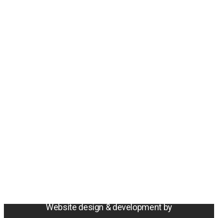
Amentum
4800 Westfields Blvd, Chantilly, VA 20151
© 2026 Amentum Services, Inc. All rights reserved.
Terms & Conditions
Privacy Policy
Sitemap
Cookie Policy
Do Not Sell or Share My Personal Information
Accessibility Statement
Website design & development by