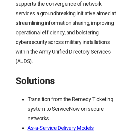
supports the convergence of network
services a groundbreaking initiative aimed at
streamlining information sharing, improving
operational efficiency, and bolstering
cybersecurity across military installations
within the Army Unified Directory Services
(AUDS).
Solutions
Transition from the Remedy Ticketing
system to ServiceNow on secure
networks.
As-a-Service Delivery Models