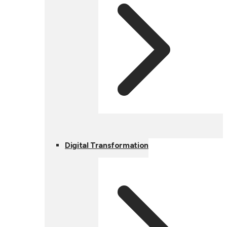
Digital Transformation