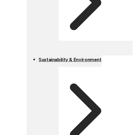
Sustainability & Environment