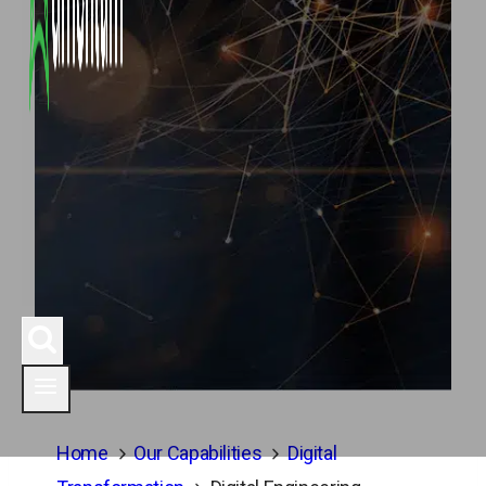
Home
Our Capabilities
Digital