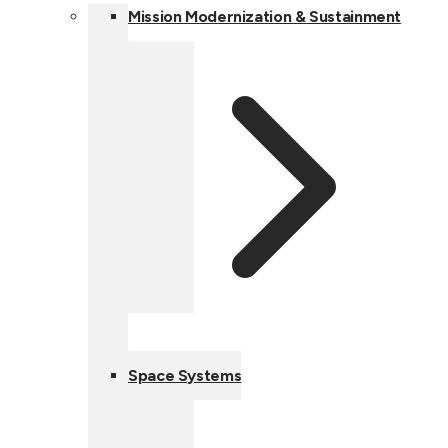
Mission Modernization & Sustainment
Space Systems