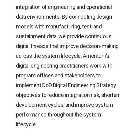
integration of engineering and operational
data environments. By connecting design
models with manufacturing, test, and
sustainment data, we provide continuous
digital threads that improve decision-making
across the system lifecycle. Amentum’s
digital engineering practitioners work with
program offices and stakeholders to
implement DoD Digital Engineering Strategy
objectives to reduce integration risk, shorten
development cycles, and improve system
performance throughout the system
lifecycle.