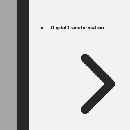
Digital Transformation
Doing Busine