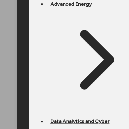
Advanced Energy
Data Analytics and Cyber