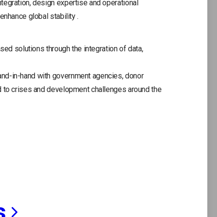
tegration, design expertise and operational
enhance global stability .
sed solutions through the integration of data,
and-in-hand with government agencies, donor
d to crises and development challenges around the
s