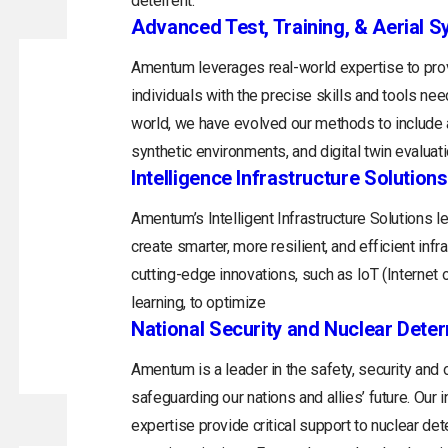
deterrent.
Advanced Test, Training, & Aerial 
Amentum leverages real-world expertise to prov
individuals with the precise skills and tools ne
world, we have evolved our methods to include a
synthetic environments, and digital twin evaluati
Intelligence Infrastructure Solutions
Amentum’s Intelligent Infrastructure Solutions 
create smarter, more resilient, and efficient inf
cutting-edge innovations, such as IoT (Internet of
learning, to optimize
National Security and Nuclear Dete
Amentum is a leader in the safety, security and
safeguarding our nations and allies’ future. Ou
expertise provide critical support to nuclear de