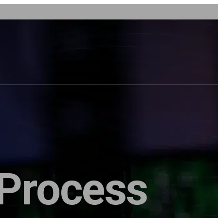
 Process