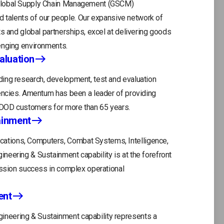
 Global Supply Chain Management (GSCM)
and talents of our people. Our expansive network of
s and global partnerships, excel at delivering goods
enging environments.
aluation
ing research, development, test and evaluation
gencies. Amentum has been a leader of providing
r DOD customers for more than 65 years.
ainment
tions, Computers, Combat Systems, Intelligence,
eering & Sustainment capability is at the forefront
ission success in complex operational
ent
neering & Sustainment capability represents a