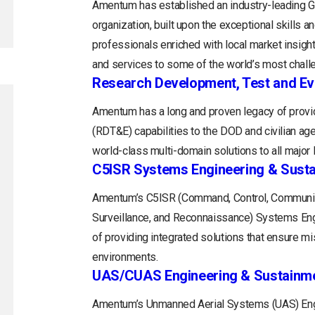
Amentum has established an industry-leading
organization, built upon the exceptional skills 
professionals enriched with local market insight
and services to some of the world’s most chall
Research Development, Test and Ev
Amentum has a long and proven legacy of provid
(RDT&E) capabilities to the DOD and civilian a
world-class multi-domain solutions to all majo
C5ISR Systems Engineering & Sust
Amentum’s C5ISR (Command, Control, Communica
Surveillance, and Reconnaissance) Systems Engin
of providing integrated solutions that ensure m
environments.
UAS/CUAS Engineering & Sustainm
Amentum’s Unmanned Aerial Systems (UAS) Engi