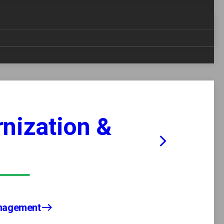
reduce manual errors, and increase efficiency
sforms complex workflows into simplified,
mpliance, driving significant cost savings and
e needs of each client.
nization &
Analytics
Tailored and Agnostic Solutions
anagement