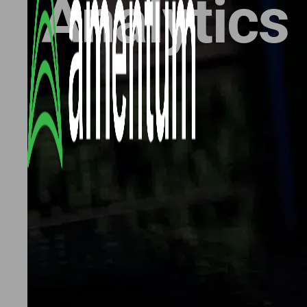
Analytics