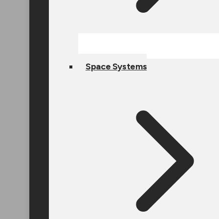
Space Systems