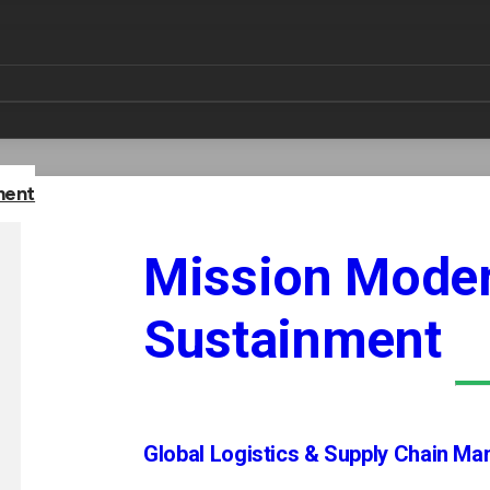
leverages advanced technology to streamline operations, 
ine learning, and robotic process automation, Amentum tran
ion-making, optimizes resource allocation, and ensures co
s solutions are customizable, ensuring they meet the uniqu
ment
Mission Moder
Sustainment
ologies
All-Source Intelligence Collection and 
Global Logistics & Supply Chain M