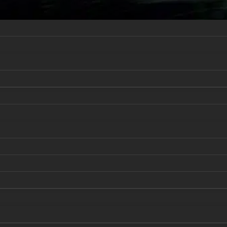
er
Business Process Analytics