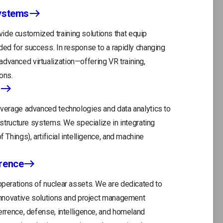
Systems
tab
ide customized training solutions that equip
eded for success. In response to a rapidly changing
dvanced virtualization—offering VR training,
ons.
leverage advanced technologies and data analytics to
rastructure systems. We specialize in integrating
 Things), artificial intelligence, and machine
rrence
 operations of nuclear assets. We are dedicated to
r innovative solutions and project management
terrence, defense, intelligence, and homeland