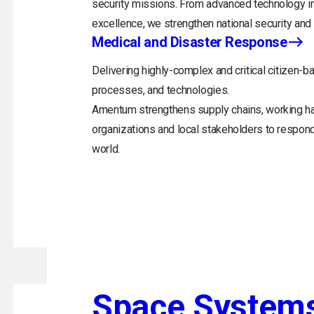
security missions. From advanced technology in
excellence, we strengthen national security and 
Medical and Disaster Response
Delivering highly-complex and critical citizen-ba
processes, and technologies.
Amentum strengthens supply chains, working h
organizations and local stakeholders to respon
world.
Space System