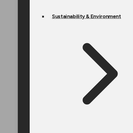
Sustainability & Environment