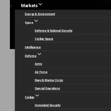
Markets
Energy & Environment
Space
Defense & National Security
Civilian Space
Intelligence
Defense
Home
Our Capabilities
Data Analytics and Cyb
Army
Air Force
Navy & Marine Corps
Special Operations
Civilian
Homeland Security