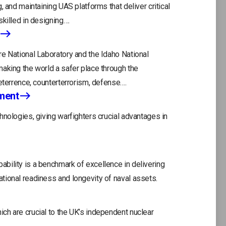
, and maintaining UAS platforms that deliver critical
killed in designing….
e National Laboratory and the Idaho National
aking the world a safer place through the
eterrence, counterterrorism, defense….
ment
hnologies, giving warfighters crucial advantages in
act Us
Careers
bility is a benchmark of excellence in delivering
ope
tional readiness and longevity of naval assets.
in
a
ch are crucial to the UK’s independent nuclear
ne