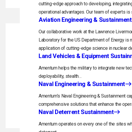
cutting-edge approach to developing, integrating
operational advantages. Our team of experts is s
Aviation Engineering & Sustainment
Our collaborative work at the Lawrence Livermor
Laboratory for the US Department of Energy is m
application of cutting-edge science in nuclear d
Land Vehicles & Equipment Sustain
Amentum helps the military to integrate new tec
deployability, stealth…
Naval Engineering & Sustainment
ss With Us
Investors
Employees
Ethics and Compliance
Cont
Amentum’s Naval Engineering & Sustainment capa
comprehensive solutions that enhance the opera
Naval Deterrent Sustainment
Amentum operates on every one of the sites whi