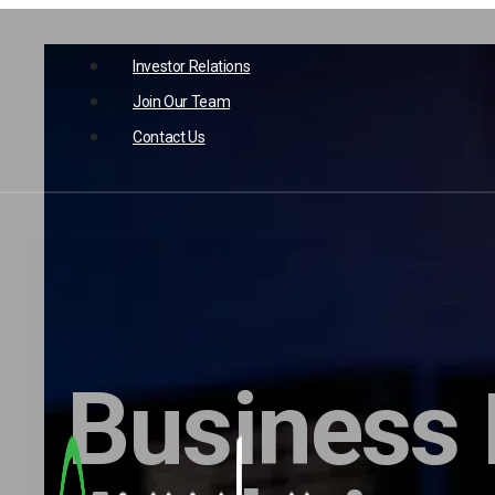
Skip
opens
to
Investor Relations
in
a
opens
content
new
Join Our Team
in
tab
a
new
Contact Us
tab
Business