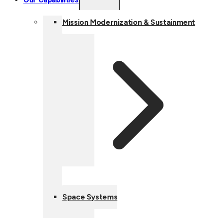
CHILD
MENU
Mission Modernization & Sustainment
Space Systems