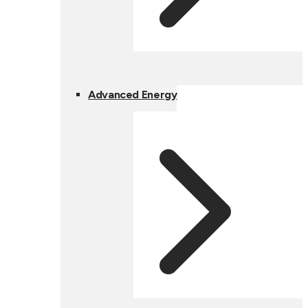
Advanced Energy