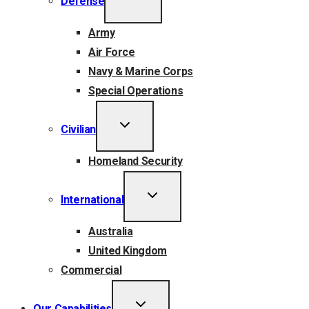
Defense
CHILD
MENU
Army
Air Force
Navy & Marine Corps
Special Operations
TOGGLE
Civilian
CHILD
MENU
Homeland Security
TOGGLE
International
CHILD
MENU
Australia
United Kingdom
Commercial
TOGGLE
Our Capabilities