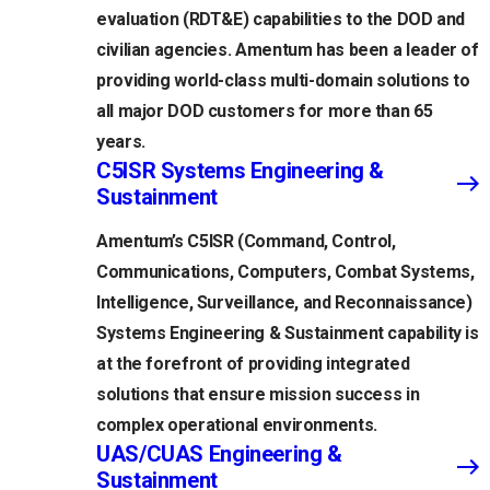
evaluation (RDT&E) capabilities to the DOD and
civilian agencies. Amentum has been a leader of
providing world-class multi-domain solutions to
all major DOD customers for more than 65
years.
C5ISR Systems Engineering &
Sustainment
Amentum’s C5ISR (Command, Control,
Communications, Computers, Combat Systems,
Intelligence, Surveillance, and Reconnaissance)
Systems Engineering & Sustainment capability is
at the forefront of providing integrated
solutions that ensure mission success in
complex operational environments.
UAS/CUAS Engineering &
Sustainment