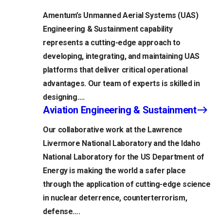
Amentum’s Unmanned Aerial Systems (UAS)
Engineering & Sustainment capability
represents a cutting-edge approach to
developing, integrating, and maintaining UAS
platforms that deliver critical operational
advantages. Our team of experts is skilled in
designing….
Aviation Engineering & Sustainment
Our collaborative work at the Lawrence
Livermore National Laboratory and the Idaho
National Laboratory for the US Department of
Energy is making the world a safer place
through the application of cutting-edge science
in nuclear deterrence, counterterrorism,
defense….