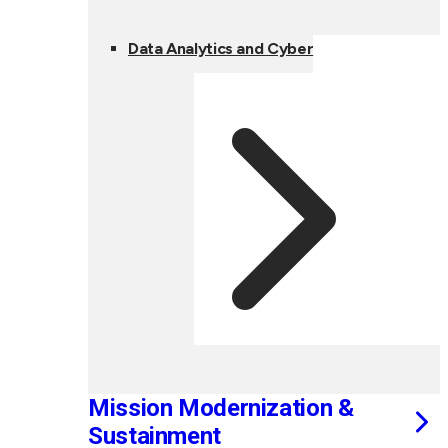
Data Analytics and Cyber
Mission Modernization &
Sustainment