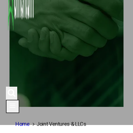
Home
Joint Ventures & LLCs