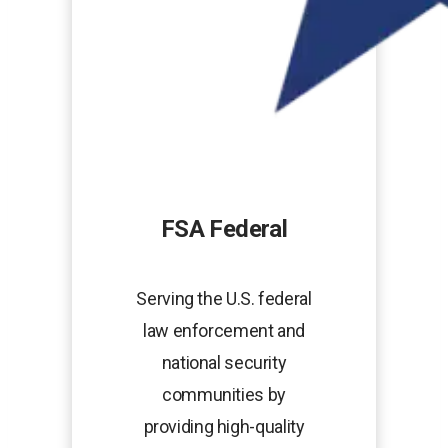
FSA Federal
Serving the U.S. federal
law enforcement and
national security
communities by
providing high-quality