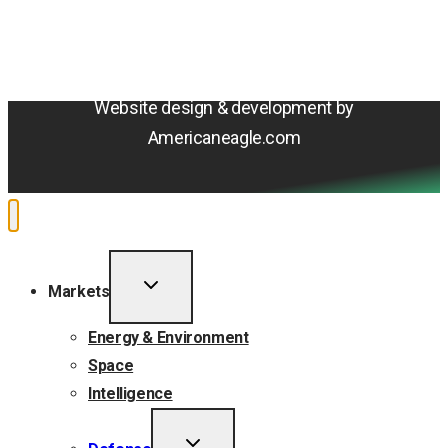
Cookie Policy
Do Not Sell or Share My Personal Information
Accessibility Statement
Website design & development by
Americaneagle.com
TOGGLE
Markets
CHILD
MENU
Energy & Environment
Space
Intelligence
TOGGLE