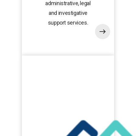
administrative, legal
and investigative
support services.
opens
in
a
new
tab