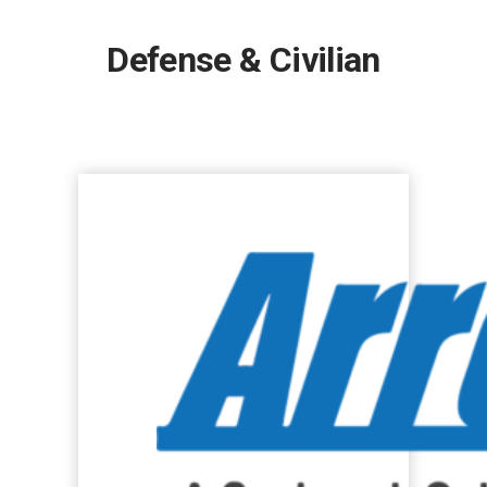
Defense & Civilian