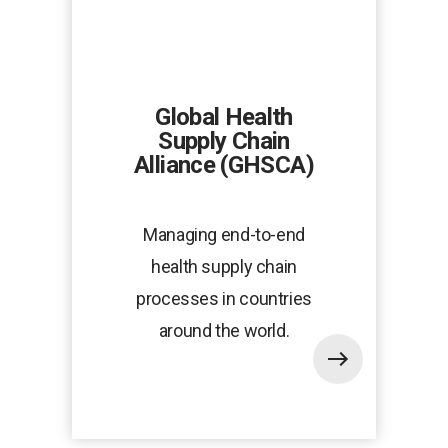
Global Health
Supply Chain
Alliance (GHSCA)
Managing end-to-end
health supply chain
processes in countries
around the world.