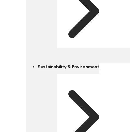
Sustainability & Environment