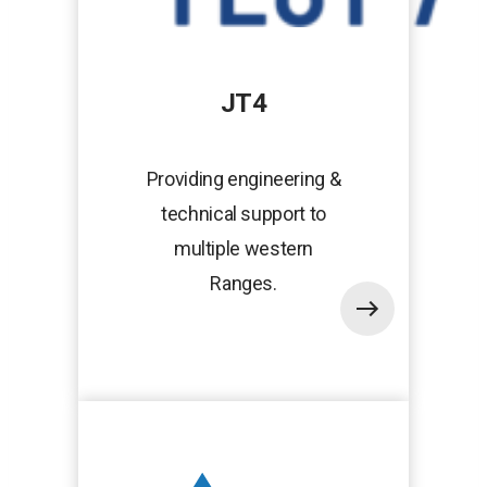
JT4
Providing engineering &
technical support to
multiple western
Ranges.
opens
in
a