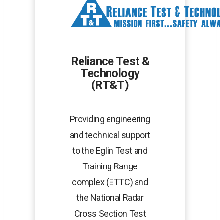
new
tab
Reliance Test &
Technology
(RT&T)
Providing engineering
and technical support
to the Eglin Test and
Training Range
complex (ETTC) and
the National Radar
Cross Section Test