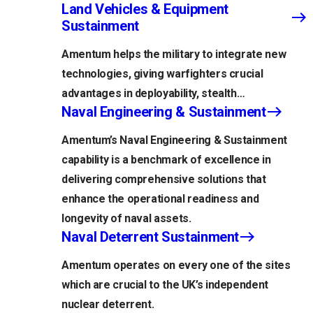
Land Vehicles & Equipment
Sustainment
Amentum helps the military to integrate new
technologies, giving warfighters crucial
advantages in deployability, stealth…
Naval Engineering & Sustainment
Amentum’s Naval Engineering & Sustainment
capability is a benchmark of excellence in
delivering comprehensive solutions that
enhance the operational readiness and
longevity of naval assets.
Naval Deterrent Sustainment
Amentum operates on every one of the sites
which are crucial to the UK’s independent
nuclear deterrent.