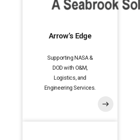
Arrow’s Edge
Supporting NASA &
DOD with O&M,
Logistics, and
Engineering Services.
opens
in