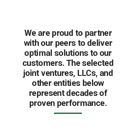
We are proud to partner
with our peers to deliver
optimal solutions to our
customers. The selected
joint ventures, LLCs, and
other entities below
represent decades of
proven performance.