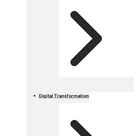
Digital Transformation