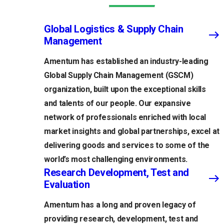
Global Logistics & Supply Chain
Management
Amentum has established an industry-leading
Global Supply Chain Management (GSCM)
organization, built upon the exceptional skills
and talents of our people. Our expansive
network of professionals enriched with local
market insights and global partnerships, excel at
delivering goods and services to some of the
world’s most challenging environments.
Research Development, Test and
Evaluation
Amentum has a long and proven legacy of
providing research, development, test and