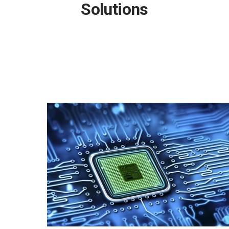
Solutions