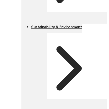
Sustainability & Environment