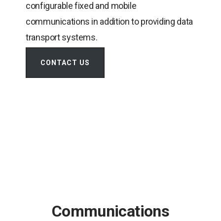
configurable fixed and mobile
communications in addition to providing data
transport systems.
CONTACT US
Communications