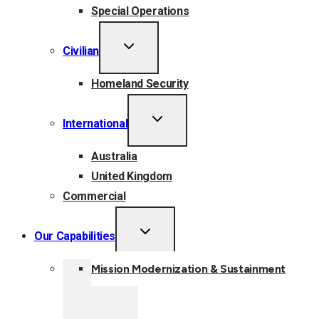
Special Operations
TOGGLE
Civilian
CHILD
MENU
Homeland Security
TOGGLE
International
CHILD
MENU
Australia
United Kingdom
Commercial
TOGGLE
Our Capabilities
CHILD
MENU
Mission Modernization & Sustainment