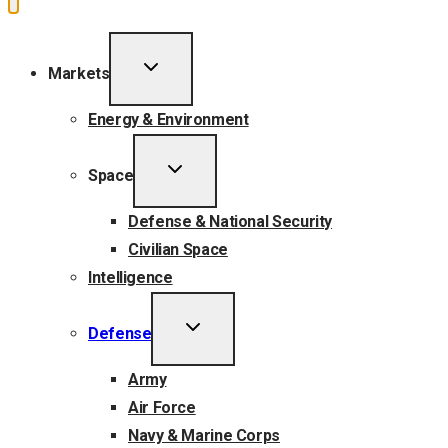
TOGGLE
Markets
CHILD
MENU
Energy & Environment
TOGGLE
Space
CHILD
MENU
Defense & National Security
Civilian Space
Intelligence
TOGGLE
Defense
CHILD
MENU
Army
Air Force
Navy & Marine Corps