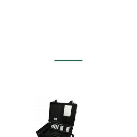
Examples of Our
Customized Solutions