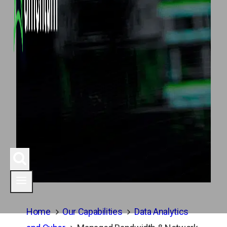
Home
Our Capabilities
Data Analytics