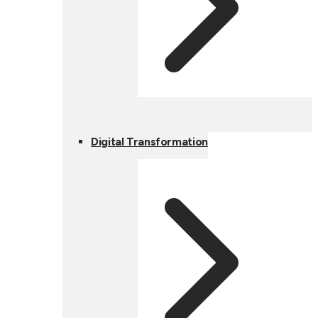
Digital Transformation