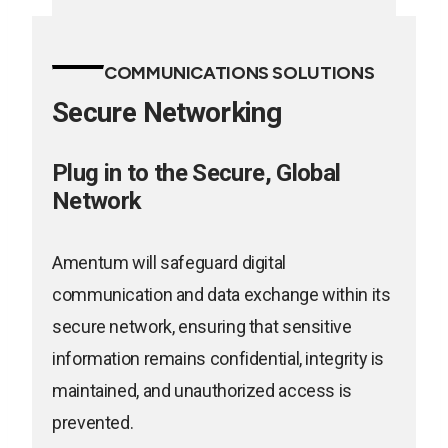
new
opens
tab
in
COMMUNICATIONS SOLUTIONS
a
Secure Networking
new
tab
Plug in to the Secure, Global
Network
Amentum will safeguard digital
communication and data exchange within its
secure network, ensuring that sensitive
information remains confidential, integrity is
maintained, and unauthorized access is
prevented.