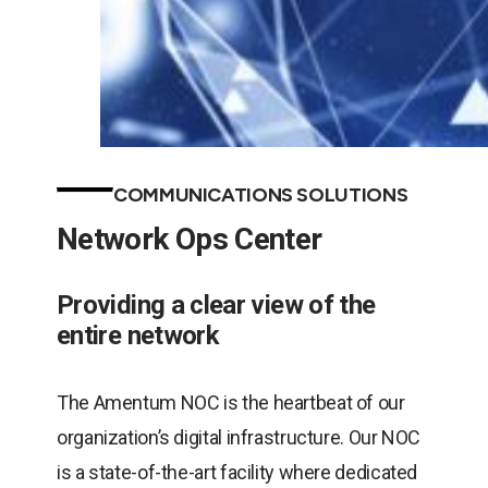
COMMUNICATIONS SOLUTIONS
Network Ops Center
Providing a clear view of the
entire network
The Amentum NOC is the heartbeat of our
organization’s digital infrastructure. Our NOC
is a state-of-the-art facility where dedicated