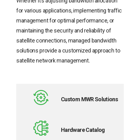
Whether it’s adjusting bandwidth allocation
for various applications, implementing traffic
management for optimal performance, or
maintaining the security and reliability of
satellite connections, managed bandwidth
solutions provide a customized approach to
satellite network management.
Custom MWR Solutions
opens
in
Hardware Catalog
a