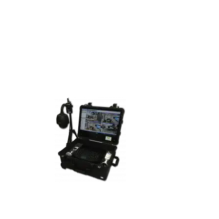
communications in remote or
disadvantaged locations, and is
designed for rapid deployment and
setup.
FlyTrap™