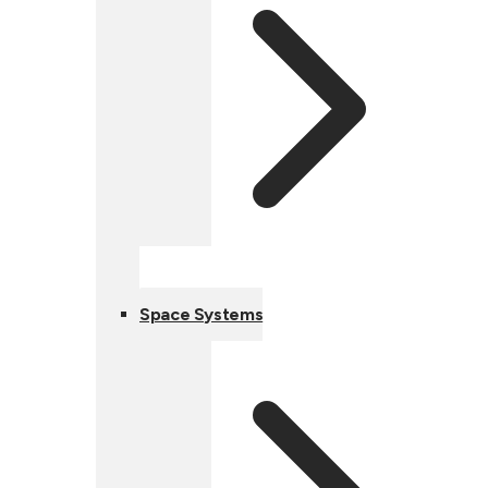
Space Systems