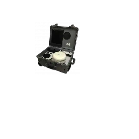
Aspen™
Portable Communications Kit
ASPEN™ is a portable communications
kit that enables mobile, secure satellite