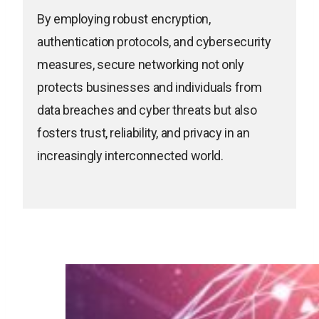
By employing robust encryption,
authentication protocols, and cybersecurity
measures, secure networking not only
protects businesses and individuals from
data breaches and cyber threats but also
fosters trust, reliability, and privacy in an
increasingly interconnected world.