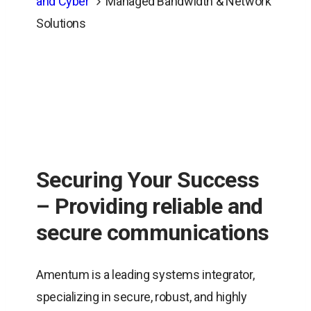
and Cyber
Managed Bandwidth & Network
Solutions
Securing Your Success
– Providing reliable and
secure communications
Amentum is a leading systems integrator,
specializing in secure, robust, and highly