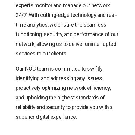
experts monitor and manage our network
24/7. With cutting-edge technology and real-
time analytics, we ensure the seamless
functioning, security, and performance of our
network, allowing us to deliver uninterrupted
services to our clients.
Our NOC team is committed to swiftly
identifying and addressing any issues,
proactively optimizing network efficiency,
and upholding the highest standards of
reliability and security to provide you with a
superior digital experience.