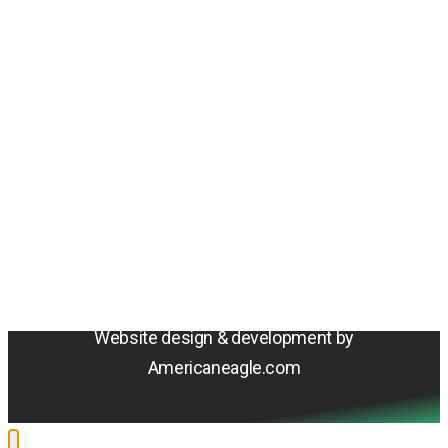
Amentum
4800 Westfields Blvd, Chantilly, VA 20151
© 2026 Amentum Services, Inc. All rights reserved.
Terms & Conditions
Privacy Policy
Sitemap
Cookie Policy
Do Not Sell or Share My Personal Information
Accessibility Statement
Website design & development by
Americaneagle.com