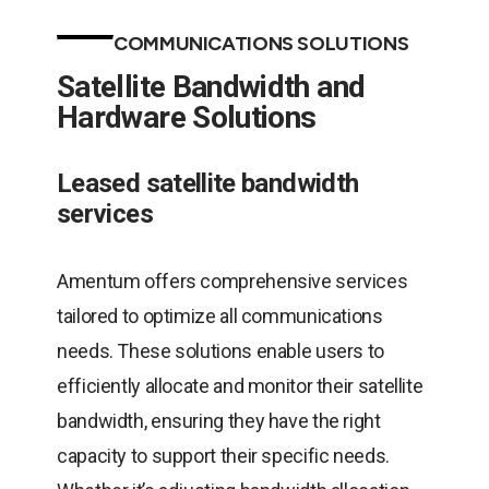
COMMUNICATIONS SOLUTIONS
Satellite Bandwidth and
Hardware Solutions
Leased satellite bandwidth
services
Amentum offers comprehensive services
tailored to optimize all communications
needs. These solutions enable users to
efficiently allocate and monitor their satellite
bandwidth, ensuring they have the right
capacity to support their specific needs.