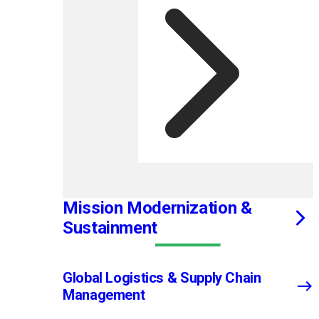
Mission Modernization &
Sustainment
Global Logistics & Supply Chain
Management