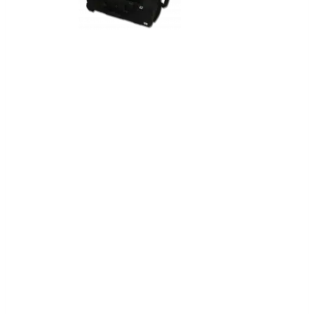
Pear Box™
Portable Alarm System
The PEAR BOX™ is a portable Bosch
B8512G Alarm System custom
designed to meet a wide variety of
specialized security scenarios. Housed
in a rugged transport case, the system
is packaged for simple transport
worldwide, and suitable for use in
remote locations.