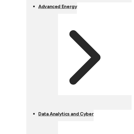
Advanced Energy
Data Analytics and Cyber