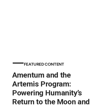
in Aerospace (Engineering News-Record)
FEATURED CONTENT
Amentum and the
Artemis Program:
Powering Humanity’s
Return to the Moon and