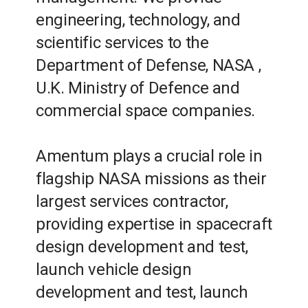
engineering, technology, and
scientific services to the
Department of Defense, NASA
,
U.K. Ministry of Defence and
commercial space companies.
Amentum plays a crucial role in
flagship NASA missions as their
largest services contractor,
providing expertise in spacecraft
design development and test,
launch vehicle design
development and test, launch