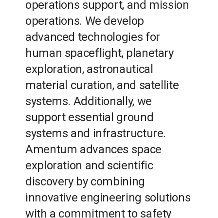
operations support, and mission
operations. We develop
advanced technologies for
human spaceflight, planetary
exploration, astronautical
material curation, and satellite
systems. Additionally, we
support essential ground
systems and infrastructure.
Amentum advances space
exploration and scientific
discovery by combining
innovative engineering solutions
with a commitment to safety