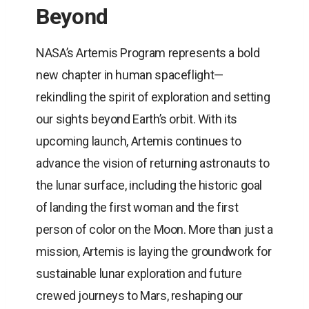
Beyond
NASA’s Artemis Program represents a bold
new chapter in human spaceflight—
rekindling the spirit of exploration and setting
our sights beyond Earth’s orbit. With its
upcoming launch, Artemis continues to
advance the vision of returning astronauts to
the lunar surface, including the historic goal
of landing the first woman and the first
person of color on the Moon. More than just a
mission, Artemis is laying the groundwork for
sustainable lunar exploration and future
crewed journeys to Mars, reshaping our