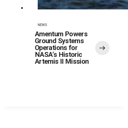
NEWS
Amentum Powers
Ground Systems
Operations for
NASA’s Historic
Artemis II Mission