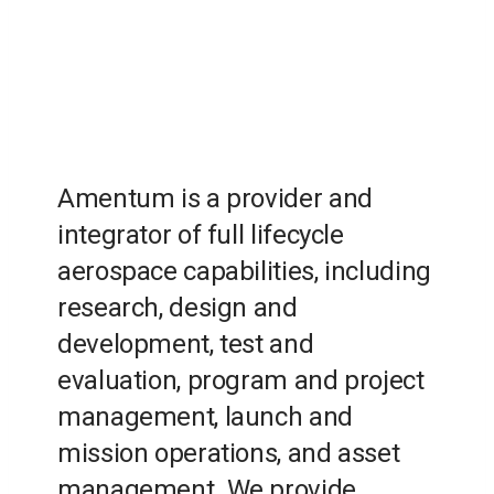
Amentum is a provider and
integrator of full lifecycle
aerospace capabilities, including
research, design and
development, test and
evaluation, program and project
management, launch and
mission operations, and asset
management. We provide