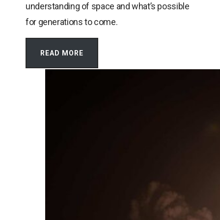
understanding of space and what’s possible
for generations to come.
READ MORE