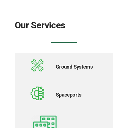
Our Services
Ground Systems
Spaceports