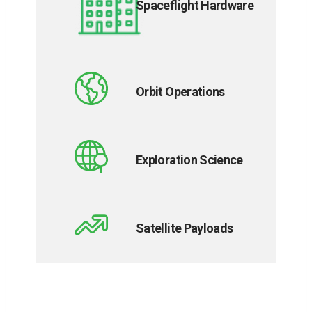
Spaceflight Hardware
Orbit Operations
Exploration Science
Satellite Payloads