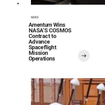
NEWS
Amentum Wins
NASA’S COSMOS
Contract to
Advance
Spaceflight
Mission
Operations