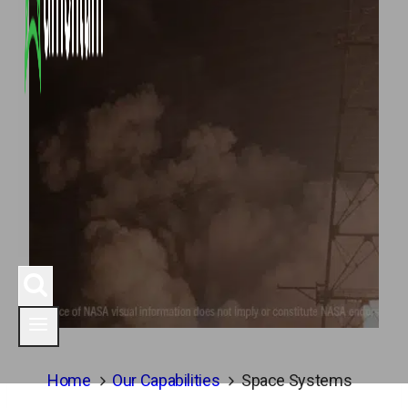
Home
Our Capabilities
Space Systems