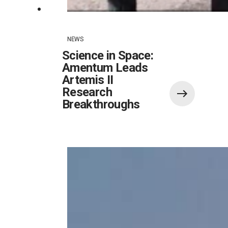
NEWS
Science in Space:
Amentum Leads
Artemis II
Research
Breakthroughs