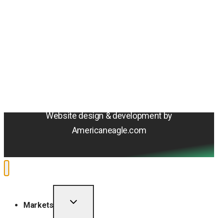
© 2026 Amentum Services, Inc. All rights reserved.
Terms & Conditions
Privacy Policy
Sitemap
Cookie Policy
Do Not Sell or Share My Personal Information
Accessibility Statement
Website design & development by
Americaneagle.com
TOGGLE
Markets
CHILD
MENU