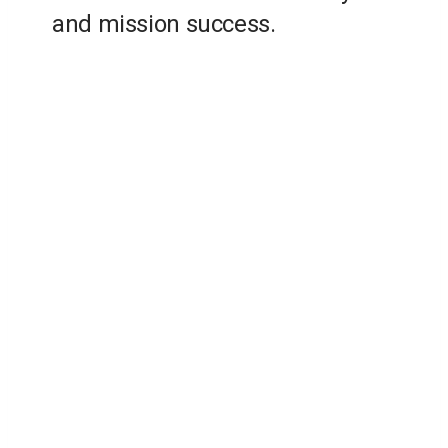
and mission success.
Employees supporting multiple NASA
centers, other government users and
industry partners
Years providing innovative solutions to
government, private companies and
industries