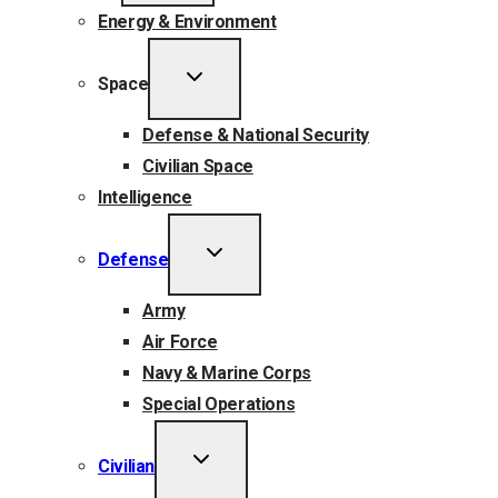
Energy & Environment
TOGGLE
Space
CHILD
MENU
Defense & National Security
Civilian Space
Intelligence
TOGGLE
Defense
CHILD
MENU
Army
Air Force
Navy & Marine Corps
Special Operations
TOGGLE
Civilian
CHILD
MENU