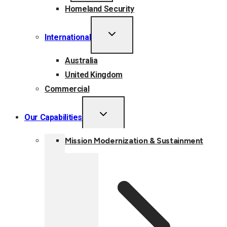
Homeland Security
TOGGLE
International
CHILD
MENU
Australia
United Kingdom
Commercial
TOGGLE
Our Capabilities
CHILD
MENU
Mission Modernization & Sustainment