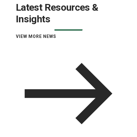
Latest Resources &
Insights
VIEW MORE NEWS