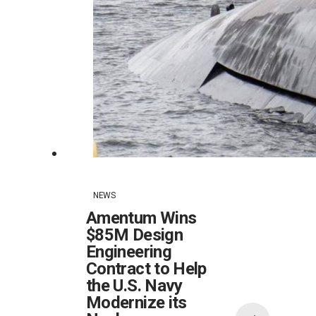
NEWS
Amentum Wins
$85M Design
Engineering
Contract to Help
the U.S. Navy
Modernize its