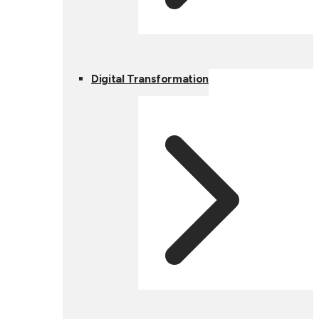
Digital Transformation