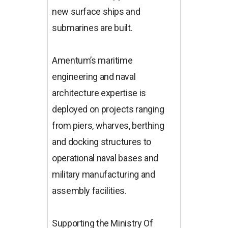
new surface ships and
submarines are built.
Amentum’s maritime
engineering and naval
architecture expertise is
deployed on projects ranging
from piers, wharves, berthing
and docking structures to
operational naval bases and
military manufacturing and
assembly facilities.
Supporting the Ministry Of