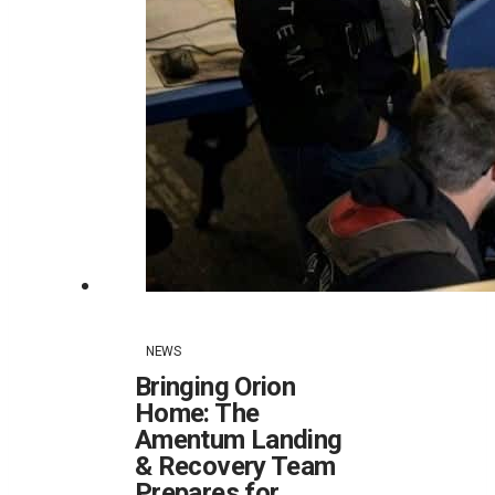
NEWS
Bringing Orion
Home: The
Amentum Landing
& Recovery Team
Prepares for