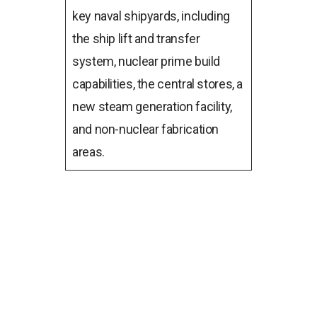
key naval shipyards, including
the ship lift and transfer
system, nuclear prime build
capabilities, the central stores, a
new steam generation facility,
and non-nuclear fabrication
areas.