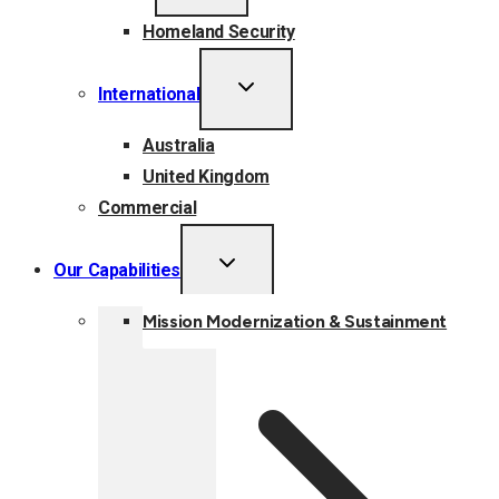
MENU
Homeland Security
TOGGLE
International
CHILD
MENU
Australia
United Kingdom
Commercial
TOGGLE
Our Capabilities
CHILD
MENU
Mission Modernization & Sustainment