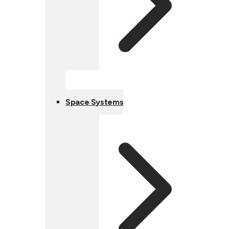
Space Systems