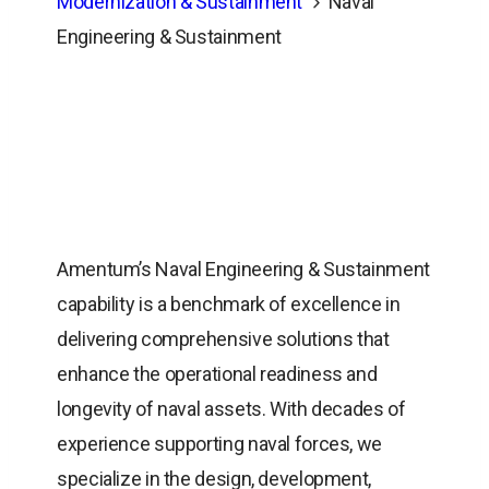
Modernization & Sustainment
Naval
Engineering & Sustainment
Amentum’s Naval Engineering & Sustainment
capability is a benchmark of excellence in
delivering comprehensive solutions that
enhance the operational readiness and
longevity of naval assets. With decades of
experience supporting naval forces, we
specialize in the design, development,