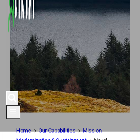
Home
Our Capabilities
Mission