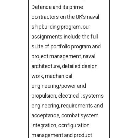
Defence and its prime
contractors on the UK’s naval
shipbuilding program, our
assignments include the full
suite of portfolio program and
project management, naval
architecture, detailed design
work, mechanical
engineering/power and
propulsion, electrical , systems
engineering, requirements and
acceptance, combat system
integration, configuration
management and product