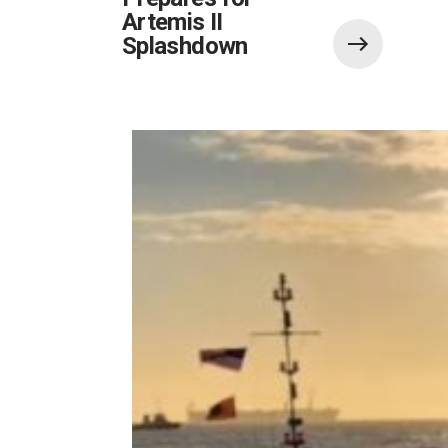
Artemis II
Splashdown