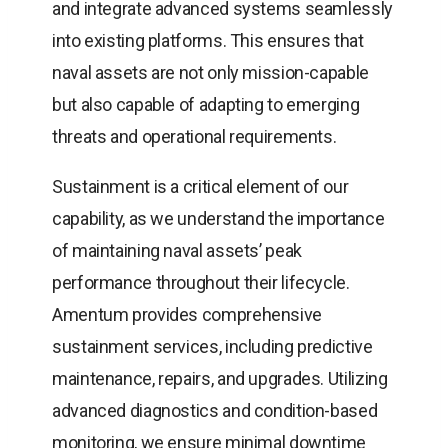
and integrate advanced systems seamlessly
into existing platforms. This ensures that
naval assets are not only mission-capable
but also capable of adapting to emerging
threats and operational requirements.
Sustainment is a critical element of our
capability, as we understand the importance
of maintaining naval assets’ peak
performance throughout their lifecycle.
Amentum provides comprehensive
sustainment services, including predictive
maintenance, repairs, and upgrades. Utilizing
advanced diagnostics and condition-based
monitoring, we ensure minimal downtime