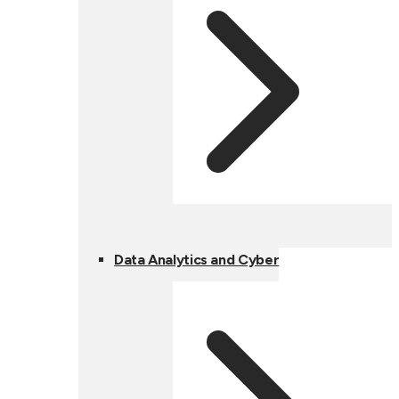
Data Analytics and Cyber