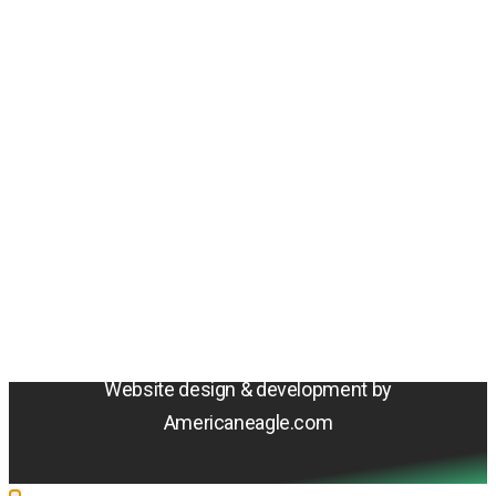
Amentum
4800 Westfields Blvd, Chantilly, VA 20151
© 2026 Amentum Services, Inc. All rights reserved.
Terms & Conditions
Privacy Policy
Sitemap
Cookie Policy
Do Not Sell or Share My Personal Information
Accessibility Statement
Website design & development by
Americaneagle.com