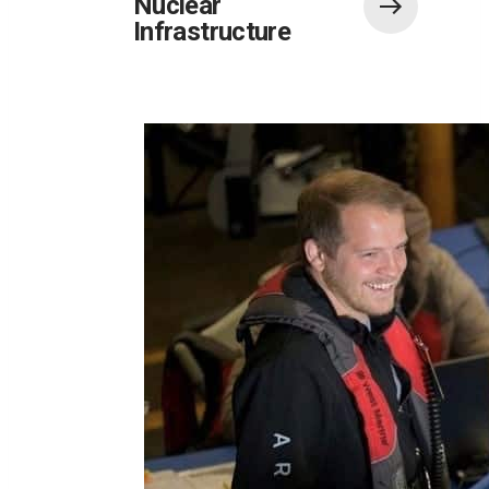
Nuclear
Infrastructure