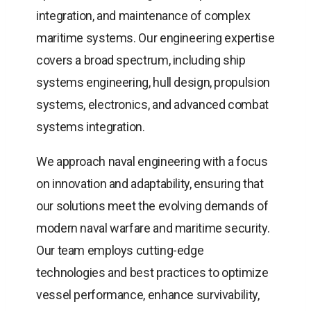
integration, and maintenance of complex
maritime systems. Our engineering expertise
covers a broad spectrum, including ship
systems engineering, hull design, propulsion
systems, electronics, and advanced combat
systems integration.
We approach naval engineering with a focus
on innovation and adaptability, ensuring that
our solutions meet the evolving demands of
modern naval warfare and maritime security.
Our team employs cutting-edge
technologies and best practices to optimize
vessel performance, enhance survivability,