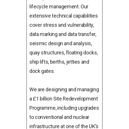
lifecycle management. Our
extensive technical capabilities
cover stress and vulnerability,
data marking and data transfer,
seismic design and analysis,
quay structures, floating docks,
ship lifts, berths, jetties and
dock gates.
We are designing and managing
a £1 billion Site Redevelopment
Programme, including upgrades
to conventional and nuclear
infrastructure at one of the UK’s