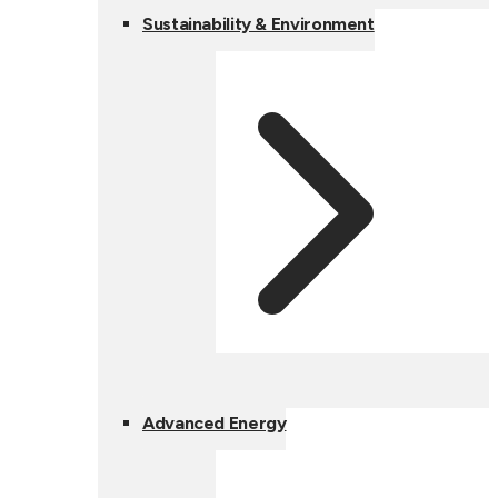
Sustainability & Environment
Advanced Energy