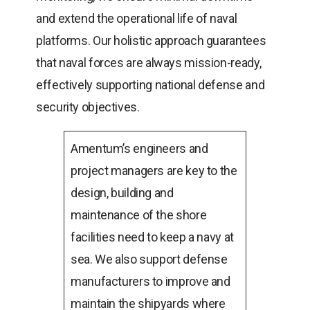
and extend the operational life of naval
platforms. Our holistic approach guarantees
that naval forces are always mission-ready,
effectively supporting national defense and
security objectives.
Amentum’s engineers and
project managers are key to the
design, building and
maintenance of the shore
facilities need to keep a navy at
sea. We also support defense
manufacturers to improve and
maintain the shipyards where