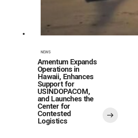
NEWS
Amentum Expands
Operations in
Hawaii, Enhances
Support for
USINDOPACOM,
and Launches the
Center for
Contested
Logistics