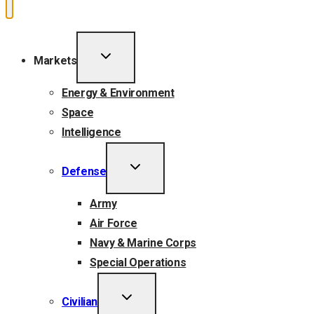
TOGGLE
Markets
CHILD
MENU
Energy & Environment
Space
Intelligence
TOGGLE
Defense
CHILD
MENU
Army
Air Force
Navy & Marine Corps
Special Operations
TOGGLE
Civilian
CHILD