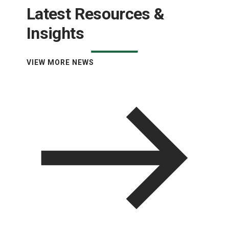
Latest Resources &
Insights
VIEW MORE NEWS