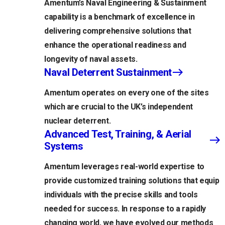
Amentum’s Naval Engineering & Sustainment
capability is a benchmark of excellence in
delivering comprehensive solutions that
enhance the operational readiness and
longevity of naval assets.
Naval Deterrent Sustainment
Amentum operates on every one of the sites
which are crucial to the UK’s independent
nuclear deterrent.
Advanced Test, Training, & Aerial
Systems
Amentum leverages real-world expertise to
provide customized training solutions that equip
individuals with the precise skills and tools
needed for success. In response to a rapidly
changing world, we have evolved our methods