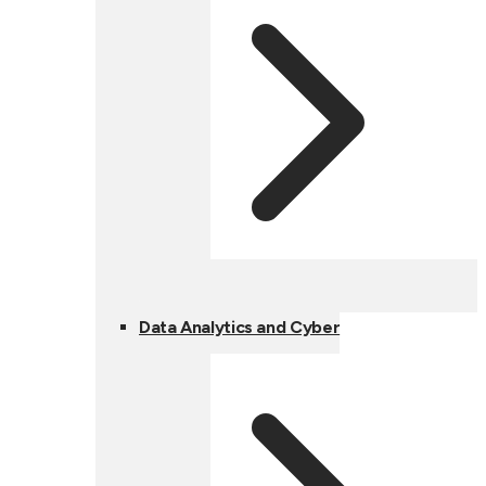
Data Analytics and Cyber