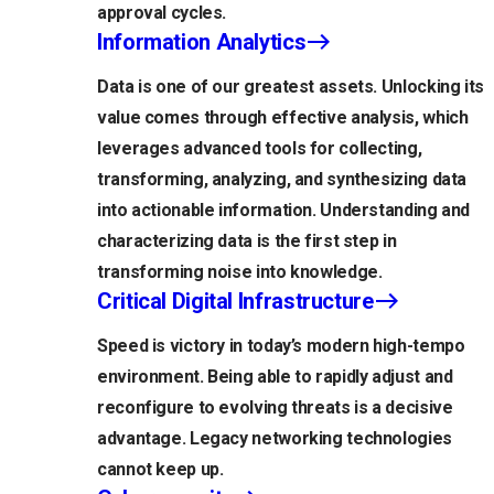
approval cycles.
Information Analytics
Data is one of our greatest assets. Unlocking its
value comes through effective analysis, which
leverages advanced tools for collecting,
transforming, analyzing, and synthesizing data
into actionable information. Understanding and
characterizing data is the first step in
transforming noise into knowledge.
Critical Digital Infrastructure
Speed is victory in today’s modern high-tempo
environment. Being able to rapidly adjust and
reconfigure to evolving threats is a decisive
advantage. Legacy networking technologies
cannot keep up.