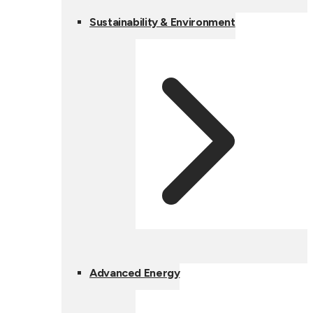
Sustainability & Environment
Advanced Energy