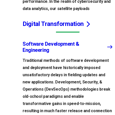
performance. In the realm of cybersecurity and
data analytics, our satellite payloads
Digital Transformation
Software Development &
Engineering
Traditional methods of software development
and deployment have historically imposed
unsatisfactory delays in fielding updates and
new applications. Development, Security, &
Operations (DevSecOps) methodologies break
old-school paradigms and enable
transformative gains in speed-to-mission,
resulting in much faster release and connection