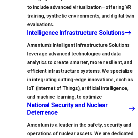
to include advanced virtualization—offering VR
training, synthetic environments, and digital twin
evaluations.
Intelligence Infrastructure Solutions
Amentum’s Intelligent Infrastructure Solutions
leverage advanced technologies and data
analytics to create smarter, more resilient, and
efficient infrastructure systems. We specialize
in integrating cutting-edge innovations, such as
IoT (Internet of Things), artificial intelligence,
and machine learning, to optimize
National Security and Nuclear
Deterrence
Amentum is a leader in the safety, security and
operations of nuclear assets. We are dedicated