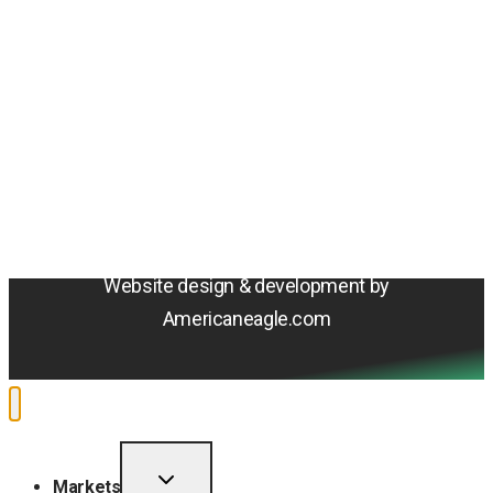
Amentum
4800 Westfields Blvd, Chantilly, VA 20151
© 2026 Amentum Services, Inc. All rights reserved.
Terms & Conditions
Privacy Policy
Sitemap
Cookie Policy
Do Not Sell or Share My Personal Information
Accessibility Statement
Website design & development by
Americaneagle.com
TOGGLE
Markets