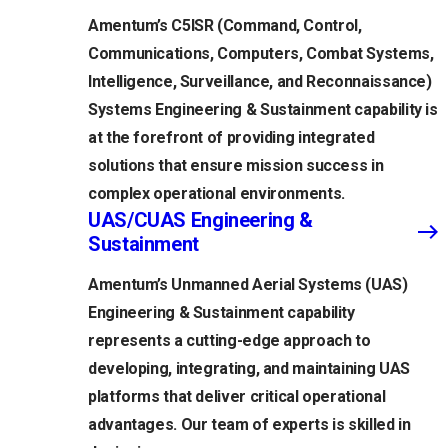
Amentum’s C5ISR (Command, Control,
Communications, Computers, Combat Systems,
Intelligence, Surveillance, and Reconnaissance)
Systems Engineering & Sustainment capability is
at the forefront of providing integrated
solutions that ensure mission success in
complex operational environments.
UAS/CUAS Engineering &
Sustainment
Amentum’s Unmanned Aerial Systems (UAS)
Engineering & Sustainment capability
represents a cutting-edge approach to
developing, integrating, and maintaining UAS
platforms that deliver critical operational
advantages. Our team of experts is skilled in