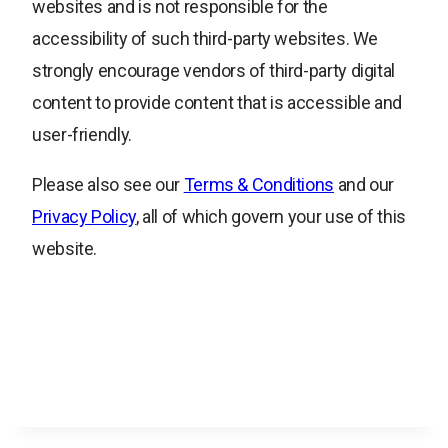
websites and is not responsible for the
accessibility of such third-party websites. We
strongly encourage vendors of third-party digital
content to provide content that is accessible and
user-friendly.
Please also see our
Terms & Conditions
and our
Privacy Policy
, all of which govern your use of this
website.