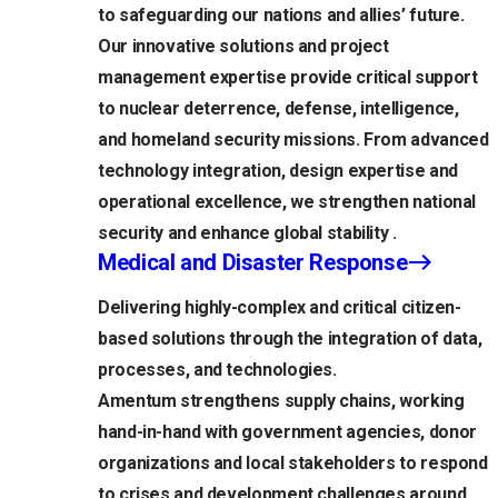
to safeguarding our nations and allies’ future.
Our innovative solutions and project
management expertise provide critical support
to nuclear deterrence, defense, intelligence,
and homeland security missions. From advanced
technology integration, design expertise and
operational excellence, we strengthen national
security and enhance global stability .
Medical and Disaster Response
Delivering highly-complex and critical citizen-
based solutions through the integration of data,
processes, and technologies.
Amentum strengthens supply chains, working
hand-in-hand with government agencies, donor
organizations and local stakeholders to respond
to crises and development challenges around