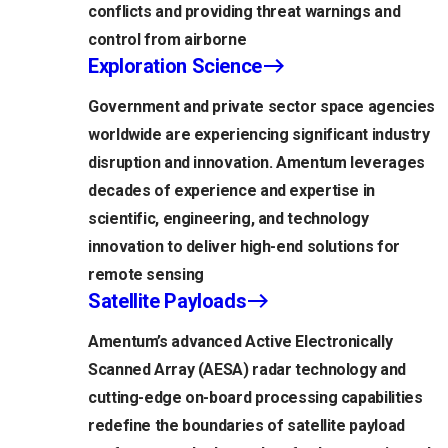
conflicts and providing threat warnings and
control from airborne
Exploration Science
Government and private sector space agencies
worldwide are experiencing significant industry
disruption and innovation. Amentum leverages
decades of experience and expertise in
scientific, engineering, and technology
innovation to deliver high-end solutions for
remote sensing
Satellite Payloads
Amentum’s advanced Active Electronically
Scanned Array (AESA) radar technology and
cutting-edge on-board processing capabilities
redefine the boundaries of satellite payload