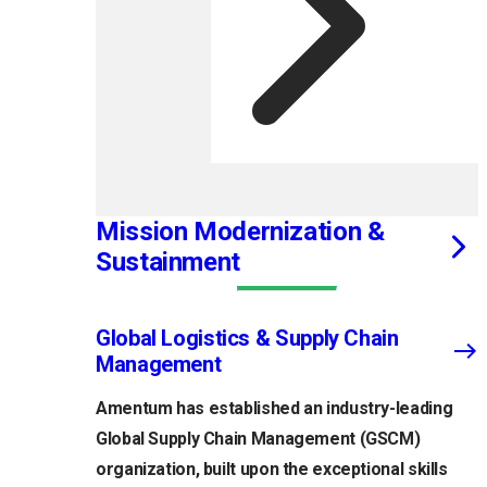
Mission Modernization &
Sustainment
Global Logistics & Supply Chain
Management
Amentum has established an industry-leading
Global Supply Chain Management (GSCM)
organization, built upon the exceptional skills