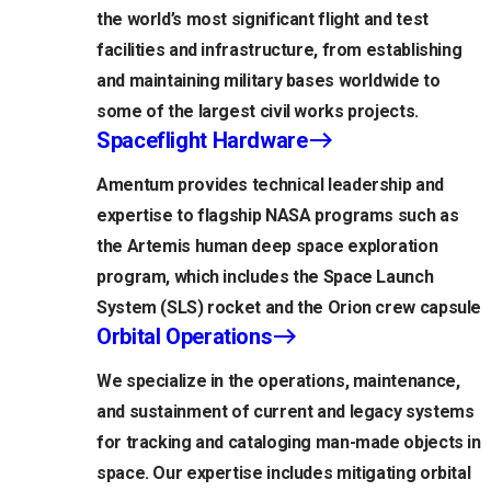
the world’s most significant flight and test
facilities and infrastructure, from establishing
and maintaining military bases worldwide to
some of the largest civil works projects.
Spaceflight Hardware
Amentum provides technical leadership and
expertise to flagship NASA programs such as
the Artemis human deep space exploration
program, which includes the Space Launch
System (SLS) rocket and the Orion crew capsule
Orbital Operations
We specialize in the operations, maintenance,
and sustainment of current and legacy systems
for tracking and cataloging man-made objects in
space. Our expertise includes mitigating orbital