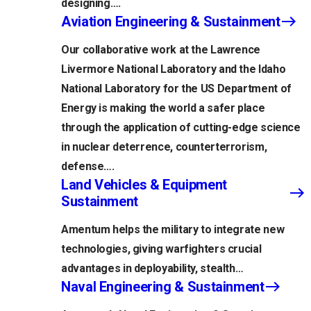
designing….
Aviation Engineering & Sustainment
Our collaborative work at the Lawrence
Livermore National Laboratory and the Idaho
National Laboratory for the US Department of
Energy is making the world a safer place
through the application of cutting-edge science
in nuclear deterrence, counterterrorism,
defense….
Land Vehicles & Equipment
Sustainment
Amentum helps the military to integrate new
technologies, giving warfighters crucial
advantages in deployability, stealth…
Naval Engineering & Sustainment