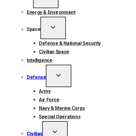
CHILD
MENU
Energy & Environment
TOGGLE
Space
CHILD
MENU
Defense & National Security
Civilian Space
Intelligence
TOGGLE
Defense
CHILD
MENU
Army
Air Force
Navy & Marine Corps
Special Operations
TOGGLE
Civilian
CHILD