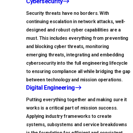
Cybersecurity
Security threats have no borders. With
continuing escalation in network attacks, well-
designed and robust cyber capabilities are a
must. This includes everything from preventing
and blocking cyber threats, monitoring
emerging threats, integrating and embedding
cybersecurity into the full engineering lifecycle
to ensuring compliance all while bridging the gap
between technology and mission operations.
Digital Engineering
Putting everything together and making sure it
works is a critical part of mission success.
Applying industry frameworks to create
systems, subsystems and service breakdowns
is the foundation for efficient and consistent