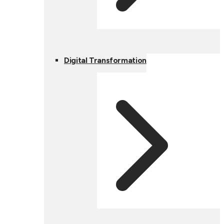
Digital Transformation