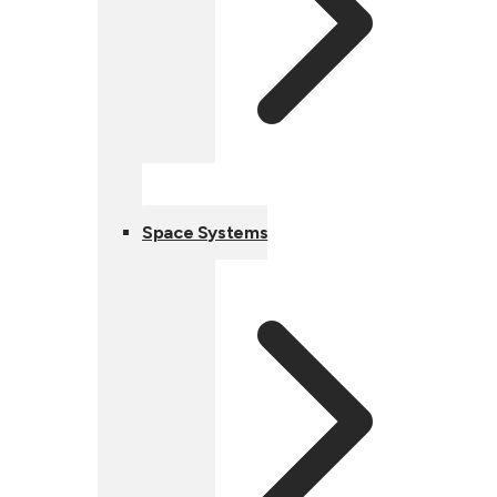
Space Systems