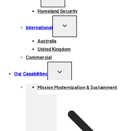
MENU
Homeland Security
TOGGLE
International
CHILD
MENU
Australia
United Kingdom
Commercial
TOGGLE
Our Capabilities
CHILD
MENU
Mission Modernization & Sustainment