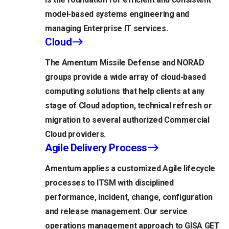
model-based systems engineering and
managing Enterprise IT services.
Cloud
The Amentum Missile Defense and NORAD
groups provide a wide array of cloud-based
computing solutions that help clients at any
stage of Cloud adoption, technical refresh or
migration to several authorized Commercial
Cloud providers.
Agile Delivery Process
Amentum applies a customized Agile lifecycle
processes to ITSM with disciplined
performance, incident, change, configuration
and release management. Our service
operations management approach to GISA GET