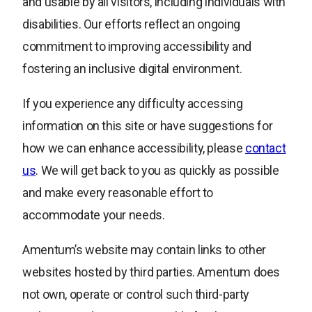
and usable by all visitors, including individuals with
disabilities. Our efforts reflect an ongoing
commitment to improving accessibility and
fostering an inclusive digital environment.
If you experience any difficulty accessing
information on this site or have suggestions for
how we can enhance accessibility, please
contact
us
. We will get back to you as quickly as possible
and make every reasonable effort to
accommodate your needs.
Amentum’s website may contain links to other
websites hosted by third parties. Amentum does
not own, operate or control such third-party