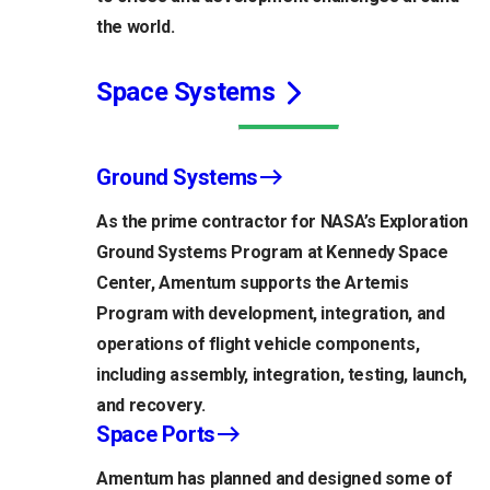
the world.
Space Systems
Ground Systems
As the prime contractor for NASA’s Exploration
Ground Systems Program at Kennedy Space
Center, Amentum supports the Artemis
Program with development, integration, and
operations of flight vehicle components,
including assembly, integration, testing, launch,
and recovery.
Space Ports
Amentum has planned and designed some of