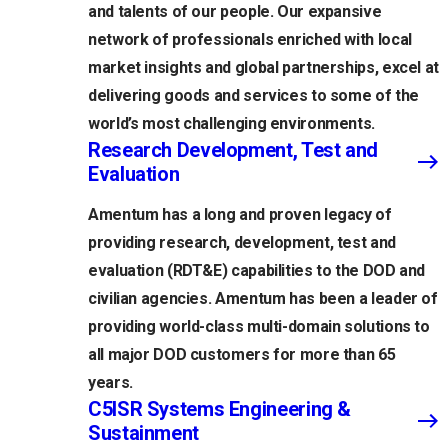
and talents of our people. Our expansive
network of professionals enriched with local
market insights and global partnerships, excel at
delivering goods and services to some of the
world’s most challenging environments.
Research Development, Test and
Evaluation
Amentum has a long and proven legacy of
providing research, development, test and
evaluation (RDT&E) capabilities to the DOD and
civilian agencies. Amentum has been a leader of
providing world-class multi-domain solutions to
all major DOD customers for more than 65
years.
C5ISR Systems Engineering &
Sustainment