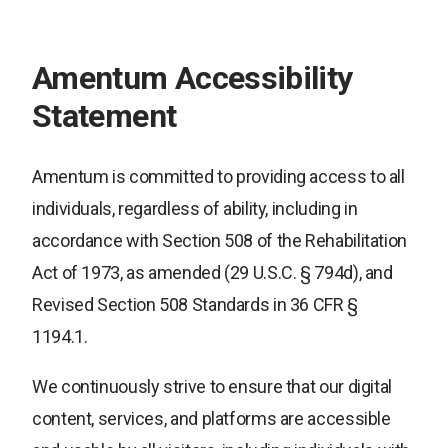
Amentum Accessibility
Statement
Amentum is committed to providing access to all
individuals, regardless of ability, including in
accordance with Section 508 of the Rehabilitation
Act of 1973, as amended (29 U.S.C. § 794d), and
Revised Section 508 Standards in 36 CFR §
1194.1.
We continuously strive to ensure that our digital
content, services, and platforms are accessible