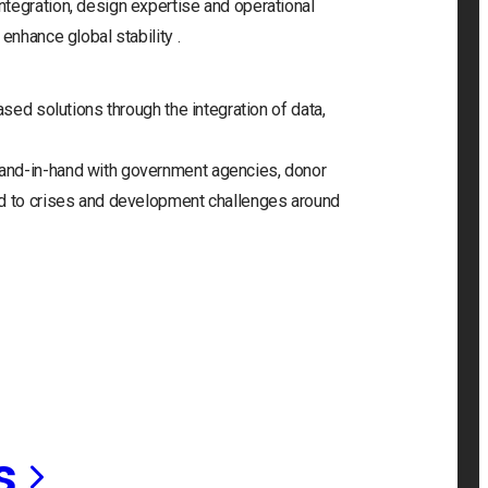
tegration, design expertise and operational
enhance global stability .
ased solutions through the integration of data,
and-in-hand with government agencies, donor
nd to crises and development challenges around
s