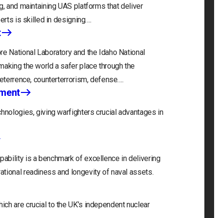
g, and maintaining UAS platforms that deliver
erts is skilled in designing….
t
re National Laboratory and the Idaho National
making the world a safer place through the
deterrence, counterterrorism, defense….
nment
hnologies, giving warfighters crucial advantages in
bility is a benchmark of excellence in delivering
tional readiness and longevity of naval assets.
ch are crucial to the UK’s independent nuclear