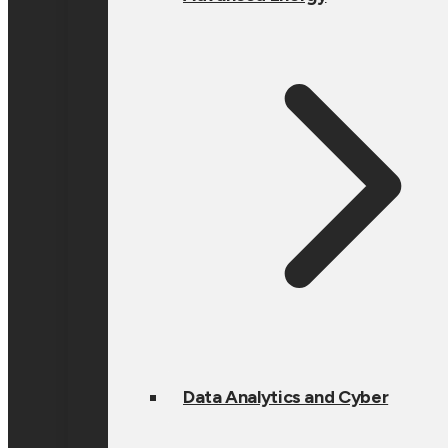
Data Analytics and Cyber