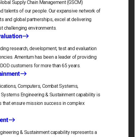
 Global Supply Chain Management (GSCM)
and talents of our people. Our expansive network of
s and global partnerships, excel at delivering
t challenging environments.
aluation
ding research, development, test and evaluation
gencies. Amentum has been a leader of providing
r DOD customers for more than 65 years.
ainment
cations, Computers, Combat Systems,
) Systems Engineering & Sustainment capability is
ons that ensure mission success in complex
ent
neering & Sustainment capability represents a