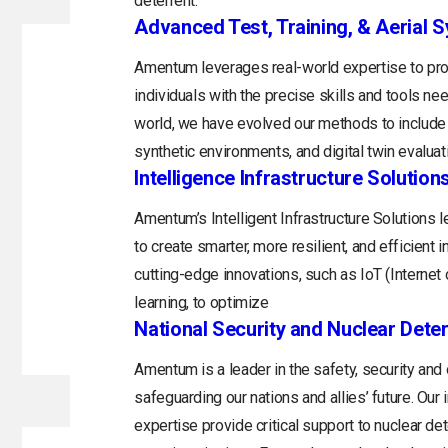
deterrent.
Advanced Test, Training, & Aerial 
Amentum leverages real-world expertise to prov
individuals with the precise skills and tools n
world, we have evolved our methods to include 
synthetic environments, and digital twin evaluat
Intelligence Infrastructure Solution
Amentum’s Intelligent Infrastructure Solutions
to create smarter, more resilient, and efficient 
cutting-edge innovations, such as IoT (Internet o
learning, to optimize
National Security and Nuclear Dete
Amentum is a leader in the safety, security and
safeguarding our nations and allies’ future. Ou
expertise provide critical support to nuclear d