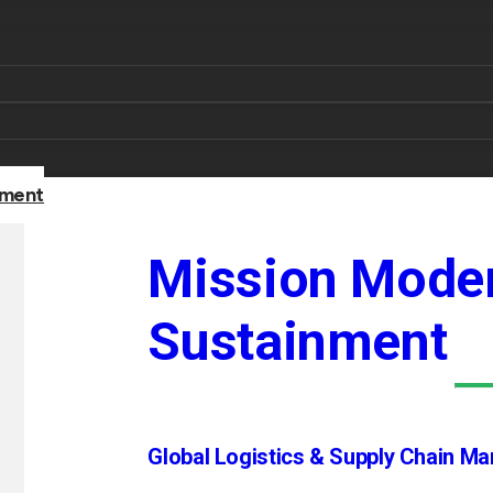
nment
Mission Moder
Sustainment
Global Logistics & Supply Chain M