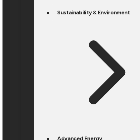
Sustainability & Environment
Advanced Energy