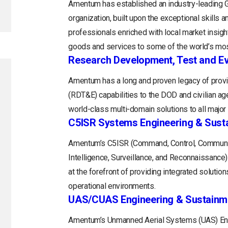
Amentum has established an industry-leading
organization, built upon the exceptional skills 
professionals enriched with local market insight
goods and services to some of the world’s mos
Research Development, Test and Ev
Amentum has a long and proven legacy of provi
(RDT&E) capabilities to the DOD and civilian a
world-class multi-domain solutions to all majo
C5ISR Systems Engineering & Sust
Amentum’s C5ISR (Command, Control, Communi
Intelligence, Surveillance, and Reconnaissance
at the forefront of providing integrated soluti
operational environments.
UAS/CUAS Engineering & Sustainm
Amentum’s Unmanned Aerial Systems (UAS) Engi