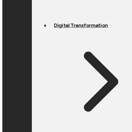
Digital Transformation