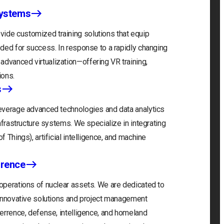
Systems
ide customized training solutions that equip
eeded for success. In response to a rapidly changing
advanced virtualization—offering VR training,
ions.
s
 leverage advanced technologies and data analytics
infrastructure systems. We specialize in integrating
f Things), artificial intelligence, and machine
rrence
 operations of nuclear assets. We are dedicated to
r innovative solutions and project management
eterrence, defense, intelligence, and homeland