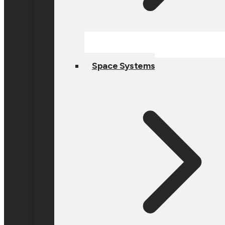
Space Systems