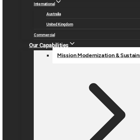
International
Australia
United Kingdom
Commercial
Our Capabilities
Mission Modernization & Sustai