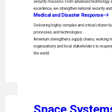
security missions. From advanced technology in
excellence, we strengthen national security and 
Medical and Disaster Response
Delivering highly-complex and critical citizen-b
processes, and technologies.
Amentum strengthens supply chains, working h
organizations and local stakeholders to respo
the world.
Space System