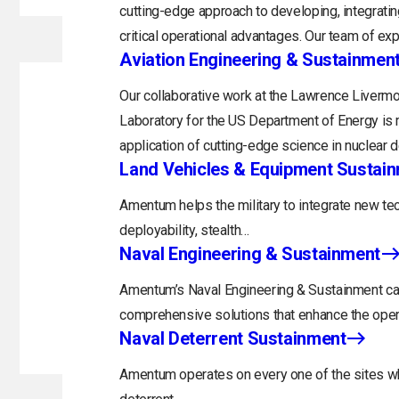
cutting-edge approach to developing, integratin
critical operational advantages. Our team of exp
Aviation Engineering & Sustainmen
Our collaborative work at the Lawrence Livermo
Laboratory for the US Department of Energy is 
application of cutting-edge science in nuclear 
Land Vehicles & Equipment Sustai
Amentum helps the military to integrate new tec
deployability, stealth…
Naval Engineering & Sustainment
Amentum’s Naval Engineering & Sustainment capa
comprehensive solutions that enhance the opera
Naval Deterrent Sustainment
Amentum operates on every one of the sites whi