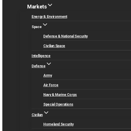
Markets
Energy & Environment
Space
Defense & National Security
Civilian Space
Intelligence
Defense
Army
Air Force
Navy & Marine Corps
Special Operations
Civilian
Homeland Security