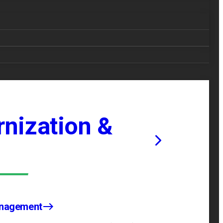
nization &
anagement