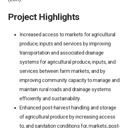
Project Highlights
Increased access to markets for agricultural
produce, inputs and services by improving
transportation and associated drainage
systems for agricultural produce, inputs, and
services between farm markets, and by
improving community capacity to manage and
maintain rural roads and drainage systems
efficiently and sustainability.
Enhanced post-harvest handling and storage
of agricultural produce by increasing access
to, and sanitation conditions for, markets, post-