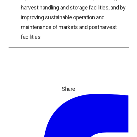
harvest handling and storage facilities, and by
improving sustainable operation and
maintenance of markets and postharvest
facilities.
Share
ope
in
a
ne