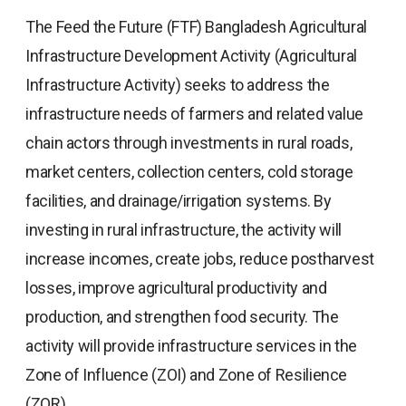
The Feed the Future (FTF) Bangladesh Agricultural
Infrastructure Development Activity (Agricultural
Infrastructure Activity) seeks to address the
infrastructure needs of farmers and related value
chain actors through investments in rural roads,
market centers, collection centers, cold storage
facilities, and drainage/irrigation systems. By
investing in rural infrastructure, the activity will
increase incomes, create jobs, reduce postharvest
losses, improve agricultural productivity and
production, and strengthen food security. The
activity will provide infrastructure services in the
Zone of Influence (ZOI) and Zone of Resilience
(ZOR).