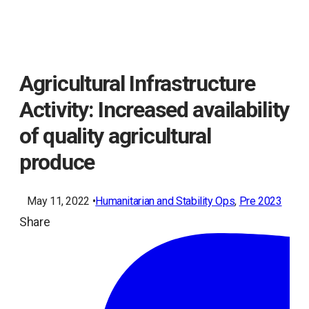
Agricultural Infrastructure
Activity: Increased availability
of quality agricultural
produce
May 11, 2022 •
Humanitarian and Stability Ops
, 
Pre 2023
Share
ope
in
a