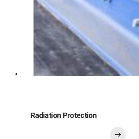
Radiation Protection