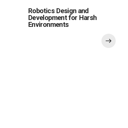
Robotics Design and
Development for Harsh
Environments
Also of Interest: