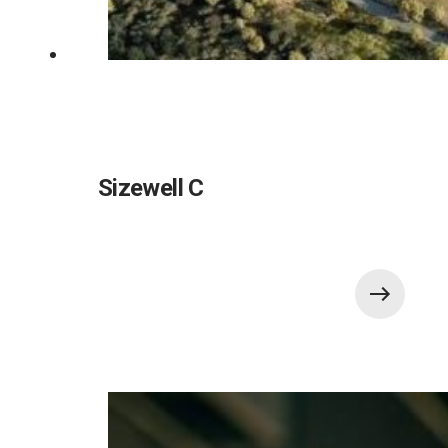
Sizewell C