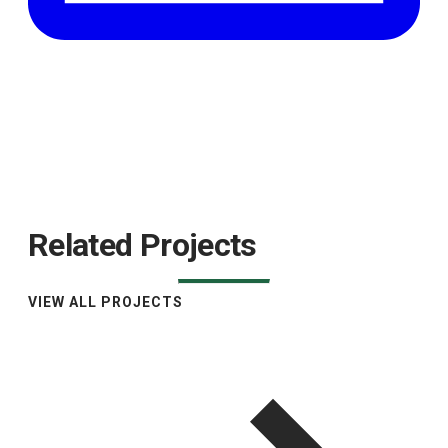
Related Projects
VIEW ALL PROJECTS