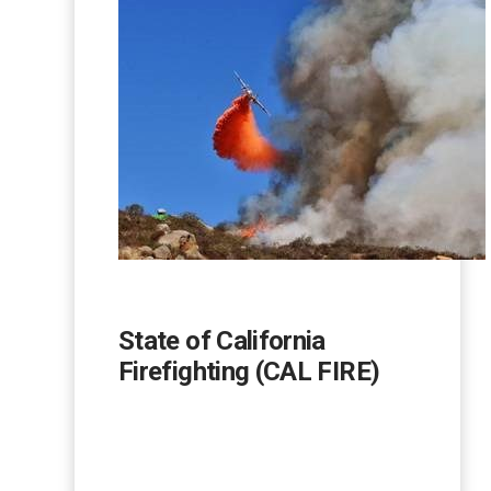
State of California
Firefighting (CAL FIRE)