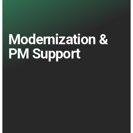
Modernization &
PM Support