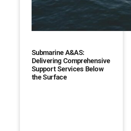
Submarine A&AS:
Delivering Comprehensive
Support Services Below
the Surface