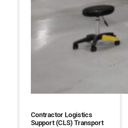
Contractor Logistics
Support (CLS) Transport