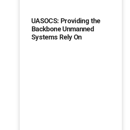
UASOCS: Providing the
Backbone Unmanned
Systems Rely On