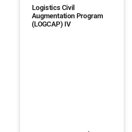
Logistics Civil
Augmentation Program
(LOGCAP) IV