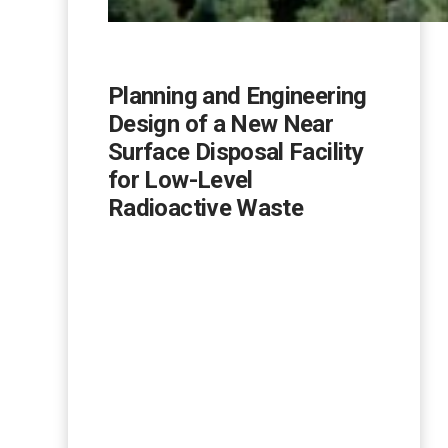
Planning and Engineering
Design of a New Near
Surface Disposal Facility
for Low-Level
Radioactive Waste