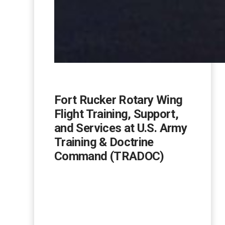
Fort Rucker Rotary Wing
Flight Training, Support,
and Services at U.S. Army
Training & Doctrine
Command (TRADOC)