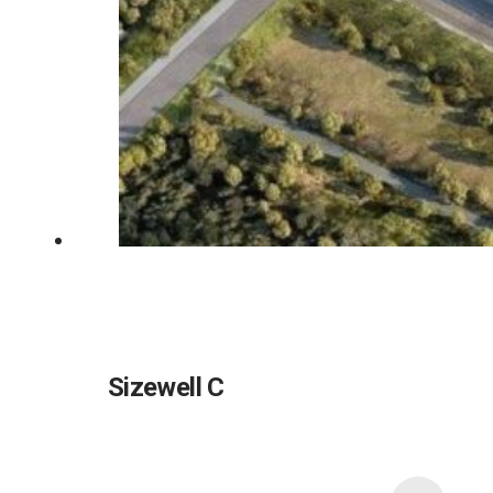
Sizewell C