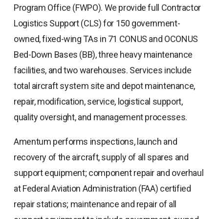
Program Office (FWPO). We provide full Contractor
Logistics Support (CLS) for 150 government-
owned, fixed-wing TAs in 71 CONUS and OCONUS
Bed-Down Bases (BB), three heavy maintenance
facilities, and two warehouses. Services include
total aircraft system site and depot maintenance,
repair, modification, service, logistical support,
quality oversight, and management processes.
Amentum performs inspections, launch and
recovery of the aircraft, supply of all spares and
support equipment; component repair and overhaul
at Federal Aviation Administration (FAA) certified
repair stations; maintenance and repair of all