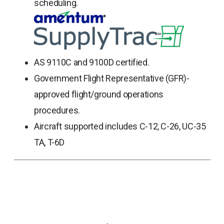
scheduling.
AS 9110C and 9100D certified.
Government Flight Representative (GFR)-
approved flight/ground operations
procedures.
Aircraft supported includes C-12, C-26, UC-35
TA, T-6D