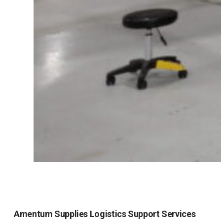
Amentum Supplies Logistics Support Services