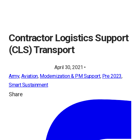
Contractor Logistics Support
(CLS) Transport
April 30, 2021 •
Army
, 
Aviation
, 
Modernization & PM Support
, 
Pre 2023
, 
Smart Sustainment
Share
ope
in
a
ne