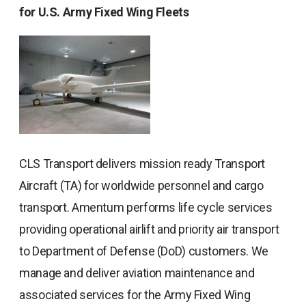
for U.S. Army Fixed Wing Fleets
CLS Transport delivers mission ready Transport
Aircraft (TA) for worldwide personnel and cargo
transport. Amentum performs life cycle services
providing operational airlift and priority air transport
to Department of Defense (DoD) customers. We
manage and deliver aviation maintenance and
associated services for the Army Fixed Wing