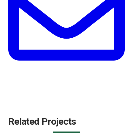
tab
Related Projects