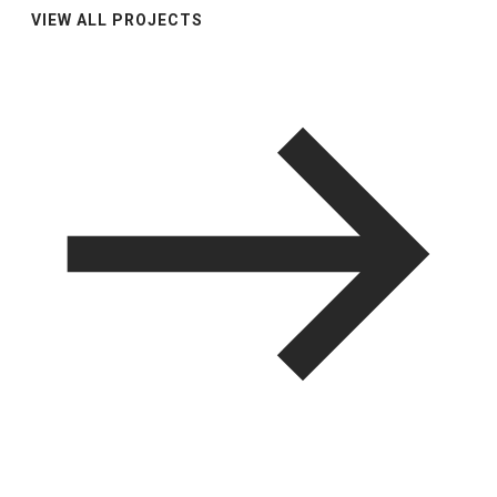
VIEW ALL PROJECTS