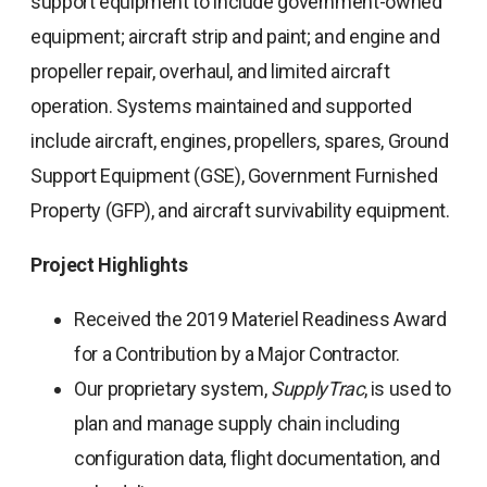
support equipment to include government-owned
equipment; aircraft strip and paint; and engine and
propeller repair, overhaul, and limited aircraft
operation. Systems maintained and supported
include aircraft, engines, propellers, spares, Ground
Support Equipment (GSE), Government Furnished
Property (GFP), and aircraft survivability equipment.
Project Highlights
Received the 2019 Materiel Readiness Award
for a Contribution by a Major Contractor.
Our proprietary system,
SupplyTrac
, is used to
plan and manage supply chain including
configuration data, flight documentation, and