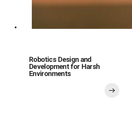
Robotics Design and
Development for Harsh
Environments