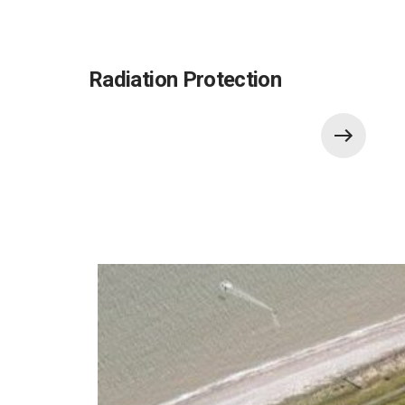
Radiation Protection