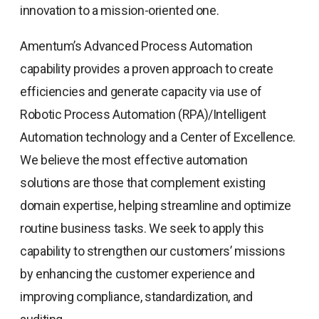
innovation to a mission-oriented one.
Amentum’s Advanced Process Automation
capability provides a proven approach to create
efficiencies and generate capacity via use of
Robotic Process Automation (RPA)/Intelligent
Automation technology and a Center of Excellence.
We believe the most effective automation
solutions are those that complement existing
domain expertise, helping streamline and optimize
routine business tasks. We seek to apply this
capability to strengthen our customers’ missions
by enhancing the customer experience and
improving compliance, standardization, and