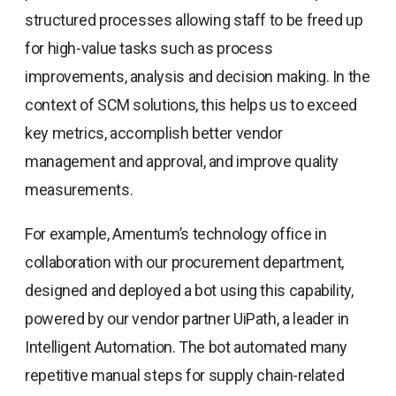
structured processes allowing staff to be freed up
for high-value tasks such as process
improvements, analysis and decision making. In the
context of SCM solutions, this helps us to exceed
key metrics, accomplish better vendor
management and approval, and improve quality
measurements.
For example, Amentum’s technology office in
collaboration with our procurement department,
designed and deployed a bot using this capability,
powered by our vendor partner UiPath, a leader in
Intelligent Automation. The bot automated many
repetitive manual steps for supply chain-related