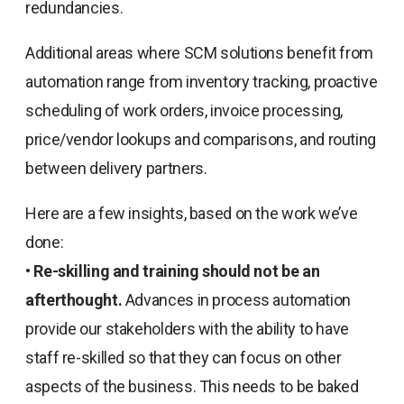
redundancies.
Additional areas where SCM solutions benefit from
automation range from inventory tracking, proactive
scheduling of work orders, invoice processing,
price/vendor lookups and comparisons, and routing
between delivery partners.
Here are a few insights, based on the work we’ve
done:
•
Re-skilling and training should not be an
afterthought.
Advances in process automation
provide our stakeholders with the ability to have
staff re-skilled so that they can focus on other
aspects of the business. This needs to be baked