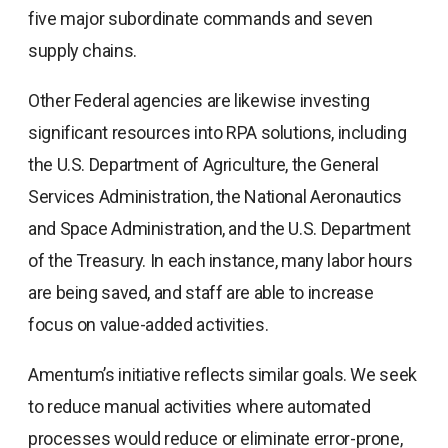
five major subordinate commands and seven
supply chains.
Other Federal agencies are likewise investing
significant resources into RPA solutions, including
the U.S. Department of Agriculture, the General
Services Administration, the National Aeronautics
and Space Administration, and the U.S. Department
of the Treasury. In each instance, many labor hours
are being saved, and staff are able to increase
focus on value-added activities.
Amentum’s initiative reflects similar goals. We seek
to reduce manual activities where automated
processes would reduce or eliminate error-prone,