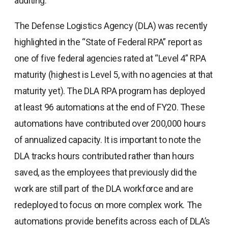
auditing.
The Defense Logistics Agency (DLA) was recently
highlighted in the “State of Federal RPA” report as
one of five federal agencies rated at “Level 4” RPA
maturity (highest is Level 5, with no agencies at that
maturity yet). The DLA RPA program has deployed
at least 96 automations at the end of FY20. These
automations have contributed over 200,000 hours
of annualized capacity. It is important to note the
DLA tracks hours contributed rather than hours
saved, as the employees that previously did the
work are still part of the DLA workforce and are
redeployed to focus on more complex work. The
automations provide benefits across each of DLA’s