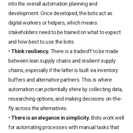
into the overall automation planning and
development. Once developed, the bots act as
digital workers or helpers, which means
stakeholders need to be trained on what to expect
and how best to use the bots.
•
Think resiliency.
There is a tradeoff to be made
between lean supply chains and resilient supply
chains, especially if the latter is built via inventory
buffers and alternative partners. This is where
automation can potentially shine by collecting data,
researching options, and making decisions on-the-
fly across the alternatives.
•
There is an elegance in simplicity.
Bots work well
for automating processes with manual tasks that