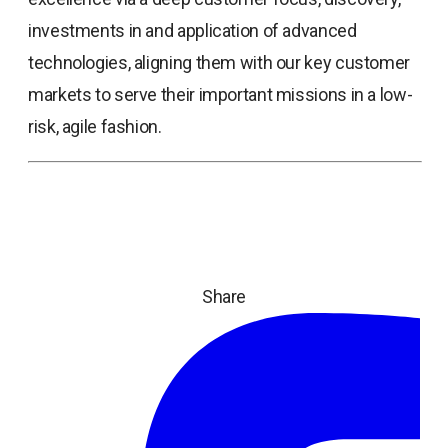
investments in and application of advanced
technologies, aligning them with our key customer
markets to serve their important missions in a low-
risk, agile fashion.
Share
ope
in
a
ne