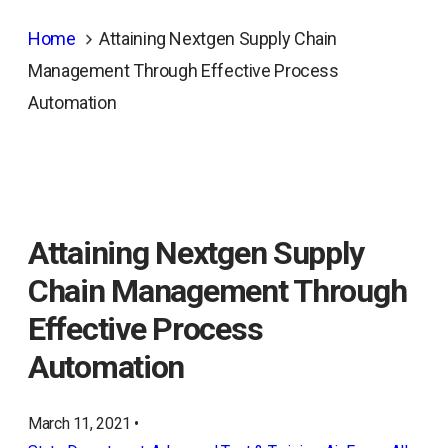
Home
Attaining Nextgen Supply Chain
Management Through Effective Process
Automation
Attaining Nextgen Supply
Chain Management Through
Effective Process
Automation
March 11, 2021 •