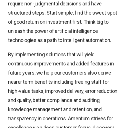
require non-judgmental decisions and have
structured steps. Start simple, find the sweet spot
of good return on investment first. Think big to
unleash the power of artificial intelligence
technologies as a path to intelligent automation.
By implementing solutions that will yield
continuous improvements and added features in
future years, we help our customers also derive
nearer term benefits including freeing staff for
high-value tasks, improved delivery, error reduction
and quality, better compliance and auditing,
knowledge management and retention, and
transparency in operations. Amentum strives for
excellence via a deep customer focus, discovery,