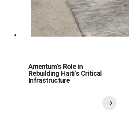
Amentum’s Role in
Rebuilding Haiti’s Critical
Infrastructure