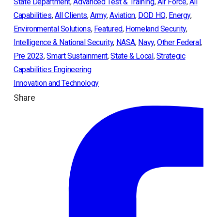
State Department
, 
Advanced Test & Training
, 
Air Force
, 
All
Capabilities
, 
All Clients
, 
Army
, 
Aviation
, 
DOD HQ
, 
Energy
, 
Environmental Solutions
, 
Featured
, 
Homeland Security
, 
Intelligence & National Security
, 
NASA
, 
Navy
, 
Other Federal
, 
Pre 2023
, 
Smart Sustainment
, 
State & Local
, 
Strategic
Capabilities Engineering
Innovation and Technology
Share
ope
in
a
ne
tab