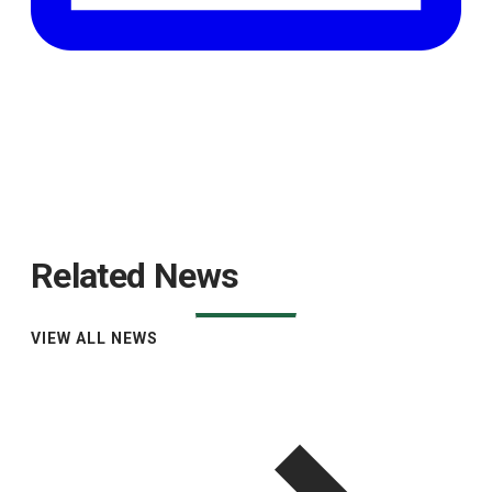
Related News
VIEW ALL NEWS