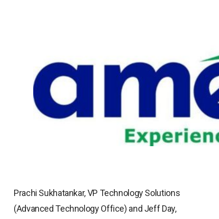
Prachi Sukhatankar, VP Technology Solutions
(Advanced Technology Office) and Jeff Day,