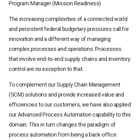
Program Manager (Mission Readiness)
The increasing complexities of a connected world
and persistent federal budgetary pressures call for
innovation and a different way of managing
complex processes and operations. Processes
that involve end-to-end supply chains and inventory
control are no exception to that.
To complement our Supply Chain Management
(SCM) solutions and provide increased value and
efficiencies to our customers, we have also applied
our Advanced Process Automation capability to this
domain. This in turn changes the paradigm of
process automation from being a back-office