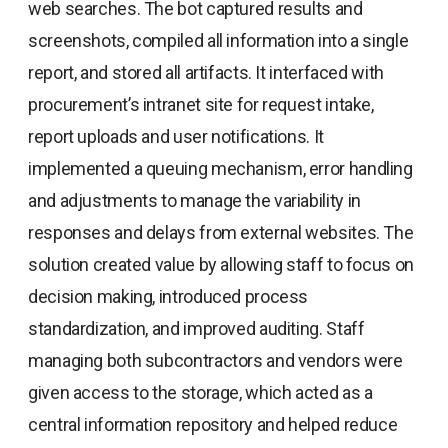
web searches. The bot captured results and
screenshots, compiled all information into a single
report, and stored all artifacts. It interfaced with
procurement’s intranet site for request intake,
report uploads and user notifications. It
implemented a queuing mechanism, error handling
and adjustments to manage the variability in
responses and delays from external websites. The
solution created value by allowing staff to focus on
decision making, introduced process
standardization, and improved auditing. Staff
managing both subcontractors and vendors were
given access to the storage, which acted as a
central information repository and helped reduce