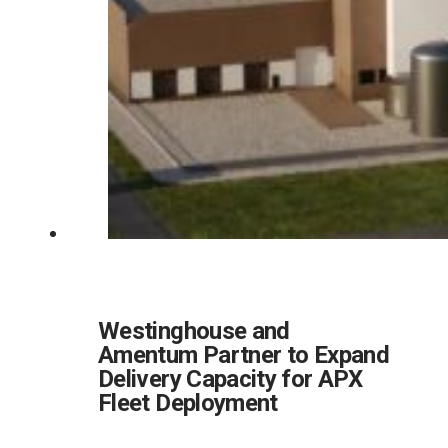
Westinghouse and
Amentum Partner to Expand
Delivery Capacity for APX
Fleet Deployment