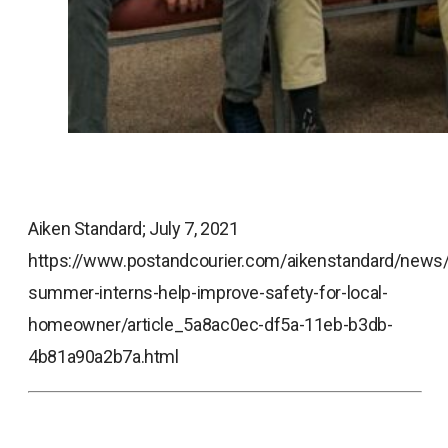
Aiken Standard; July 7, 2021
https://www.postandcourier.com/aikenstandard/news/
summer-interns-help-improve-safety-for-local-
homeowner/article_5a8ac0ec-df5a-11eb-b3db-
4b81a90a2b7a.html