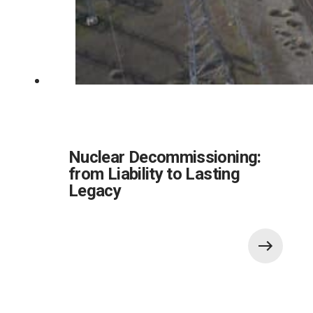
Nuclear Decommissioning:
from Liability to Lasting
Legacy