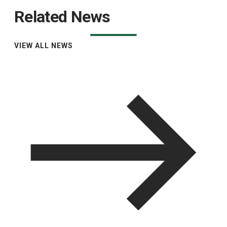
Related News
VIEW ALL NEWS