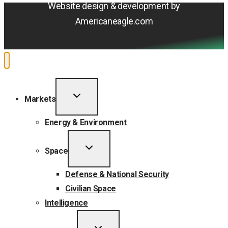
Website design & development by
Americaneagle.com
TOGGLE
Markets
CHILD
MENU
Energy & Environment
TOGGLE
Space
CHILD
MENU
Defense & National Security
Civilian Space
Intelligence
TOGGLE