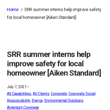
Home
SRR summer interns help improve safety
for local homeowner [Aiken Standard]
SRR summer interns help
improve safety for local
homeowner [Aiken Standard]
July 7, 2021 •
All Capabilities
, 
All Clients
, 
Corporate
, 
Corporate Social
Responsibility
, 
Energy
, 
Environmental Solutions
Amentum Coverage