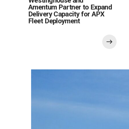
Westinghouse and
Amentum Partner to Expand
Delivery Capacity for APX
Fleet Deployment