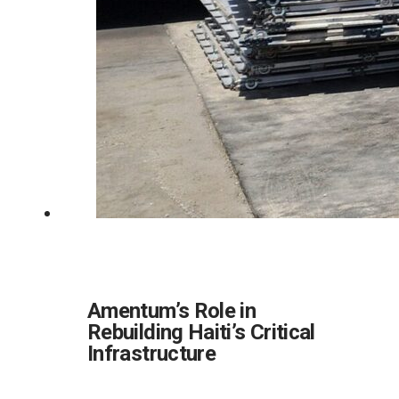
Amentum’s Role in
Rebuilding Haiti’s Critical
Infrastructure