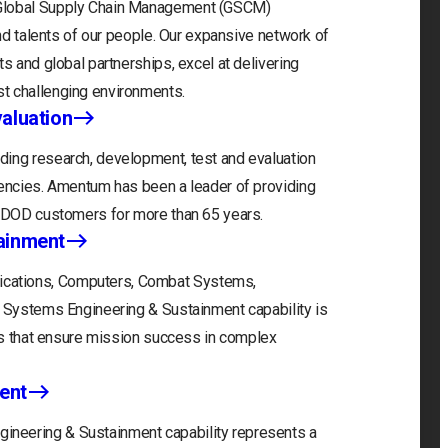
 Global Supply Chain Management (GSCM)
and talents of our people. Our expansive network of
s and global partnerships, excel at delivering
t challenging environments.
aluation
ding research, development, test and evaluation
gencies. Amentum has been a leader of providing
r DOD customers for more than 65 years.
ainment
cations, Computers, Combat Systems,
) Systems Engineering & Sustainment capability is
ons that ensure mission success in complex
ent
neering & Sustainment capability represents a