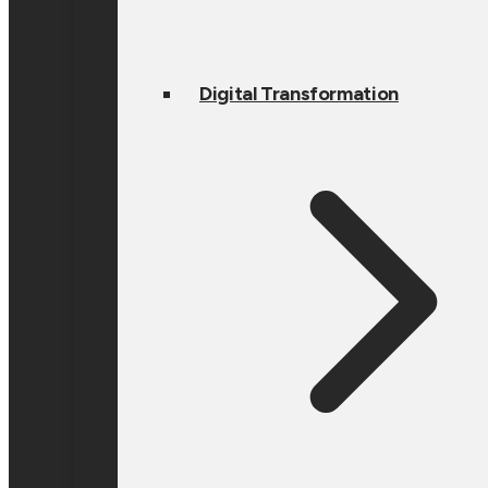
Digital Transformation