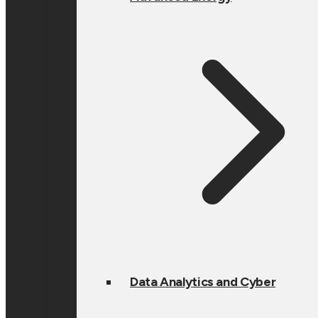
Data Analytics and Cyber