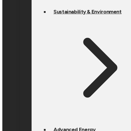
Sustainability & Environment
Advanced Energy