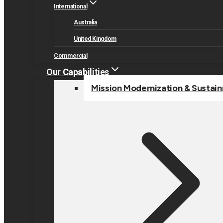
International
Australia
United Kingdom
Commercial
Our Capabilities
Mission Modernization & Sustai