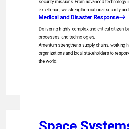
security missions. From advanced technology in
excellence, we strengthen national security and 
Medical and Disaster Response
Delivering highly-complex and critical citizen-b
processes, and technologies.
Amentum strengthens supply chains, working h
organizations and local stakeholders to respo
the world.
Space System