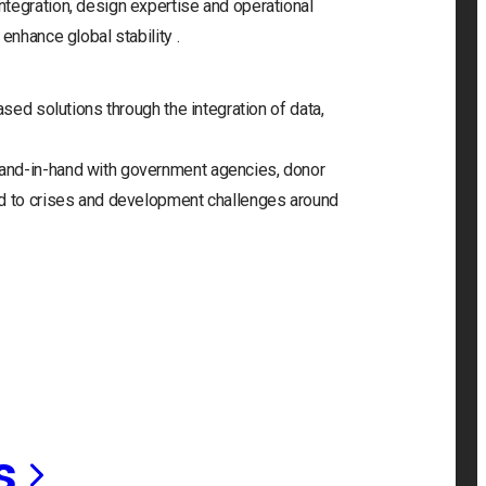
tegration, design expertise and operational
enhance global stability .
ased solutions through the integration of data,
and-in-hand with government agencies, donor
nd to crises and development challenges around
s