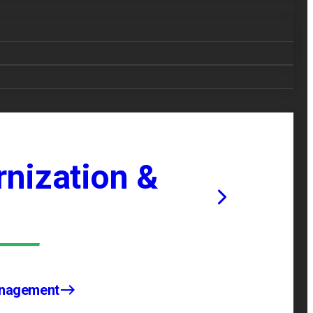
nization &
anagement