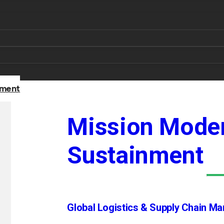
nment
Mission Moder
Sustainment
Global Logistics & Supply Chain M