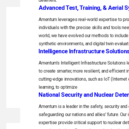
deterrent.
Advanced Test, Training, & Aerial 
Amentum leverages real-world expertise to prov
individuals with the precise skills and tools n
world, we have evolved our methods to include 
synthetic environments, and digital twin evaluat
Intelligence Infrastructure Solution
Amentum’s Intelligent Infrastructure Solutions
to create smarter, more resilient, and efficient 
cutting-edge innovations, such as IoT (Internet o
learning, to optimize
National Security and Nuclear Dete
Amentum is a leader in the safety, security and
safeguarding our nations and allies’ future. Ou
expertise provide critical support to nuclear d