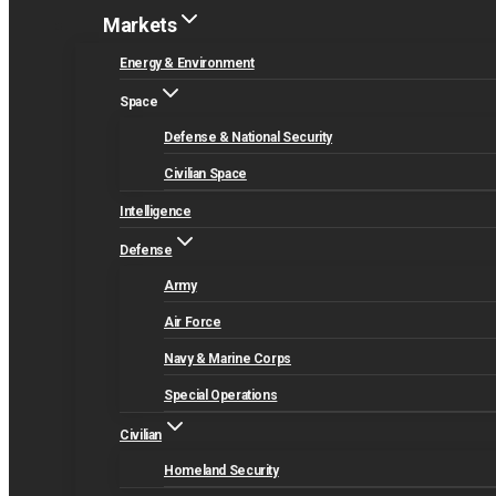
Markets
Energy & Environment
Space
Defense & National Security
Civilian Space
Intelligence
Defense
Army
Air Force
Navy & Marine Corps
Special Operations
Civilian
Homeland Security