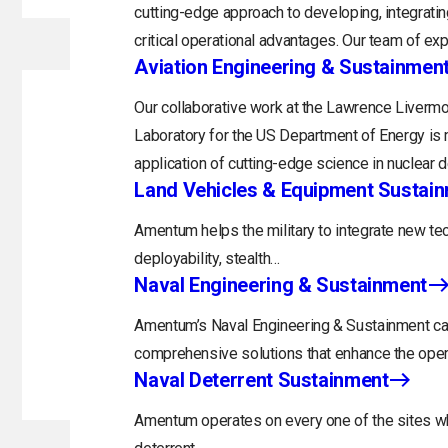
cutting-edge approach to developing, integratin
critical operational advantages. Our team of exp
Aviation Engineering & Sustainmen
Our collaborative work at the Lawrence Livermo
Laboratory for the US Department of Energy is 
application of cutting-edge science in nuclear 
Land Vehicles & Equipment Sustai
Amentum helps the military to integrate new tec
deployability, stealth…
Naval Engineering & Sustainment
Amentum’s Naval Engineering & Sustainment capa
comprehensive solutions that enhance the opera
Naval Deterrent Sustainment
Amentum operates on every one of the sites whi