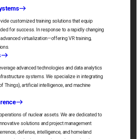
Systems
ide customized training solutions that equip
eeded for success. In response to a rapidly changing
advanced virtualization—offering VR training,
ions.
s
 leverage advanced technologies and data analytics
infrastructure systems. We specialize in integrating
f Things), artificial intelligence, and machine
rrence
 operations of nuclear assets. We are dedicated to
r innovative solutions and project management
eterrence, defense, intelligence, and homeland