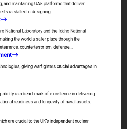
g, and maintaining UAS platforms that deliver
erts is skilled in designing….
t
re National Laboratory and the Idaho National
making the world a safer place through the
deterrence, counterterrorism, defense….
nment
hnologies, giving warfighters crucial advantages in
bility is a benchmark of excellence in delivering
tional readiness and longevity of naval assets.
ch are crucial to the UK’s independent nuclear