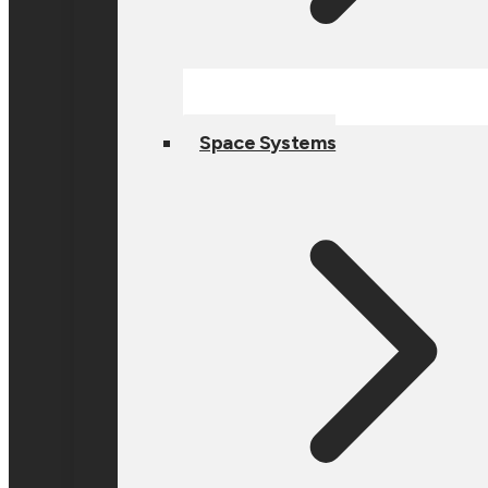
Space Systems