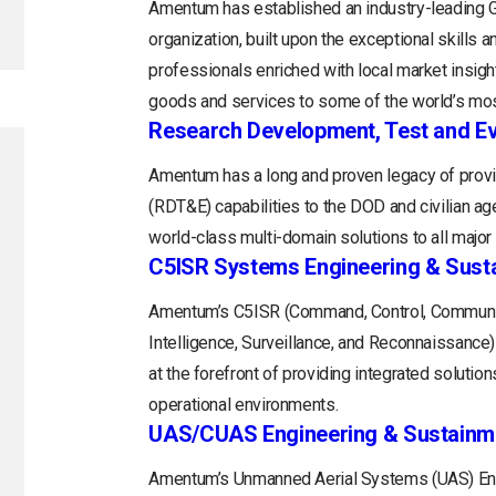
Amentum has established an industry-leading
organization, built upon the exceptional skills 
professionals enriched with local market insight
goods and services to some of the world’s mos
Research Development, Test and Ev
Amentum has a long and proven legacy of provi
(RDT&E) capabilities to the DOD and civilian a
world-class multi-domain solutions to all majo
C5ISR Systems Engineering & Sust
Amentum’s C5ISR (Command, Control, Communi
Intelligence, Surveillance, and Reconnaissance
at the forefront of providing integrated soluti
operational environments.
UAS/CUAS Engineering & Sustainm
Amentum’s Unmanned Aerial Systems (UAS) Engi