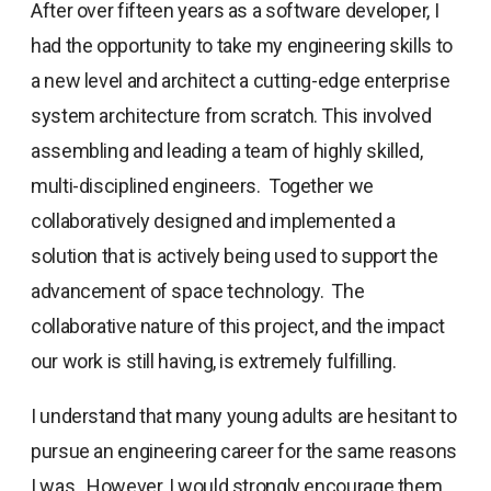
After over fifteen years as a software developer, I
had the opportunity to take my engineering skills to
a new level and architect a cutting-edge enterprise
system architecture from scratch. This involved
assembling and leading a team of highly skilled,
multi-disciplined engineers. Together we
collaboratively designed and implemented a
solution that is actively being used to support the
advancement of space technology. The
collaborative nature of this project, and the impact
our work is still having, is extremely fulfilling.
I understand that many young adults are hesitant to
pursue an engineering career for the same reasons
I was. However, I would strongly encourage them