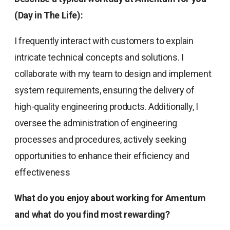
(Day in The Life):
I frequently interact with customers to explain
intricate technical concepts and solutions. I
collaborate with my team to design and implement
system requirements, ensuring the delivery of
high-quality engineering products. Additionally, I
oversee the administration of engineering
processes and procedures, actively seeking
opportunities to enhance their efficiency and
effectiveness
What do you enjoy about working for Amentum
and what do you find most rewarding?