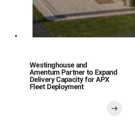
Westinghouse and
Amentum Partner to Expand
Delivery Capacity for APX
Fleet Deployment