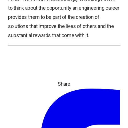
to think about the opportunity an engineering career
provides them to be part of the creation of
solutions that improve the lives of others and the
substantial rewards that come with it.
Share
ope
in
a
ne