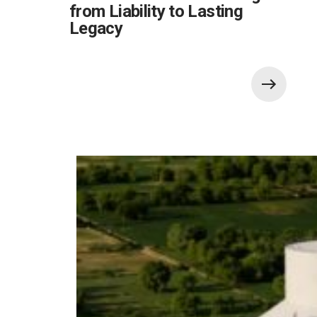
from Liability to Lasting
Legacy