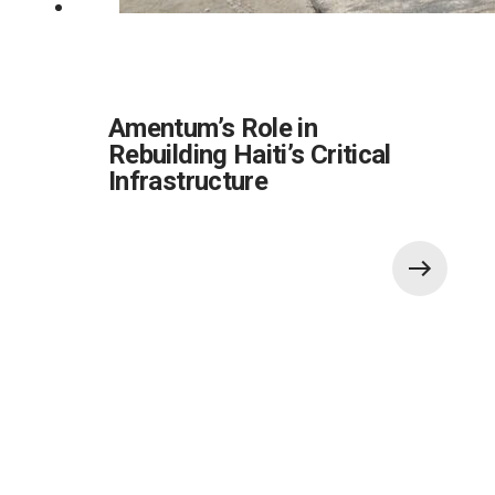
Amentum’s Role in
Rebuilding Haiti’s Critical
Infrastructure