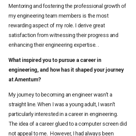
Mentoring and fostering the professional growth of
my engineering team members is the most
rewarding aspect of my role. I derive great
satisfaction from witnessing their progress and
enhancing their engineering expertise. .
What inspired you to pursue a career in
engineering, and how has it shaped your journey
at Amentum?
My journey to becoming an engineer wasn’t a
straight line. When I was a young adult, I wasn’t
particularly interested in a career in engineering.
The idea of a career glued to a computer screen did
not appeal to me. However, I had always been