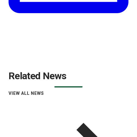
Related News
VIEW ALL NEWS