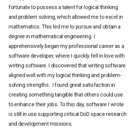
fortunate to possess a talent for logical thinking
and problem solving, which allowed me to excel in
mathematics. This led me to pursue and obtain a
degree in mathematical engineering. I
apprehensively began my professional career as a
software developer, where I quickly fell in love with
writing software. I discovered that writing software
aligned well with my logical thinking and problem-
solving strengths. I found great satisfaction in
creating something tangible that others could use
to enhance their jobs. To this day, software I wrote
is still in use supporting critical DoD space research
and development missions.