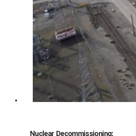
Nuclear Decommissioning: