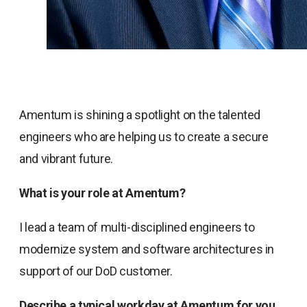
Amentum is shining a spotlight on the talented
engineers who are helping us to create a secure
and vibrant future.
What is your role at Amentum?
I lead a team of multi-disciplined engineers to
modernize system and software architectures in
support of our DoD customer.
Describe a typical workday at Amentum for you