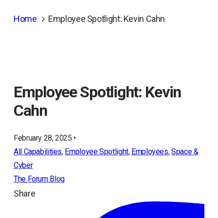
Home
Employee Spotlight: Kevin Cahn
Employee Spotlight: Kevin
Cahn
February 28, 2025 •
All Capabilities
, 
Employee Spotlight
, 
Employees
, 
Space &
Cyber
The Forum Blog
Share
ope