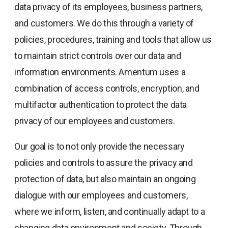
data privacy of its employees, business partners,
and customers. We do this through a variety of
policies, procedures, training and tools that allow us
to maintain strict controls over our data and
information environments. Amentum uses a
combination of access controls, encryption, and
multifactor authentication to protect the data
privacy of our employees and customers.
Our goal is to not only provide the necessary
policies and controls to assure the privacy and
protection of data, but also maintain an ongoing
dialogue with our employees and customers,
where we inform, listen, and continually adapt to a
changing data environment and society. Through