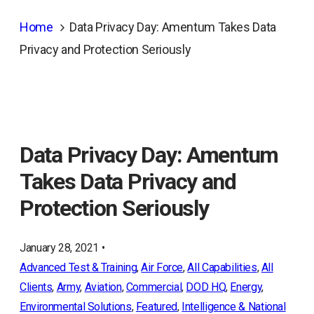
Home
Data Privacy Day: Amentum Takes Data
Privacy and Protection Seriously
Data Privacy Day: Amentum
Takes Data Privacy and
Protection Seriously
January 28, 2021 •
Advanced Test & Training
, 
Air Force
, 
All Capabilities
, 
All
Clients
, 
Army
, 
Aviation
, 
Commercial
, 
DOD HQ
, 
Energy
, 
Environmental Solutions
, 
Featured
, 
Intelligence & National