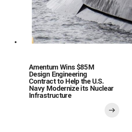
Amentum Wins $85M
Design Engineering
Contract to Help the U.S.
Navy Modernize its Nuclear
Infrastructure