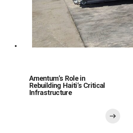
Amentum’s Role in
Rebuilding Haiti’s Critical
Infrastructure