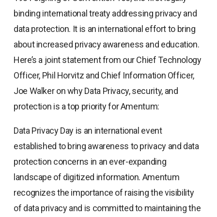
binding international treaty addressing privacy and
data protection. It is an international effort to bring
about increased privacy awareness and education.
Here’s a joint statement from our Chief Technology
Officer, Phil Horvitz and Chief Information Officer,
Joe Walker on why Data Privacy, security, and
protection is a top priority for Amentum:
Data Privacy Day is an international event
established to bring awareness to privacy and data
protection concerns in an ever-expanding
landscape of digitized information. Amentum
recognizes the importance of raising the visibility
of data privacy and is committed to maintaining the