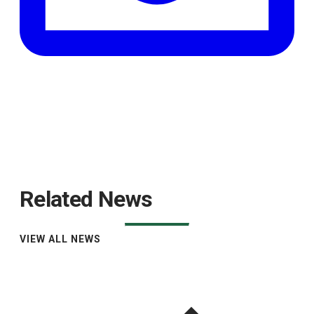
Related News
VIEW ALL NEWS