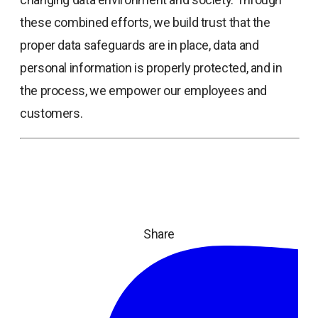
these combined efforts, we build trust that the
proper data safeguards are in place, data and
personal information is properly protected, and in
the process, we empower our employees and
customers.
Share
ope
in
a