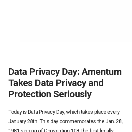
Data Privacy Day: Amentum
Takes Data Privacy and
Protection Seriously
Today is Data Privacy Day, which takes place every
January 28th. This day commemorates the Jan. 28,
1981 signing of Convention 108, the first legally