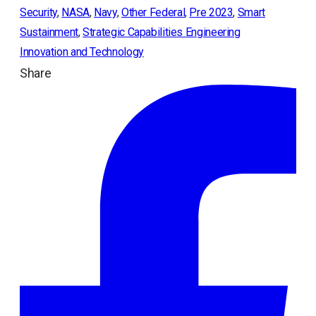
Security
, 
NASA
, 
Navy
, 
Other Federal
, 
Pre 2023
, 
Smart
Sustainment
, 
Strategic Capabilities Engineering
Innovation and Technology
Share
ope
in
a
ne
tab