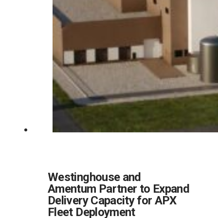
Westinghouse and
Amentum Partner to Expand
Delivery Capacity for APX
Fleet Deployment