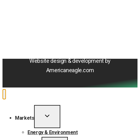
© 2026 Amentum Services, Inc. All rights reserved.
Terms & Conditions
Privacy Policy
Sitemap
Cookie Policy
Do Not Sell or Share My Personal Information
Accessibility Statement
Website design & development by
Americaneagle.com
TOGGLE
Markets
CHILD
MENU
Energy & Environment