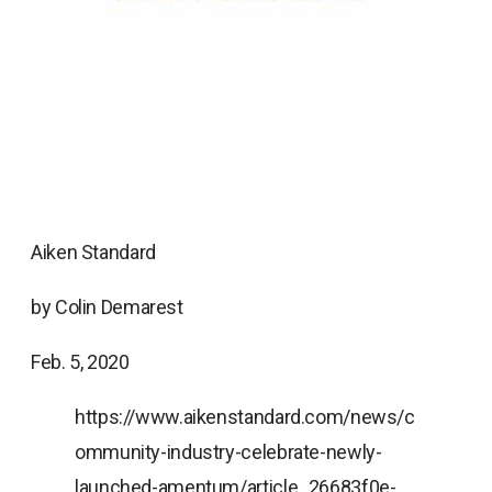
Aiken Standard
by Colin Demarest
Feb. 5, 2020
https://www.aikenstandard.com/news/c
ommunity-industry-celebrate-newly-
launched-amentum/article_26683f0e-