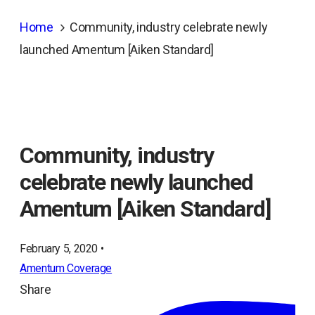
Home
Community, industry celebrate newly
launched Amentum [Aiken Standard]
Community, industry
celebrate newly launched
Amentum [Aiken Standard]
February 5, 2020 •
Amentum Coverage
Share
ope