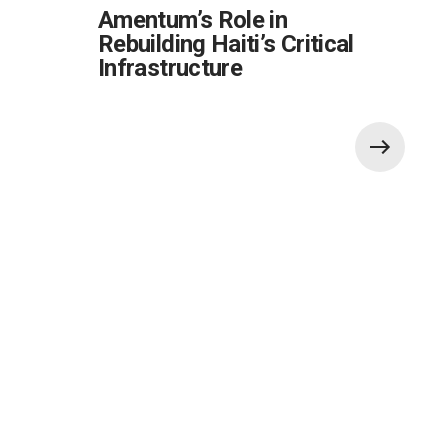
Amentum’s Role in
Rebuilding Haiti’s Critical
Infrastructure
Also of Interest:
Innovative Solution to Commercial