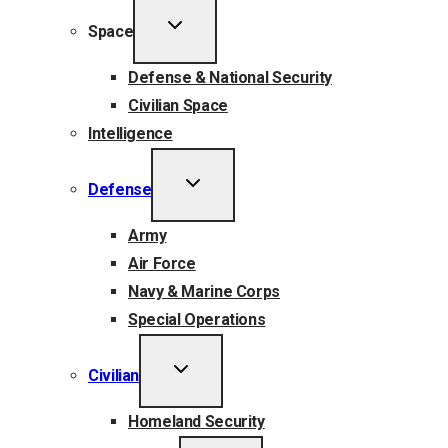
TOGGLE
Space
CHILD
MENU
Defense & National Security
Civilian Space
Intelligence
TOGGLE
Defense
CHILD
MENU
Army
Air Force
Navy & Marine Corps
Special Operations
TOGGLE
Civilian
CHILD
MENU
Homeland Security