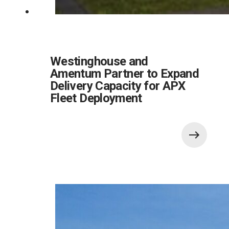
Westinghouse and
Amentum Partner to Expand
Delivery Capacity for APX
Fleet Deployment