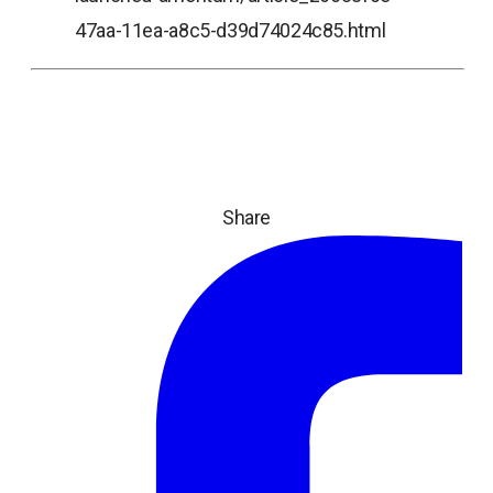
47aa-11ea-a8c5-d39d74024c85.html
Share
ope
in
a
ne
tab