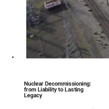
Nuclear Decommissioning:
from Liability to Lasting
Legacy