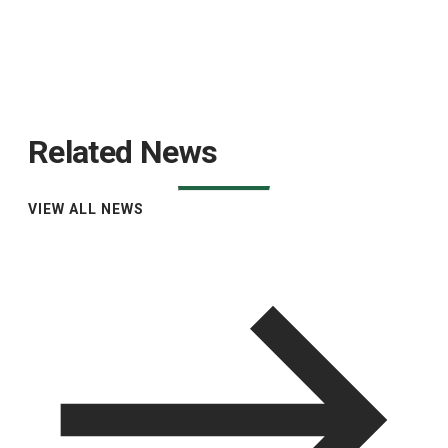
Related News
VIEW ALL NEWS