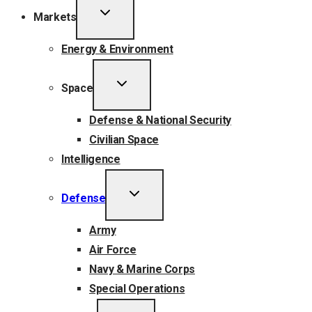
TOGGLE
Markets
CHILD
MENU
Energy & Environment
TOGGLE
Space
CHILD
MENU
Defense & National Security
Civilian Space
Intelligence
TOGGLE
Defense
CHILD
MENU
Army
Air Force
Navy & Marine Corps
Special Operations