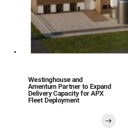
Westinghouse and
Amentum Partner to Expand
Delivery Capacity for APX
Fleet Deployment