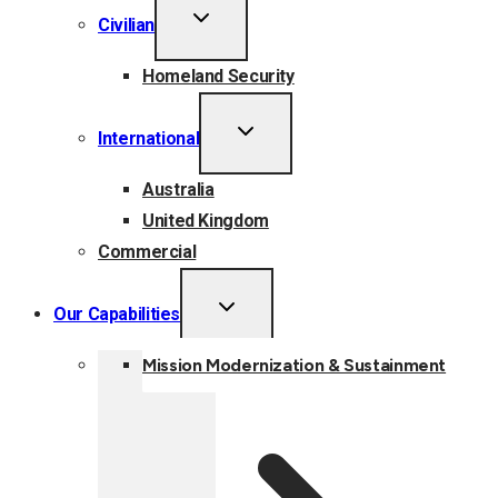
TOGGLE
Civilian
CHILD
MENU
Homeland Security
TOGGLE
International
CHILD
MENU
Australia
United Kingdom
Commercial
TOGGLE
Our Capabilities
CHILD
MENU
Mission Modernization & Sustainment