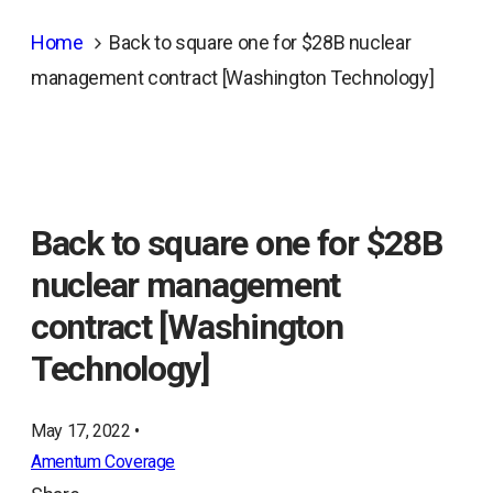
Home
Back to square one for $28B nuclear
management contract [Washington Technology]
Back to square one for $28B
nuclear management
contract [Washington
Technology]
May 17, 2022 •
Amentum Coverage