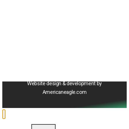
Amentum
4800 Westfields Blvd, Chantilly, VA 20151
© 2026 Amentum Services, Inc. All rights reserved.
Terms & Conditions
Privacy Policy
Sitemap
Cookie Policy
Do Not Sell or Share My Personal Information
Accessibility Statement
Website design & development by
Americaneagle.com