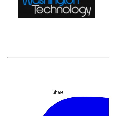
Share
ope
in