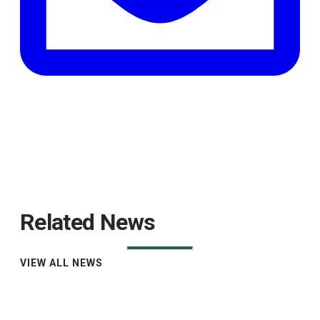
Related News
VIEW ALL NEWS