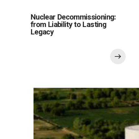
Nuclear Decommissioning:
from Liability to Lasting
Legacy