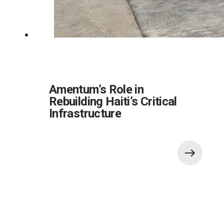
Amentum’s Role in
Rebuilding Haiti’s Critical
Infrastructure