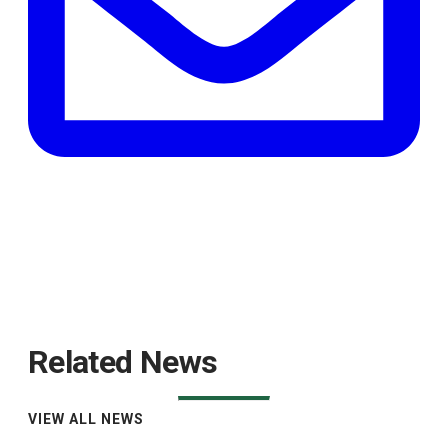
Related News
VIEW ALL NEWS