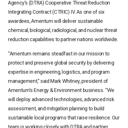
Agency’s (DTRA) Cooperative Threat Reduction
Integrating Contract (CTRIC) IV. As one of six
awardees, Amentum will deliver sustainable
chemical, biological, radiological, and nuclear threat
reduction capabilities to partner nations worldwide.
“Amentum remains steadfast in our mission to
protect and preserve global security by delivering
expertise in engineering, logistics, and program
management,” said Mark Whitney, president of
Amentum’s Energy & Environment business. “We
will deploy advanced technologies, advanced risk
assessment, and mitigation planning to build
sustainable local programs that raise resilience. Our
team is working closely with DTRA and partner