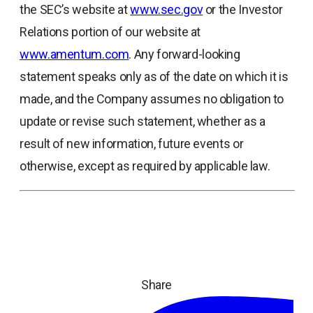
the SEC’s website at
www.sec.gov
or the Investor
Relations portion of our website at
www.amentum.com
. Any forward-looking
statement speaks only as of the date on which it is
made, and the Company assumes no obligation to
update or revise such statement, whether as a
result of new information, future events or
otherwise, except as required by applicable law.
Share
ope