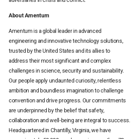
About Amentum
Amentum is a global leader in advanced
engineering and innovative technology solutions,
trusted by the United States and its allies to
address their most significant and complex
challenges in science, security and sustainability.
Our people apply undaunted curiosity, relentless
ambition and boundless imagination to challenge
convention and drive progress. Our commitments
are underpinned by the belief that safety,
collaboration and well-being are integral to success.
Headquartered in Chantilly, Virginia, we have