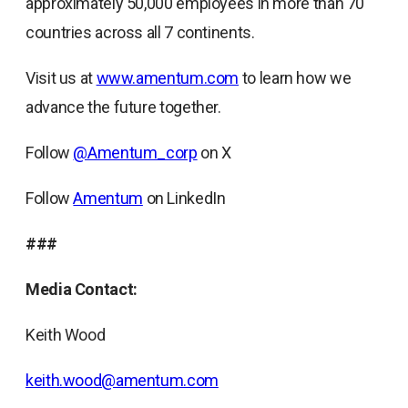
approximately 50,000 employees in more than 70
countries across all 7 continents.
Visit us at
www.amentum.com
to learn how we
advance the future together.
Follow
@Amentum_corp
on X
Follow
Amentum
on LinkedIn
###
Media Contact:
Keith Wood
keith.wood@amentum.com