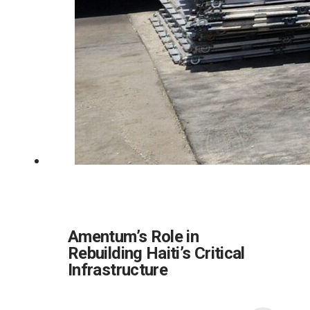
Amentum’s Role in
Rebuilding Haiti’s Critical
Infrastructure