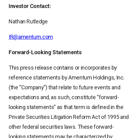
Investor Contact:
Nathan Rutledge
IR@amentum.com
Forward-Looking Statements
This press release contains or incorporates by
reference statements by Amentum Holdings, Inc.
(the “Company”) that relate to future events and
expectations and, as such, constitute “forward-
looking statements” as that term is defined in the
Private Securities Litigation Reform Act of 1995 and
other federal securities laws. These forward-
looking statements may be characterized by