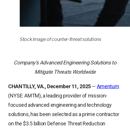
Stock image of counter-threat solutions
Company’s Advanced Engineering Solutions to
Mitigate Threats Worldwide
CHANTILLY, VA., December 11, 2025
—
Amentum
(NYSE: AMTM), a leading provider of mission-
focused advanced engineering and technology
solutions, has been selected as a prime contractor
on the $3.5 billion Defense Threat Reduction