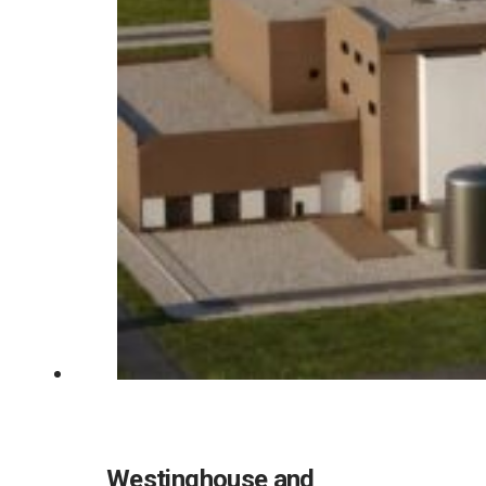
Westinghouse and