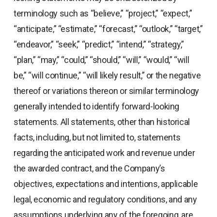
terminology such as “believe,” “project,” “expect,”
“anticipate,” “estimate,” “forecast,” “outlook,” “target,”
“endeavor,” “seek,” “predict,” “intend,” “strategy,”
“plan,” “may,” “could,” “should,” “will,” “would,” “will
be,” “will continue,” “will likely result,” or the negative
thereof or variations thereon or similar terminology
generally intended to identify forward-looking
statements. All statements, other than historical
facts, including, but not limited to, statements
regarding the anticipated work and revenue under
the awarded contract, and the Company’s
objectives, expectations and intentions, applicable
legal, economic and regulatory conditions, and any
assumptions underlying any of the foregoing, are