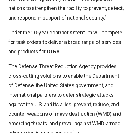
nations to strengthen their ability to prevent, detect,
and respond in support of national security.”
Under the 10-year contract Amentum will compete
for task orders to deliver a broad range of services
and products for DTRA.
The Defense Threat Reduction Agency provides
cross-cutting solutions to enable the Department
of Defense, the United States government, and
international partners to deter strategic attacks
against the U.S. and its allies; prevent, reduce, and
counter weapons of mass destruction (WMD) and
emerging threats; and prevail against WMD-armed
adversaries in crisis and conflict.