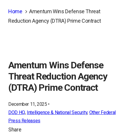
Home
Amentum Wins Defense Threat
Reduction Agency (DTRA) Prime Contract
Amentum Wins Defense
Threat Reduction Agency
(DTRA) Prime Contract
December 11, 2025 •
DOD HQ
, 
Intelligence & National Security
, 
Other Federal
Press Releases
Share