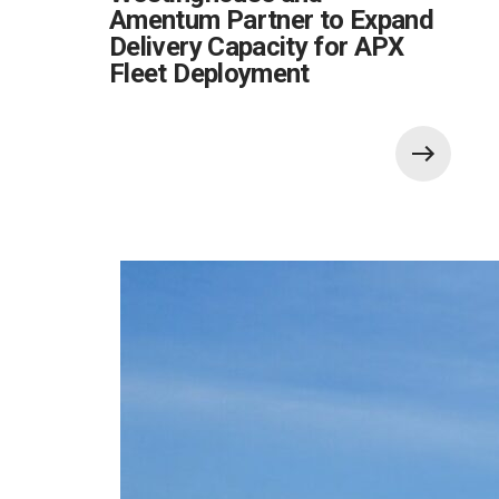
Amentum Partner to Expand
Delivery Capacity for APX
Fleet Deployment