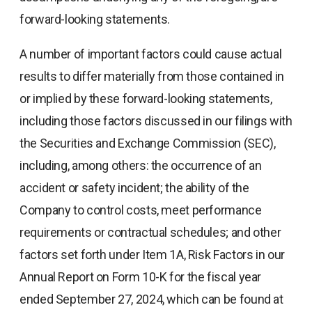
forward-looking statements.
A number of important factors could cause actual
results to differ materially from those contained in
or implied by these forward-looking statements,
including those factors discussed in our filings with
the Securities and Exchange Commission (SEC),
including, among others: the occurrence of an
accident or safety incident; the ability of the
Company to control costs, meet performance
requirements or contractual schedules; and other
factors set forth under Item 1A, Risk Factors in our
Annual Report on Form 10-K for the fiscal year
ended September 27, 2024, which can be found at