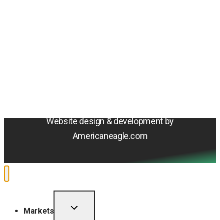
Amentum
4800 Westfields Blvd, Chantilly, VA 20151
© 2026 Amentum Services, Inc. All rights reserved.
Terms & Conditions
Privacy Policy
Sitemap
Cookie Policy
Do Not Sell or Share My Personal Information
Accessibility Statement
Website design & development by
Americaneagle.com
TOGGLE
Markets
CHILD