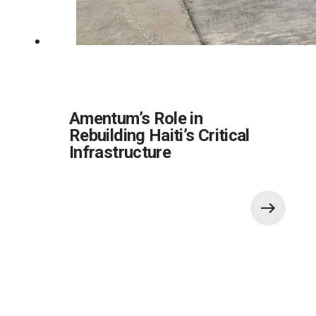
Amentum’s Role in
Rebuilding Haiti’s Critical
Infrastructure