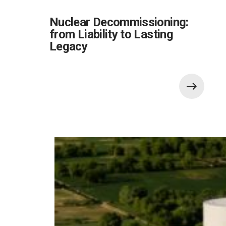
Nuclear Decommissioning:
from Liability to Lasting
Legacy