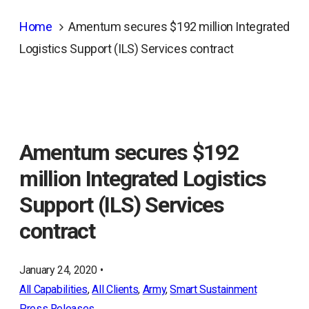
Home
Amentum secures $192 million Integrated
Logistics Support (ILS) Services contract
Amentum secures $192
million Integrated Logistics
Support (ILS) Services
contract
January 24, 2020 •
All Capabilities
, 
All Clients
, 
Army
, 
Smart Sustainment
Press Releases