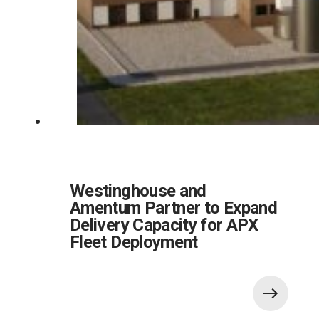
Westinghouse and
Amentum Partner to Expand
Delivery Capacity for APX
Fleet Deployment