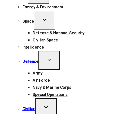
MENU
Energy & Environment
TOGGLE
Space
CHILD
MENU
Defense & National Security
Civilian Space
Intelligence
TOGGLE
Defense
CHILD
MENU
Army
Air Force
Navy & Marine Corps
Special Operations
TOGGLE
Civilian
CHILD