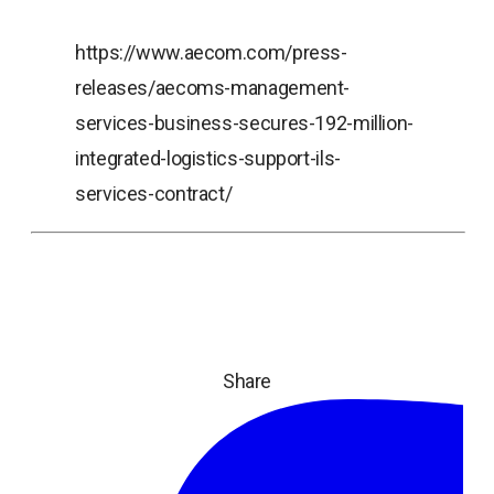
https://www.aecom.com/press-
releases/aecoms-management-
services-business-secures-192-million-
integrated-logistics-support-ils-
services-contract/
Share
ope
in
a