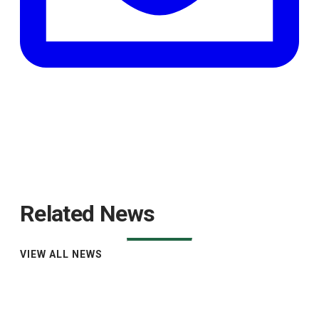
Related News
VIEW ALL NEWS