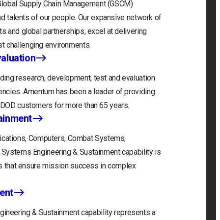
 Global Supply Chain Management (GSCM)
and talents of our people. Our expansive network of
s and global partnerships, excel at delivering
t challenging environments.
aluation
ding research, development, test and evaluation
gencies. Amentum has been a leader of providing
r DOD customers for more than 65 years.
ainment
cations, Computers, Combat Systems,
) Systems Engineering & Sustainment capability is
ons that ensure mission success in complex
ent
neering & Sustainment capability represents a