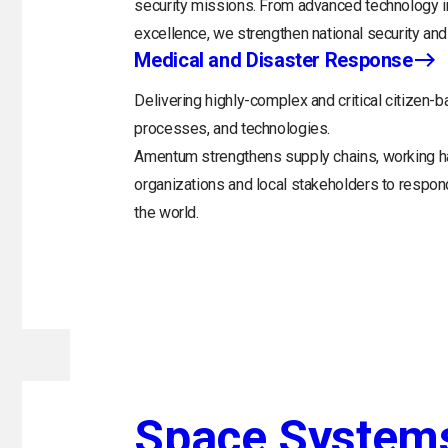
security missions. From advanced technology in
excellence, we strengthen national security and 
Medical and Disaster Response
Delivering highly-complex and critical citizen-b
processes, and technologies.
Amentum strengthens supply chains, working h
organizations and local stakeholders to respo
the world.
Space System