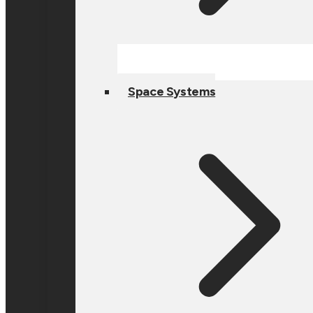
Space Systems