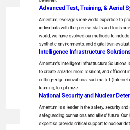
deterrent.
Advanced Test, Training, & Aerial 
Amentum leverages real-world expertise to prov
individuals with the precise skills and tools n
world, we have evolved our methods to include 
synthetic environments, and digital twin evaluat
Intelligence Infrastructure Solution
Amentum’s Intelligent Infrastructure Solutions
to create smarter, more resilient, and efficient 
cutting-edge innovations, such as IoT (Internet o
learning, to optimize
National Security and Nuclear Dete
Amentum is a leader in the safety, security and
safeguarding our nations and allies’ future. Ou
expertise provide critical support to nuclear d