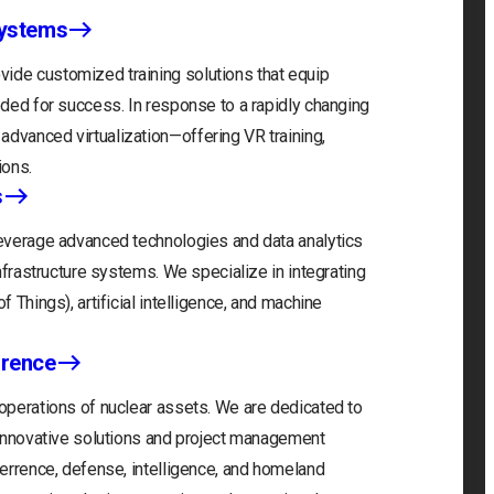
Systems
ide customized training solutions that equip
eeded for success. In response to a rapidly changing
advanced virtualization—offering VR training,
ions.
s
 leverage advanced technologies and data analytics
infrastructure systems. We specialize in integrating
f Things), artificial intelligence, and machine
rrence
 operations of nuclear assets. We are dedicated to
r innovative solutions and project management
eterrence, defense, intelligence, and homeland