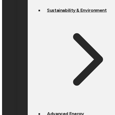
Sustainability & Environment
Advanced Energy