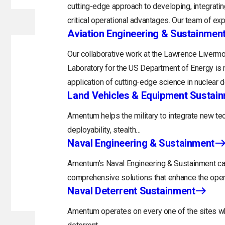
cutting-edge approach to developing, integratin
critical operational advantages. Our team of exp
Aviation Engineering & Sustainmen
Our collaborative work at the Lawrence Livermo
Laboratory for the US Department of Energy is 
application of cutting-edge science in nuclear 
Land Vehicles & Equipment Sustai
Amentum helps the military to integrate new tec
deployability, stealth…
Naval Engineering & Sustainment
Amentum’s Naval Engineering & Sustainment capa
comprehensive solutions that enhance the opera
Naval Deterrent Sustainment
Amentum operates on every one of the sites whi