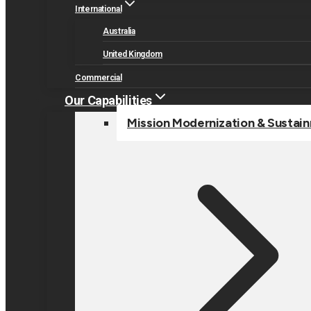
International
Australia
United Kingdom
Commercial
Our Capabilities
Mission Modernization & Sustai