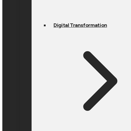
Digital Transformation