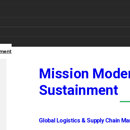
nment
Mission Moder
Sustainment
Global Logistics & Supply Chain M