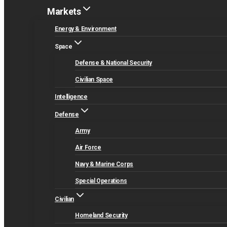
Markets
Energy & Environment
Space
Defense & National Security
Civilian Space
Intelligence
Defense
Army
Air Force
Navy & Marine Corps
Special Operations
Civilian
Homeland Security