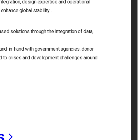
tegration, design expertise and operational
enhance global stability .
ased solutions through the integration of data,
and-in-hand with government agencies, donor
nd to crises and development challenges around
s