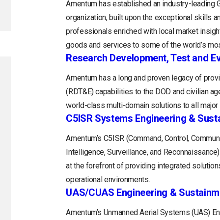
Amentum has established an industry-leading
organization, built upon the exceptional skills 
professionals enriched with local market insight
goods and services to some of the world’s mos
Research Development, Test and Ev
Amentum has a long and proven legacy of provi
(RDT&E) capabilities to the DOD and civilian a
world-class multi-domain solutions to all majo
C5ISR Systems Engineering & Sust
Amentum’s C5ISR (Command, Control, Communi
Intelligence, Surveillance, and Reconnaissance
at the forefront of providing integrated soluti
operational environments.
UAS/CUAS Engineering & Sustainm
Amentum’s Unmanned Aerial Systems (UAS) Engi