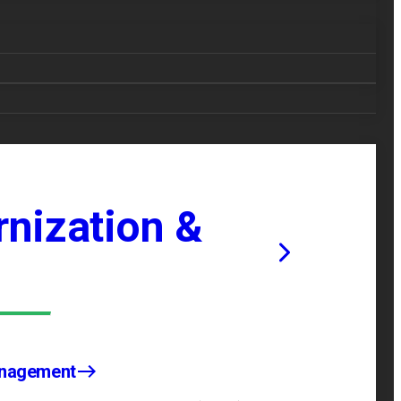
nization &
anagement