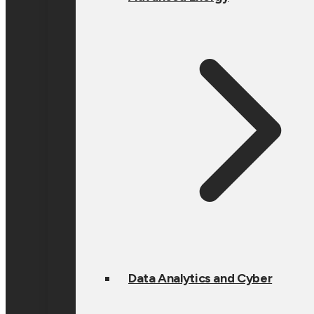
Data Analytics and Cyber