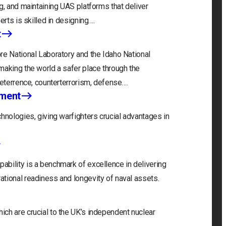
g, and maintaining UAS platforms that deliver
erts is skilled in designing….
t
re National Laboratory and the Idaho National
making the world a safer place through the
deterrence, counterterrorism, defense….
nment
hnologies, giving warfighters crucial advantages in
bility is a benchmark of excellence in delivering
tional readiness and longevity of naval assets.
ch are crucial to the UK’s independent nuclear