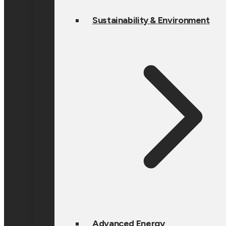
Sustainability & Environment
Advanced Energy