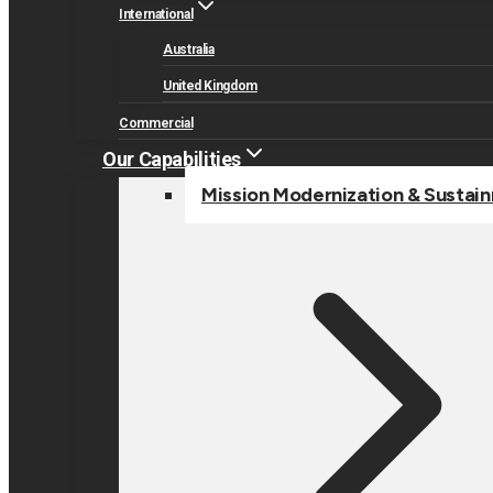
International
Australia
United Kingdom
Commercial
Our Capabilities
Mission Modernization & Sustai