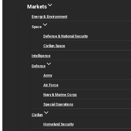
Markets
Energy & Environment
Space
Defense & National Security
Civilian Space
Intelligence
Defense
Army
Air Force
Navy & Marine Corps
Special Operations
Civilian
Homeland Security