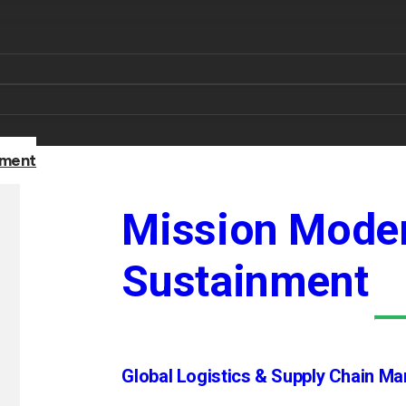
nment
Mission Moder
Sustainment
Global Logistics & Supply Chain M