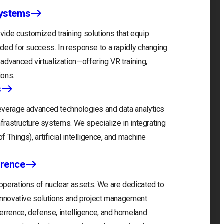
Systems
ide customized training solutions that equip
eeded for success. In response to a rapidly changing
advanced virtualization—offering VR training,
ions.
s
 leverage advanced technologies and data analytics
infrastructure systems. We specialize in integrating
f Things), artificial intelligence, and machine
rrence
 operations of nuclear assets. We are dedicated to
r innovative solutions and project management
eterrence, defense, intelligence, and homeland