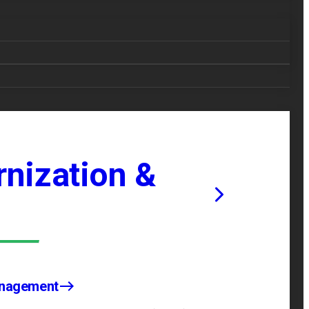
nization &
anagement