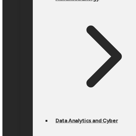
Data Analytics and Cyber