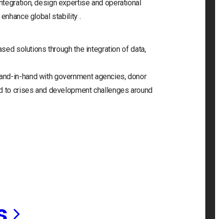
tegration, design expertise and operational
enhance global stability .
ased solutions through the integration of data,
and-in-hand with government agencies, donor
nd to crises and development challenges around
s