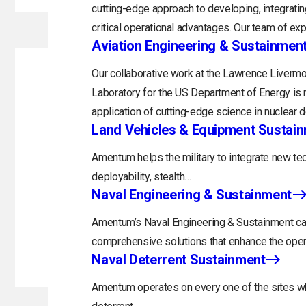
cutting-edge approach to developing, integratin
critical operational advantages. Our team of exp
Aviation Engineering & Sustainmen
Our collaborative work at the Lawrence Livermo
Laboratory for the US Department of Energy is 
application of cutting-edge science in nuclear 
Land Vehicles & Equipment Sustai
Amentum helps the military to integrate new tec
deployability, stealth…
Naval Engineering & Sustainment
Amentum’s Naval Engineering & Sustainment capa
comprehensive solutions that enhance the opera
Naval Deterrent Sustainment
Amentum operates on every one of the sites whi