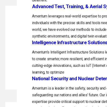
deterrent.
Advanced Test, Training, & Aerial 
Amentum leverages real-world expertise to prov
individuals with the precise skills and tools n
world, we have evolved our methods to include 
synthetic environments, and digital twin evaluat
Intelligence Infrastructure Solution
Amentum’s Intelligent Infrastructure Solutions
to create smarter, more resilient, and efficient 
cutting-edge innovations, such as IoT (Internet o
learning, to optimize
National Security and Nuclear Dete
Amentum is a leader in the safety, security and
safeguarding our nations and allies’ future. Ou
expertise provide critical support to nuclear d