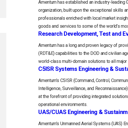
Amentum has established an industry-leading
organization, built upon the exceptional skills 
professionals enriched with local market insight
goods and services to some of the world’s mos
Research Development, Test and Ev
Amentum has a long and proven legacy of provi
(RDT&E) capabilities to the DOD and civilian a
world-class multi-domain solutions to all majo
C5ISR Systems Engineering & Sust
Amentum’s C5ISR (Command, Control, Communi
Intelligence, Surveillance, and Reconnaissance
at the forefront of providing integrated soluti
operational environments.
UAS/CUAS Engineering & Sustainm
Amentum’s Unmanned Aerial Systems (UAS) Engi