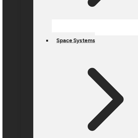
Space Systems