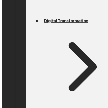
Digital Transformation