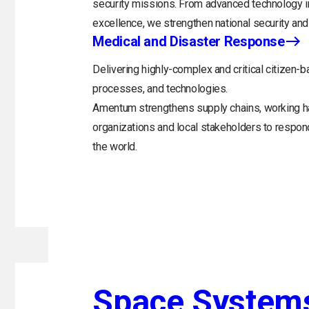
security missions. From advanced technology in
excellence, we strengthen national security and 
Medical and Disaster Response
Delivering highly-complex and critical citizen-b
processes, and technologies.
Amentum strengthens supply chains, working h
organizations and local stakeholders to respo
the world.
Space System