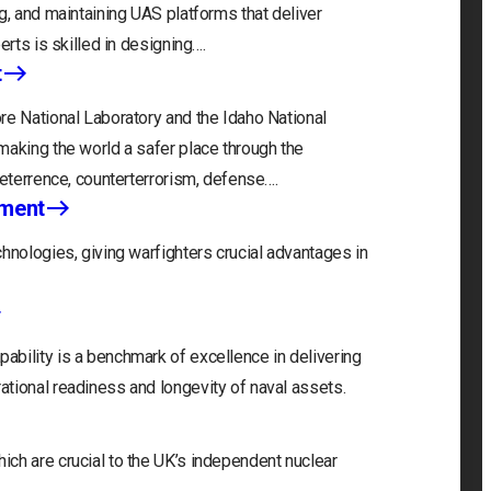
g, and maintaining UAS platforms that deliver
erts is skilled in designing….
t
re National Laboratory and the Idaho National
making the world a safer place through the
deterrence, counterterrorism, defense….
nment
hnologies, giving warfighters crucial advantages in
bility is a benchmark of excellence in delivering
tional readiness and longevity of naval assets.
ch are crucial to the UK’s independent nuclear