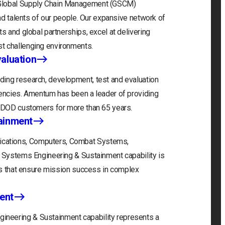
 Global Supply Chain Management (GSCM)
and talents of our people. Our expansive network of
s and global partnerships, excel at delivering
t challenging environments.
aluation
ding research, development, test and evaluation
gencies. Amentum has been a leader of providing
r DOD customers for more than 65 years.
ainment
cations, Computers, Combat Systems,
) Systems Engineering & Sustainment capability is
ons that ensure mission success in complex
ent
neering & Sustainment capability represents a