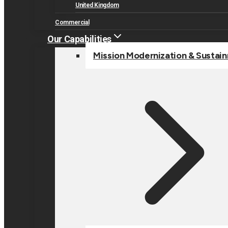
United Kingdom
Commercial
Our Capabilities
Mission Modernization & Sustai