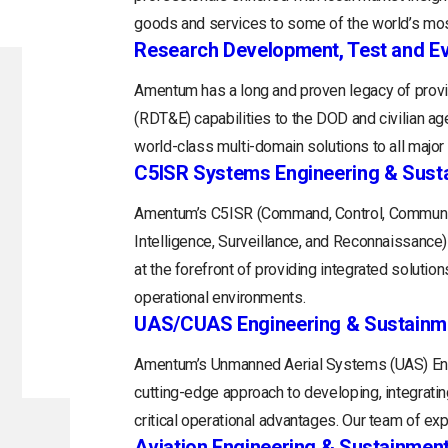
goods and services to some of the world’s mos
Research Development, Test and Ev
Amentum has a long and proven legacy of provi
(RDT&E) capabilities to the DOD and civilian a
world-class multi-domain solutions to all majo
C5ISR Systems Engineering & Sust
Amentum’s C5ISR (Command, Control, Communi
Intelligence, Surveillance, and Reconnaissance
at the forefront of providing integrated soluti
operational environments.
UAS/CUAS Engineering & Sustainm
Amentum’s Unmanned Aerial Systems (UAS) Engi
cutting-edge approach to developing, integratin
critical operational advantages. Our team of exp
Aviation Engineering & Sustainmen