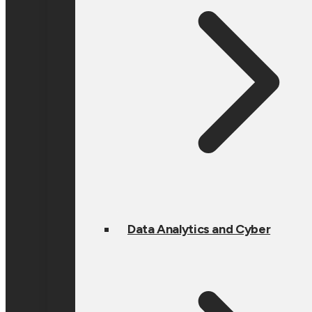
Data Analytics and Cyber