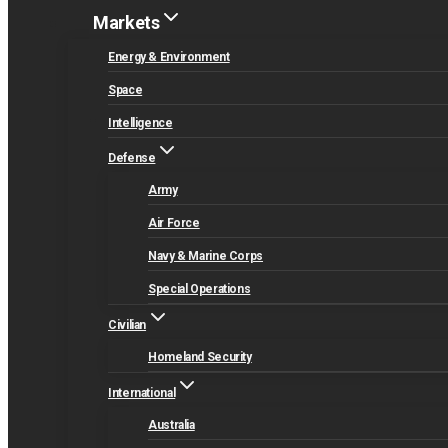
Markets
Energy & Environment
Space
Intelligence
Defense
Army
Air Force
Navy & Marine Corps
Special Operations
Civilian
Homeland Security
International
Australia