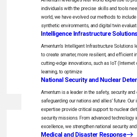
individuals with the precise skills and tools n
world, we have evolved our methods to include 
synthetic environments, and digital twin evaluat
Intelligence Infrastructure Solution
Amentum’s Intelligent Infrastructure Solutions
to create smarter, more resilient, and efficient 
cutting-edge innovations, such as IoT (Internet o
learning, to optimize
National Security and Nuclear Dete
Amentum is a leader in the safety, security and
safeguarding our nations and allies’ future. Ou
expertise provide critical support to nuclear d
security missions. From advanced technology in
excellence, we strengthen national security and 
Medical and Disaster Response