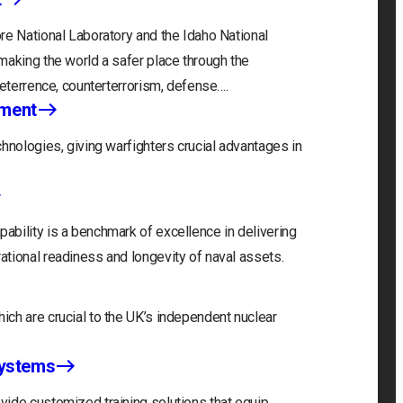
re National Laboratory and the Idaho National
making the world a safer place through the
deterrence, counterterrorism, defense….
nment
hnologies, giving warfighters crucial advantages in
bility is a benchmark of excellence in delivering
tional readiness and longevity of naval assets.
ch are crucial to the UK’s independent nuclear
Systems
ide customized training solutions that equip