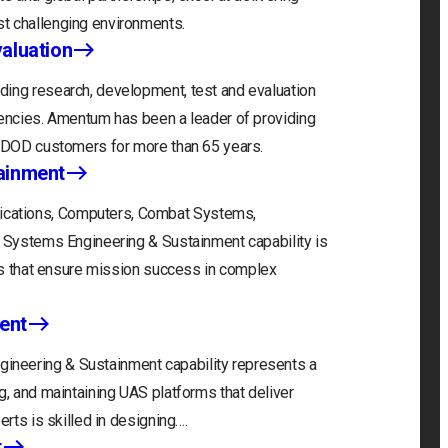
t challenging environments.
aluation
ding research, development, test and evaluation
gencies. Amentum has been a leader of providing
r DOD customers for more than 65 years.
ainment
cations, Computers, Combat Systems,
) Systems Engineering & Sustainment capability is
ons that ensure mission success in complex
ent
neering & Sustainment capability represents a
g, and maintaining UAS platforms that deliver
erts is skilled in designing….
t