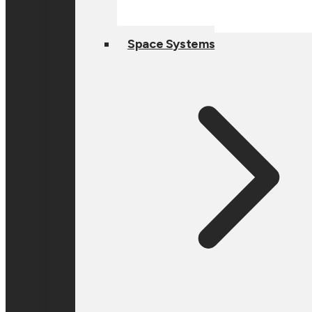
Space Systems