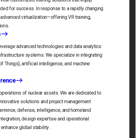
eeded for success. In response to a rapidly changing
advanced virtualization—offering VR training,
ions.
s
 leverage advanced technologies and data analytics
infrastructure systems. We specialize in integrating
f Things), artificial intelligence, and machine
rrence
 operations of nuclear assets. We are dedicated to
r innovative solutions and project management
eterrence, defense, intelligence, and homeland
tegration, design expertise and operational
enhance global stability .