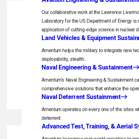
Our collaborative work at the Lawrence Livermo
Laboratory for the US Department of Energy is 
application of cutting-edge science in nuclear 
Land Vehicles & Equipment Sustai
Amentum helps the military to integrate new tec
deployability, stealth…
Naval Engineering & Sustainment
Amentum’s Naval Engineering & Sustainment capa
comprehensive solutions that enhance the opera
Naval Deterrent Sustainment
Amentum operates on every one of the sites whi
deterrent.
Advanced Test, Training, & Aerial 
Amentum leverages real-world expertise to prov