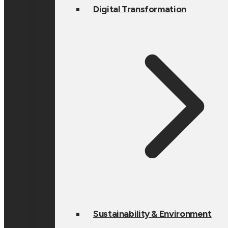
Digital Transformation
Sustainability & Environment