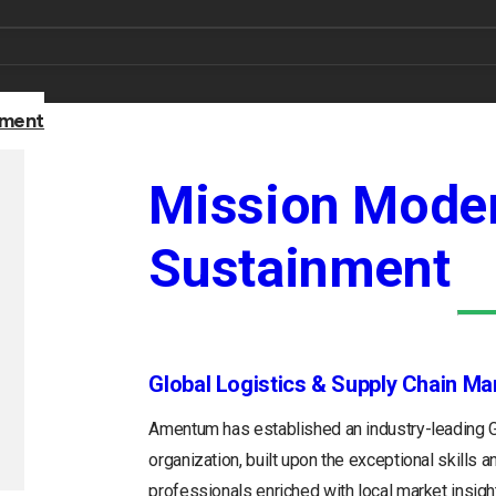
nment
Mission Moder
Sustainment
Global Logistics & Supply Chain M
Amentum has established an industry-leading
organization, built upon the exceptional skills 
professionals enriched with local market insight