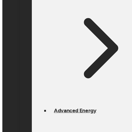
Advanced Energy