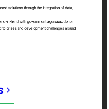
ased solutions through the integration of data,
and-in-hand with government agencies, donor
nd to crises and development challenges around
s