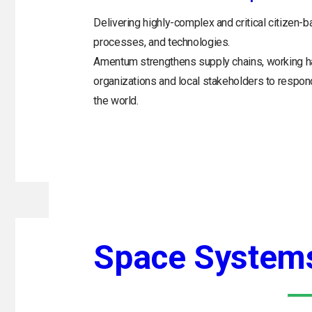
Delivering highly-complex and critical citizen-b
processes, and technologies.
Amentum strengthens supply chains, working h
organizations and local stakeholders to respo
the world.
Space System