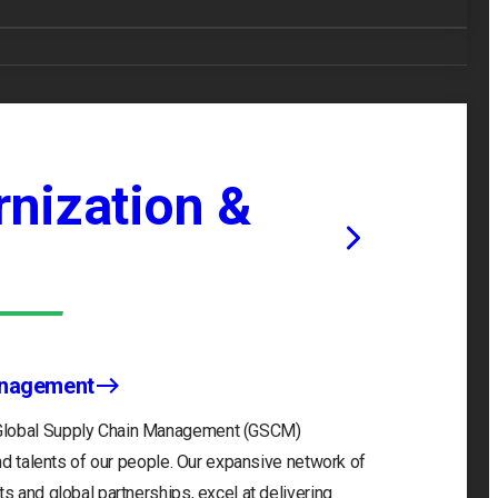
nization &
anagement
 Global Supply Chain Management (GSCM)
and talents of our people. Our expansive network of
s and global partnerships, excel at delivering