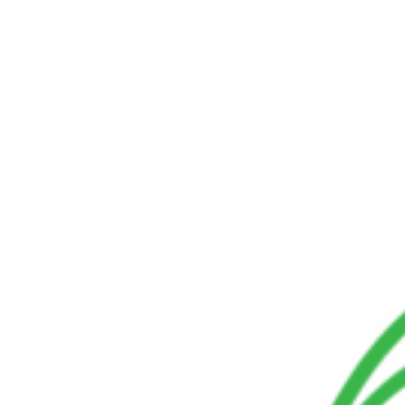
Advanced Energy Solutions