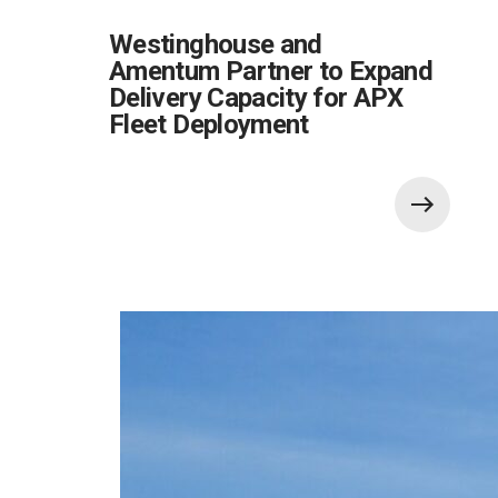
Westinghouse and
Amentum Partner to Expand
Delivery Capacity for APX
Fleet Deployment