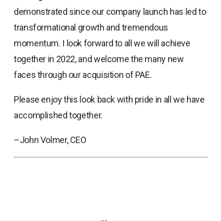
demonstrated since our company launch has led to
transformational growth and tremendous
momentum. I look forward to all we will achieve
together in 2022, and welcome the many new
faces through our acquisition of PAE.
Please enjoy this look back with pride in all we have
accomplished together.
–John Volmer, CEO