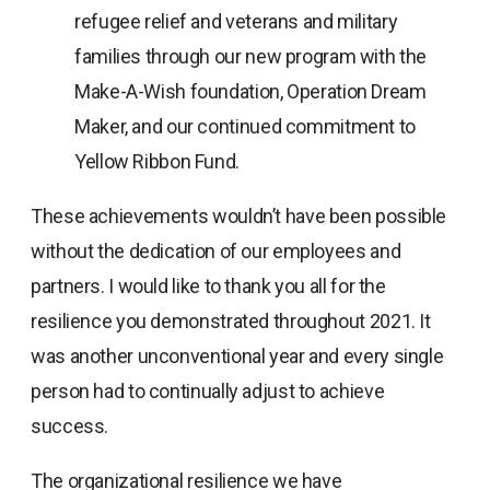
refugee relief and veterans and military
families through our new program with the
Make-A-Wish foundation, Operation Dream
Maker, and our continued commitment to
Yellow Ribbon Fund.
These achievements wouldn’t have been possible
without the dedication of our employees and
partners. I would like to thank you all for the
resilience you demonstrated throughout 2021. It
was another unconventional year and every single
person had to continually adjust to achieve
success.
The organizational resilience we have