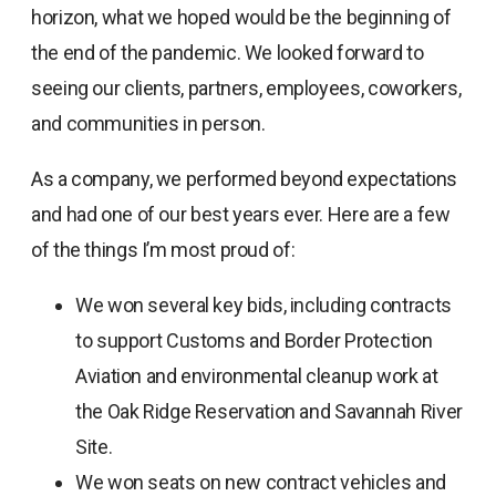
horizon, what we hoped would be the beginning of
the end of the pandemic. We looked forward to
seeing our clients, partners, employees, coworkers,
and communities in person.
As a company, we performed beyond expectations
and had one of our best years ever. Here are a few
of the things I’m most proud of:
We won several key bids, including contracts
to support Customs and Border Protection
Aviation and environmental cleanup work at
the Oak Ridge Reservation and Savannah River
Site.
We won seats on new contract vehicles and