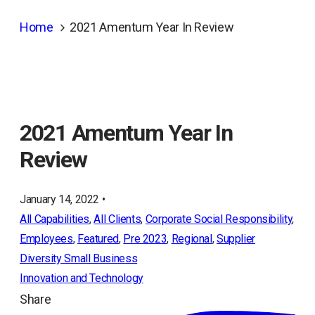
Home
2021 Amentum Year In Review
2021 Amentum Year In
Review
January 14, 2022 •
All Capabilities
, 
All Clients
, 
Corporate Social Responsibility
, 
Employees
, 
Featured
, 
Pre 2023
, 
Regional
, 
Supplier
Diversity Small Business
Innovation and Technology
Share