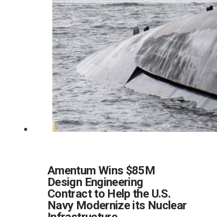
Amentum Wins $85M
Design Engineering
Contract to Help the U.S.
Navy Modernize its Nuclear
Infrastructure