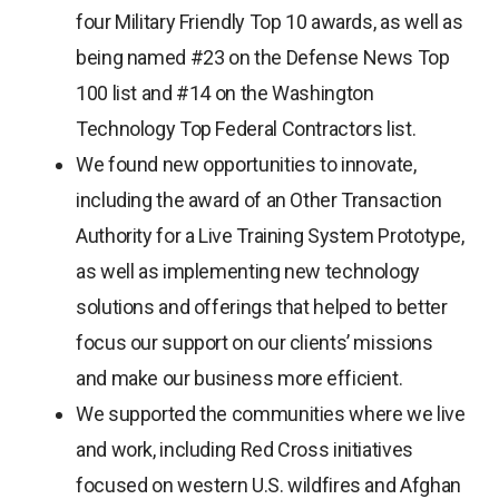
four Military Friendly Top 10 awards, as well as
being named #23 on the Defense News Top
100 list and #14 on the Washington
Technology Top Federal Contractors list.
We found new opportunities to innovate,
including the award of an Other Transaction
Authority for a Live Training System Prototype,
as well as implementing new technology
solutions and offerings that helped to better
focus our support on our clients’ missions
and make our business more efficient.
We supported the communities where we live
and work, including Red Cross initiatives
focused on western U.S. wildfires and Afghan