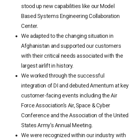
stood up new capabilities like our Model
Based Systems Engineering Collaboration
Center.
We adapted to the changing situation in
Afghanistan and supported our customers
with their critical needs associated with the
largest airlift in history.
We worked through the successful
integration of DI and debuted Amentum at key
customer-facing events including the Air
Force Association’s Air, Space & Cyber
Conference and the Association of the United
States Army’s Annual Meeting.
We were recognized within our industry with