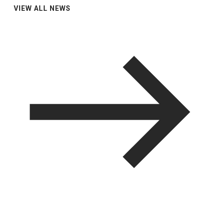
VIEW ALL NEWS