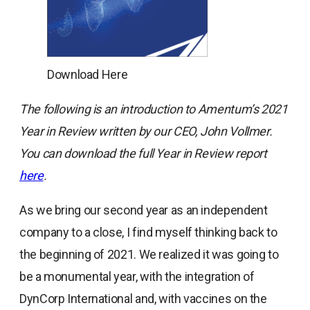
Download Here
The following is an introduction to Amentum’s 2021
Year in Review written by our CEO, John Vollmer.
You can download the full Year in Review report
opens
here
.
in
As we bring our second year as an independent
a
company to a close, I find myself thinking back to
new
the beginning of 2021. We realized it was going to
tab
be a monumental year, with the integration of
DynCorp International and, with vaccines on the