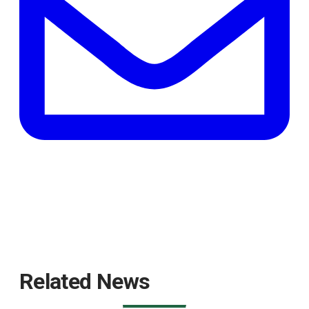
tab
Related News