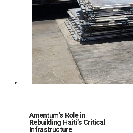
Amentum’s Role in
Rebuilding Haiti’s Critical
Infrastructure