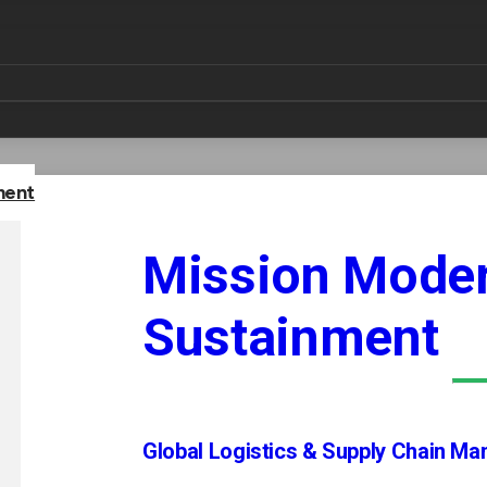
ment
Mission Moder
Sustainment
Global Logistics & Supply Chain M