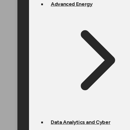
Advanced Energy
Data Analytics and Cyber