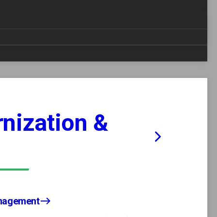
nization &
anagement