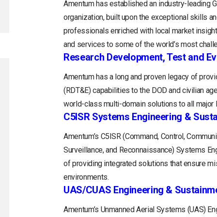
Amentum has established an industry-leading
organization, built upon the exceptional skills 
professionals enriched with local market insight
and services to some of the world’s most chall
Research Development, Test and Ev
Amentum has a long and proven legacy of provid
(RDT&E) capabilities to the DOD and civilian a
world-class multi-domain solutions to all majo
C5ISR Systems Engineering & Sust
Amentum’s C5ISR (Command, Control, Communica
Surveillance, and Reconnaissance) Systems Engin
of providing integrated solutions that ensure m
environments.
UAS/CUAS Engineering & Sustainm
Amentum’s Unmanned Aerial Systems (UAS) Engi