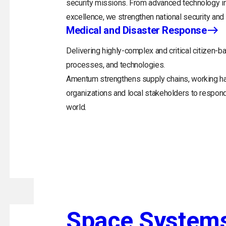
security missions. From advanced technology in
excellence, we strengthen national security and 
Medical and Disaster Response
Delivering highly-complex and critical citizen-ba
processes, and technologies.
Amentum strengthens supply chains, working h
organizations and local stakeholders to respon
world.
Space System