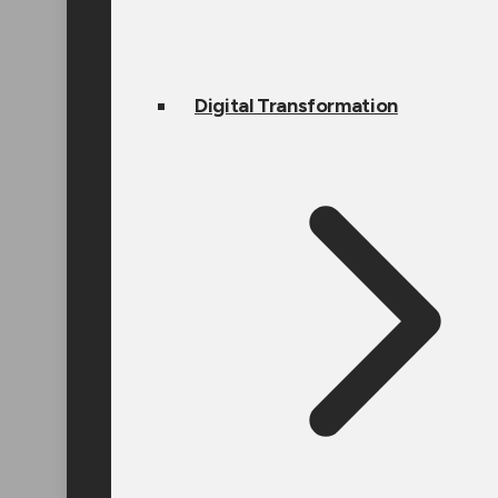
Digital Transformation