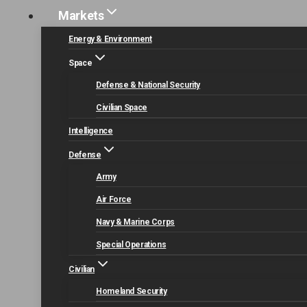
Markets
Energy & Environment
Doing Busine
Space
Defense & National Security
Civilian Space
Intelligence
Defense
Army
Air Force
Navy & Marine Corps
Special Operations
Civilian
Homeland Security