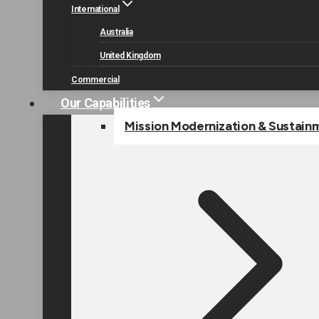
International
Australia
United Kingdom
Commercial
Our Capabilities
Mission Modernization & Sustain