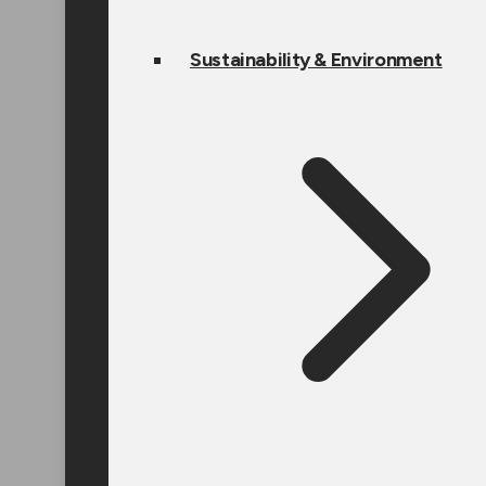
Sustainability & Environment