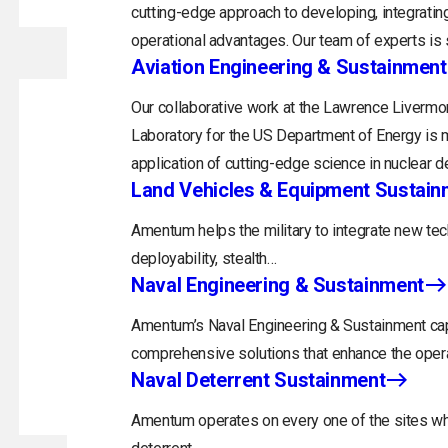
cutting-edge approach to developing, integrating
operational advantages. Our team of experts is s
Aviation Engineering & Sustainment
Our collaborative work at the Lawrence Livermor
Laboratory for the US Department of Energy is m
application of cutting-edge science in nuclear d
Land Vehicles & Equipment Sustain
Amentum helps the military to integrate new tec
deployability, stealth…
Naval Engineering & Sustainment
Amentum’s Naval Engineering & Sustainment capa
comprehensive solutions that enhance the opera
Naval Deterrent Sustainment
Amentum operates on every one of the sites whi