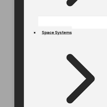
Space Systems