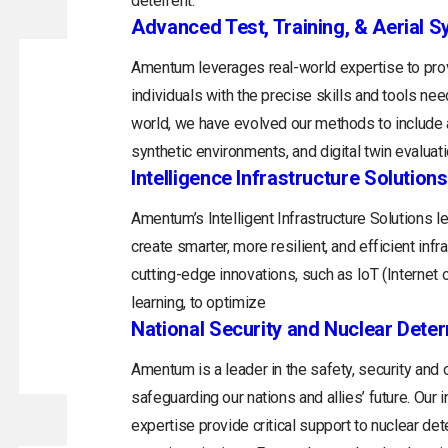
deterrent.
Advanced Test, Training, & Aerial 
Amentum leverages real-world expertise to prov
individuals with the precise skills and tools ne
world, we have evolved our methods to include a
synthetic environments, and digital twin evaluati
Intelligence Infrastructure Solutions
Amentum’s Intelligent Infrastructure Solutions 
create smarter, more resilient, and efficient inf
cutting-edge innovations, such as IoT (Internet of
learning, to optimize
National Security and Nuclear Dete
Amentum is a leader in the safety, security and
safeguarding our nations and allies’ future. Ou
expertise provide critical support to nuclear de