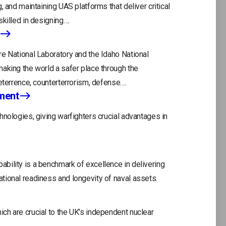
, and maintaining UAS platforms that deliver critical
killed in designing….
e National Laboratory and the Idaho National
aking the world a safer place through the
eterrence, counterterrorism, defense….
ment
hnologies, giving warfighters crucial advantages in
bility is a benchmark of excellence in delivering
tional readiness and longevity of naval assets.
ch are crucial to the UK’s independent nuclear