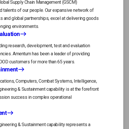
 Global Supply Chain Management (GSCM)
and talents of our people. Our expansive network of
s and global partnerships, excel at delivering goods
enging environments.
aluation
ing research, development, test and evaluation
gencies. Amentum has been a leader of providing
r DOD customers for more than 65 years.
ainment
tions, Computers, Combat Systems, Intelligence,
eering & Sustainment capability is at the forefront
ission success in complex operational
ent
neering & Sustainment capability represents a