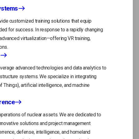
Systems
ide customized training solutions that equip
eded for success. In response to a rapidly changing
dvanced virtualization—offering VR training,
ons.
leverage advanced technologies and data analytics to
rastructure systems. We specialize in integrating
 Things), artificial intelligence, and machine
rrence
 operations of nuclear assets. We are dedicated to
ope
r innovative solutions and project management
in
terrence, defense, intelligence, and homeland
a