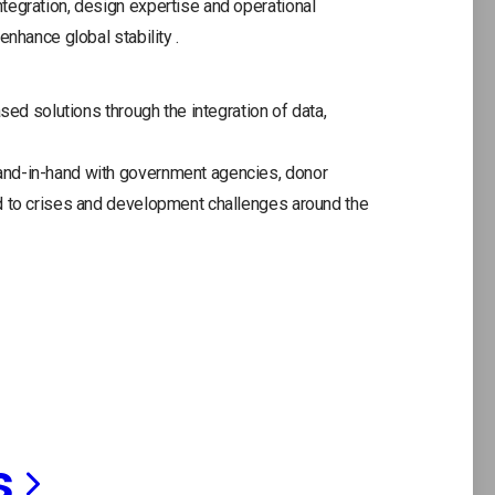
tegration, design expertise and operational
ne
enhance global stability .
tab
sed solutions through the integration of data,
and-in-hand with government agencies, donor
d to crises and development challenges around the
s