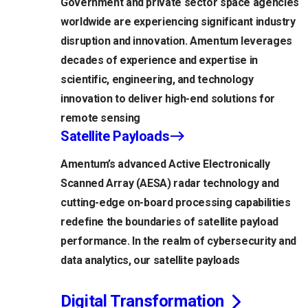
Government and private sector space agencies
worldwide are experiencing significant industry
disruption and innovation. Amentum leverages
decades of experience and expertise in
scientific, engineering, and technology
innovation to deliver high-end solutions for
remote sensing
Satellite Payloads
Amentum’s advanced Active Electronically
Scanned Array (AESA) radar technology and
cutting-edge on-board processing capabilities
redefine the boundaries of satellite payload
performance. In the realm of cybersecurity and
data analytics, our satellite payloads
Digital Transformation