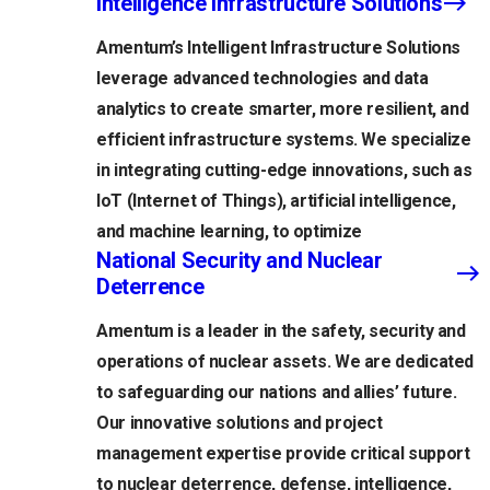
Intelligence Infrastructure Solutions
Amentum’s Intelligent Infrastructure Solutions
leverage advanced technologies and data
analytics to create smarter, more resilient, and
efficient infrastructure systems. We specialize
in integrating cutting-edge innovations, such as
IoT (Internet of Things), artificial intelligence,
and machine learning, to optimize
National Security and Nuclear
Deterrence
Amentum is a leader in the safety, security and
operations of nuclear assets. We are dedicated
to safeguarding our nations and allies’ future.
Our innovative solutions and project
management expertise provide critical support
to nuclear deterrence, defense, intelligence,