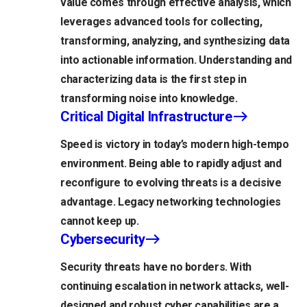
value comes through effective analysis, which
leverages advanced tools for collecting,
transforming, analyzing, and synthesizing data
into actionable information. Understanding and
characterizing data is the first step in
transforming noise into knowledge.
Critical Digital Infrastructure
Speed is victory in today’s modern high-tempo
environment. Being able to rapidly adjust and
reconfigure to evolving threats is a decisive
advantage. Legacy networking technologies
cannot keep up.
Cybersecurity
Security threats have no borders. With
continuing escalation in network attacks, well-
designed and robust cyber capabilities are a