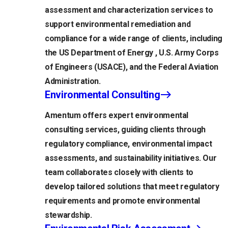
assessment and characterization services to
support environmental remediation and
compliance for a wide range of clients, including
the US Department of Energy , U.S. Army Corps
of Engineers (USACE), and the Federal Aviation
Administration.
Environmental Consulting
Amentum offers expert environmental
consulting services, guiding clients through
regulatory compliance, environmental impact
assessments, and sustainability initiatives. Our
team collaborates closely with clients to
develop tailored solutions that meet regulatory
requirements and promote environmental
stewardship.