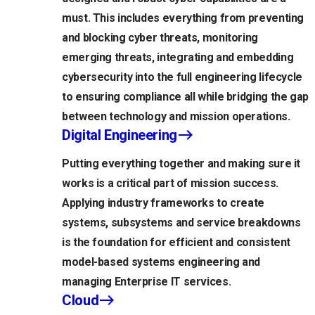
must. This includes everything from preventing
and blocking cyber threats, monitoring
emerging threats, integrating and embedding
cybersecurity into the full engineering lifecycle
to ensuring compliance all while bridging the gap
between technology and mission operations.
Digital Engineering
Putting everything together and making sure it
works is a critical part of mission success.
Applying industry frameworks to create
systems, subsystems and service breakdowns
is the foundation for efficient and consistent
model-based systems engineering and
managing Enterprise IT services.
Cloud