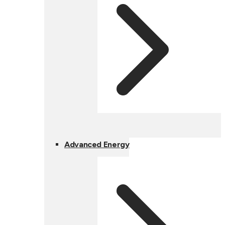
Advanced Energy