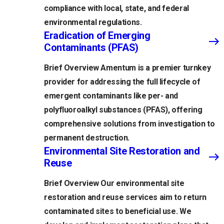
compliance with local, state, and federal
environmental regulations.
Eradication of Emerging
Contaminants (PFAS)
Brief Overview Amentum is a premier turnkey
provider for addressing the full lifecycle of
emergent contaminants like per- and
polyfluoroalkyl substances (PFAS), offering
comprehensive solutions from investigation to
permanent destruction.
Environmental Site Restoration and
Reuse
Brief Overview Our environmental site
restoration and reuse services aim to return
contaminated sites to beneficial use. We