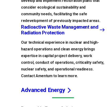
develop and implement restoration plans that
consider ecological sustainability and
community needs, facilitating the safe
redevelopment of previously impacted areas.
Radioactive Waste Management and
Radiation Protection
Our technical experience in nuclear and high-
hazard operations and clean energy brings
expertise in capital project delivery, work
control, conduct of operations, criticality safety,
nuclear safety, and operational readiness.
Contact Amentum to learn more.
Advanced Energy