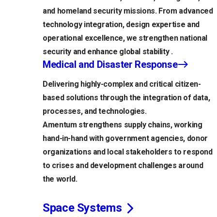
and homeland security missions. From advanced
technology integration, design expertise and
operational excellence, we strengthen national
security and enhance global stability .
Medical and Disaster Response
Delivering highly-complex and critical citizen-
based solutions through the integration of data,
processes, and technologies.
Amentum strengthens supply chains, working
hand-in-hand with government agencies, donor
organizations and local stakeholders to respond
to crises and development challenges around
the world.
Space Systems