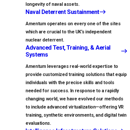
longevity of naval assets.
Naval Deterrent Sustainment
Amentum operates on every one of the sites
which are crucial to the UK’s independent
nuclear deterrent.
Advanced Test, Training, & Aerial
Systems
Amentum leverages real-world expertise to
provide customized training solutions that equip
individuals with the precise skills and tools
needed for success. In response to a rapidly
changing world, we have evolved our methods
to include advanced virtualization—offering VR
training, synthetic environments, and digital twin
evaluations.