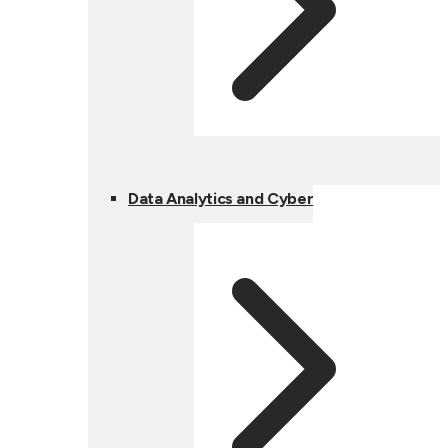
Data Analytics and Cyber