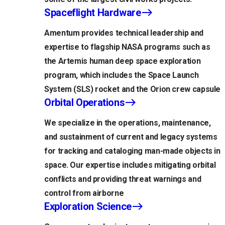
Spaceflight Hardware
Amentum provides technical leadership and
expertise to flagship NASA programs such as
the Artemis human deep space exploration
program, which includes the Space Launch
System (SLS) rocket and the Orion crew capsule
Orbital Operations
We specialize in the operations, maintenance,
and sustainment of current and legacy systems
for tracking and cataloging man-made objects in
space. Our expertise includes mitigating orbital
conflicts and providing threat warnings and
control from airborne
Exploration Science