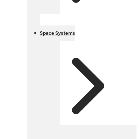
Space Systems