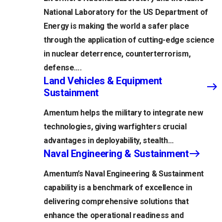
National Laboratory for the US Department of
Energy is making the world a safer place
through the application of cutting-edge science
in nuclear deterrence, counterterrorism,
defense….
Land Vehicles & Equipment
Sustainment
Amentum helps the military to integrate new
technologies, giving warfighters crucial
advantages in deployability, stealth…
Naval Engineering & Sustainment
Amentum’s Naval Engineering & Sustainment
capability is a benchmark of excellence in
delivering comprehensive solutions that
enhance the operational readiness and