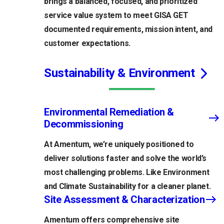
brings a balanced, focused, and prioritized
service value system to meet GISA GET
documented requirements, mission intent, and
customer expectations.
Sustainability & Environment
Environmental Remediation &
Decommissioning
At Amentum, we’re uniquely positioned to
deliver solutions faster and solve the world’s
most challenging problems. Like Environment
and Climate Sustainability for a cleaner planet.
Site Assessment & Characterization
Amentum offers comprehensive site