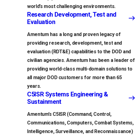
world’s most challenging environments.
Research Development, Test and
Evaluation
Amentum has a long and proven legacy of
providing research, development, test and
evaluation (RDT&E) capabilities to the DOD and
civilian agencies. Amentum has been a leader of
providing world-class multi-domain solutions to
all major DOD customers for more than 65
years.
C5ISR Systems Engineering &
Sustainment
Amentum’s C5ISR (Command, Control,
Communications, Computers, Combat Systems,
Intelligence, Surveillance, and Reconnaissance)