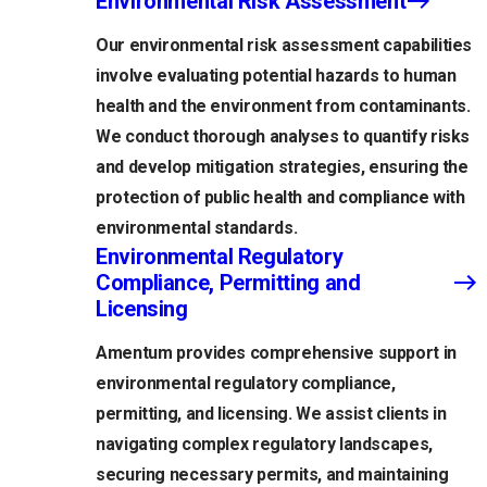
Environmental Risk Assessment
Our environmental risk assessment capabilities
involve evaluating potential hazards to human
health and the environment from contaminants.
We conduct thorough analyses to quantify risks
and develop mitigation strategies, ensuring the
protection of public health and compliance with
environmental standards.
Environmental Regulatory
Compliance, Permitting and
Licensing
Amentum provides comprehensive support in
environmental regulatory compliance,
permitting, and licensing. We assist clients in
navigating complex regulatory landscapes,
securing necessary permits, and maintaining