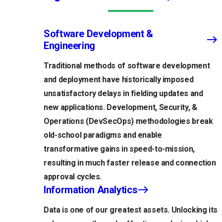
Software Development &
Engineering
Traditional methods of software development
and deployment have historically imposed
unsatisfactory delays in fielding updates and
new applications. Development, Security, &
Operations (DevSecOps) methodologies break
old-school paradigms and enable
transformative gains in speed-to-mission,
resulting in much faster release and connection
approval cycles.
Information Analytics
Data is one of our greatest assets. Unlocking its