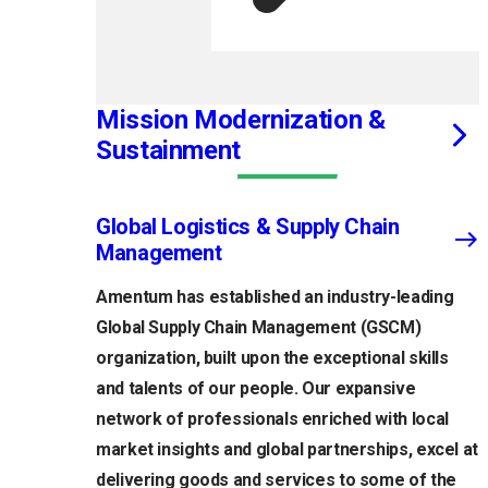
Mission Modernization &
Sustainment
Global Logistics & Supply Chain
Management
Amentum has established an industry-leading
Global Supply Chain Management (GSCM)
organization, built upon the exceptional skills
and talents of our people. Our expansive
network of professionals enriched with local
market insights and global partnerships, excel at
delivering goods and services to some of the