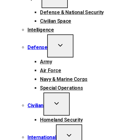
MENU
Defense & National Security
Civilian Space
Intelligence
TOGGLE
Defense
CHILD
MENU
Army
Air Force
Navy & Marine Corps
Special Operations
TOGGLE
Civilian
CHILD
MENU
Homeland Security
TOGGLE
International
CHILD