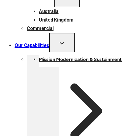
MENU
Australia
United Kingdom
Commercial
TOGGLE
Our Capabilities
CHILD
MENU
Mission Modernization & Sustainment