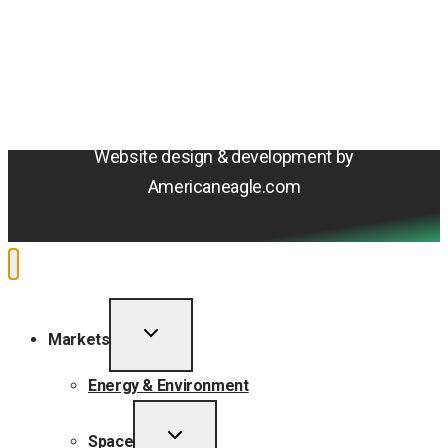
Terms & Conditions
Privacy Policy
Sitemap
Cookie Policy
Do Not Sell or Share My Personal Information
Accessibility Statement
Website design & development by
Americaneagle.com
TOGGLE
Markets
CHILD
MENU
Energy & Environment
TOGGLE
Space
CHILD