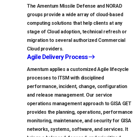
The Amentum Missile Defense and NORAD
groups provide a wide array of cloud-based
computing solutions that help clients at any
stage of Cloud adoption, technical refresh or
migration to several authorized Commercial
Cloud providers.
Agile Delivery Process
Amentum applies a customized Agile lifecycle
processes to ITSM with disciplined
performance, incident, change, configuration
and release management. Our service
operations management approach to GISA GET
provides the planning, operations, performance
monitoring, maintenance, and security for GISA
networks, systems, software, and services. It