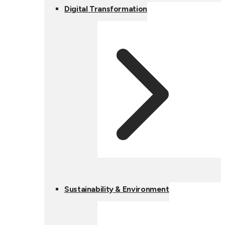
Digital Transformation
Sustainability & Environment