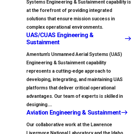
Systems Engineering & Sustainment capability is
at the forefront of providing integrated
solutions that ensure mission success in
complex operational environments.
UAS/CUAS Engineering &
Sustainment
Amentum’s Unmanned Aerial Systems (UAS)
Engineering & Sustainment capability
represents a cutting-edge approach to
developing, integrating, and maintaining UAS
platforms that deliver critical operational
advantages. Our team of experts is skilled in
designing….
Aviation Engineering & Sustainment
Our collaborative work at the Lawrence
Livermore National Laboratory and the Idaho