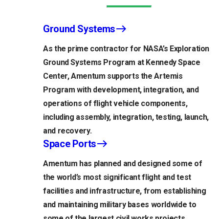
Ground Systems
As the prime contractor for NASA’s Exploration
Ground Systems Program at Kennedy Space
Center, Amentum supports the Artemis
Program with development, integration, and
operations of flight vehicle components,
including assembly, integration, testing, launch,
and recovery.
Space Ports
Amentum has planned and designed some of
the world’s most significant flight and test
facilities and infrastructure, from establishing
and maintaining military bases worldwide to
some of the largest civil works projects.