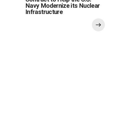
Navy Modernize its Nuclear
Infrastructure
Also of Interest:
Global Government Critical Solutions
Development for Ground Systems