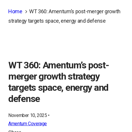
Home
WT 360: Amentum’s post-merger growth
strategy targets space, energy and defense
WT 360: Amentum’s post-
merger growth strategy
targets space, energy and
defense
November 10, 2025 •
Amentum Coverage