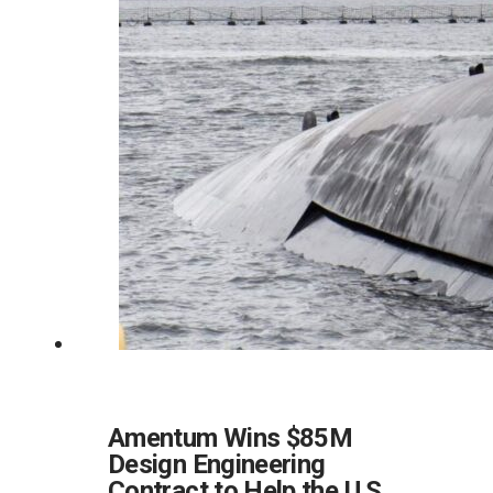
Amentum Wins $85M
Design Engineering
Contract to Help the U.S.