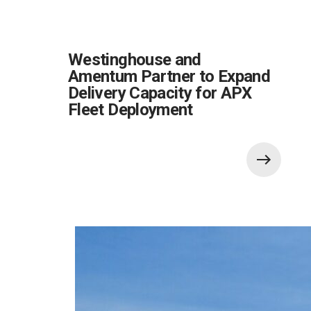
Westinghouse and
Amentum Partner to Expand
Delivery Capacity for APX
Fleet Deployment