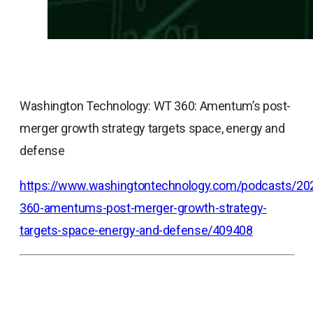
Washington Technology: WT 360: Amentum’s post-
merger growth strategy targets space, energy and
defense
https://www.washingtontechnology.com/podcasts/20
360-amentums-post-merger-growth-strategy-
targets-space-energy-and-defense/409408