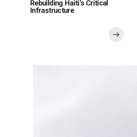
Rebuilding Haiti’s Critical
Infrastructure