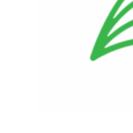
Doing Business With Us
Investors
Employees