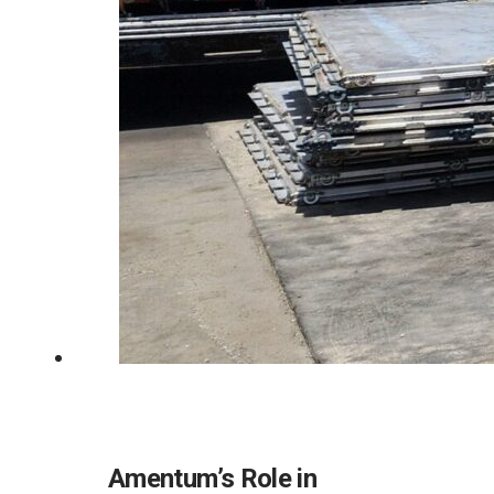
Amentum’s Role in