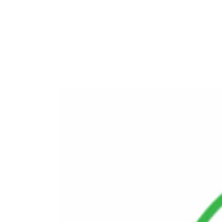
Program
Advanced Intelligence Operations