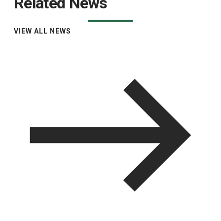
Related News
VIEW ALL NEWS