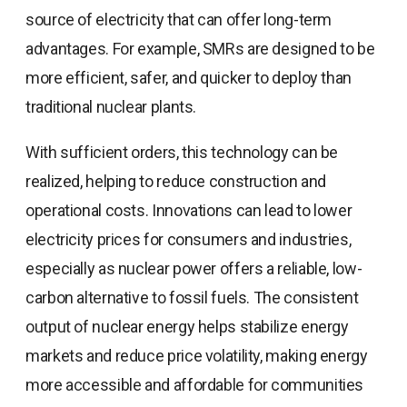
source of electricity that can offer long-term
advantages. For example, SMRs are designed to be
more efficient, safer, and quicker to deploy than
traditional nuclear plants.
With sufficient orders, this technology can be
realized, helping to reduce construction and
operational costs. Innovations can lead to lower
electricity prices for consumers and industries,
especially as nuclear power offers a reliable, low-
carbon alternative to fossil fuels. The consistent
output of nuclear energy helps stabilize energy
markets and reduce price volatility, making energy
more accessible and affordable for communities