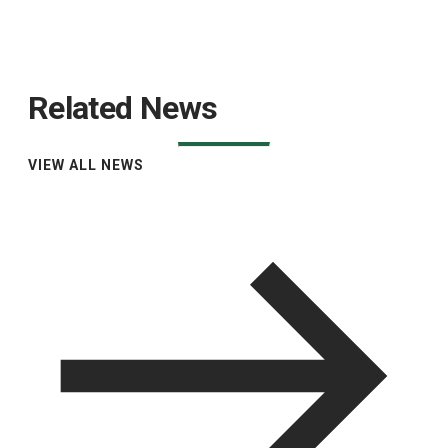
Related News
VIEW ALL NEWS