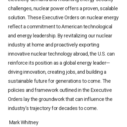
challenges, nuclear power offers a proven, scalable
solution. These Executive Orders on nuclear energy
reflect a commitment to American technological
and energy leadership. By revitalizing our nuclear
industry at home and proactively exporting
innovative nuclear technology abroad, the U.S. can
reinforce its position as a global energy leader—
driving innovation, creating jobs, and building a
sustainable future for generations to come. The
policies and framework outlined in the Executive
Orders lay the groundwork that can influence the
industry’s trajectory for decades to come.
Mark Whitney