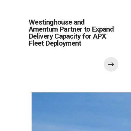
Westinghouse and
Amentum Partner to Expand
Delivery Capacity for APX
Fleet Deployment