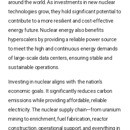
around the world. As investments in new nuclear
technologies grow, they hold significant potential to
contribute to a more resilient and cost-effective
energy future. Nuclear energy also benefits
hyperscalers by providing a reliable power source
to meet the high and continuous energy demands
of large-scale data centers, ensuring stable and
sustainable operations.
Investing in nuclear aligns with the nation’s
economic goals. It significantly reduces carbon
emissions while providing affordable, reliable
electricity. The nuclear supply chain—from uranium
mining to enrichment, fuel fabrication, reactor
construction, operational support, and everything in