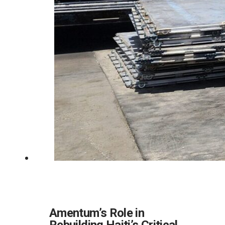
Amentum’s Role in
Rebuilding Haiti’s Critical