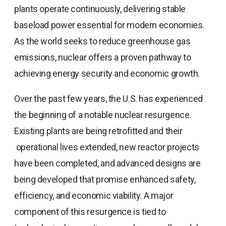
plants operate continuously, delivering stable
baseload power essential for modern economies.
As the world seeks to reduce greenhouse gas
emissions, nuclear offers a proven pathway to
achieving energy security and economic growth.
Over the past few years, the U.S. has experienced
the beginning of a notable nuclear resurgence.
Existing plants are being retrofitted and their
operational lives extended, new reactor projects
have been completed, and advanced designs are
being developed that promise enhanced safety,
efficiency, and economic viability. A major
component of this resurgence is tied to