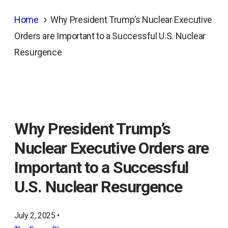
Home
Why President Trump’s Nuclear Executive
Orders are Important to a Successful U.S. Nuclear
Resurgence
Why President Trump’s
Nuclear Executive Orders are
Important to a Successful
U.S. Nuclear Resurgence
July 2, 2025 •