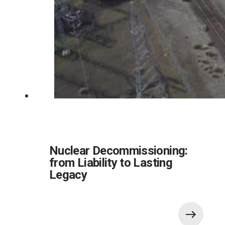
Nuclear Decommissioning:
from Liability to Lasting
Legacy