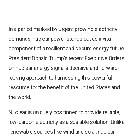
In a period marked by urgent growing electricity
demands, nuclear power stands out as a vital
component of a resilient and secure energy future.
President Donald Trump’s recent Executive Orders
on nuclear energy signal a decisive and forward-
looking approach to harnessing this powerful
resource for the benefit of the United States and
the world.
Nuclear is uniquely positioned to provide reliable,
low-carbon electricity as a scalable solution. Unlike
renewable sources like wind and solar, nuclear