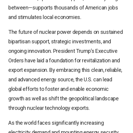
between—supports thousands of American jobs
and stimulates local economies.
The future of nuclear power depends on sustained
bipartisan support, strategic investments, and
ongoing innovation. President Trump’s Executive
Orders have laid a foundation for revitalization and
export expansion. By embracing this clean, reliable,
and advanced energy source, the U.S. can lead
global efforts to foster and enable economic
growth as well as shift the geopolitical landscape
through nuclear technology exports.
As the world faces significantly increasing
electricity demand and mounting energy security