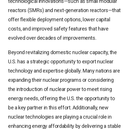
technological innovations—such as small modular
reactors (SMRs) and next-generation reactors—that
offer flexible deployment options, lower capital
costs, and improved safety features that have
evolved over decades of improvements.
Beyond revitalizing domestic nuclear capacity, the
U.S. has a strategic opportunity to export nuclear
technology and expertise globally. Many nations are
expanding their nuclear programs or considering
the introduction of nuclear power to meet rising
energy needs, offering the U.S. the opportunity to
be a key partner in this effort. Additionally, new
nuclear technologies are playing a crucial role in
enhancing energy affordability by delivering a stable