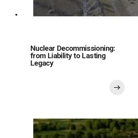
Nuclear Decommissioning:
from Liability to Lasting
Legacy