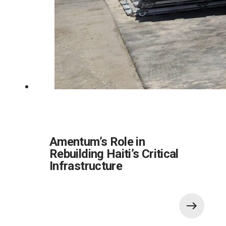
Amentum’s Role in
Rebuilding Haiti’s Critical
Infrastructure