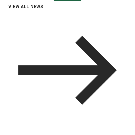
VIEW ALL NEWS