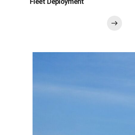
Fleet Deployment