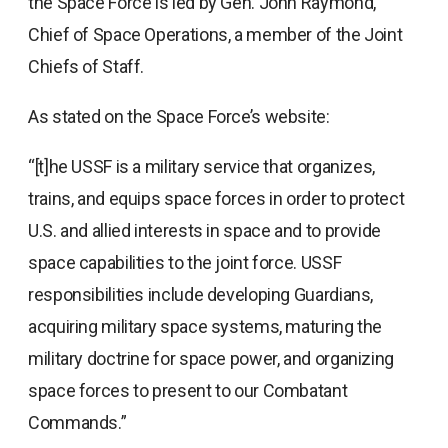
the Space Force is led by Gen. John Raymond,
Chief of Space Operations, a member of the Joint
Chiefs of Staff.
As stated on the Space Force’s website:
“[t]he USSF is a military service that organizes,
trains, and equips space forces in order to protect
U.S. and allied interests in space and to provide
space capabilities to the joint force. USSF
responsibilities include developing Guardians,
acquiring military space systems, maturing the
military doctrine for space power, and organizing
space forces to present to our Combatant
Commands.”