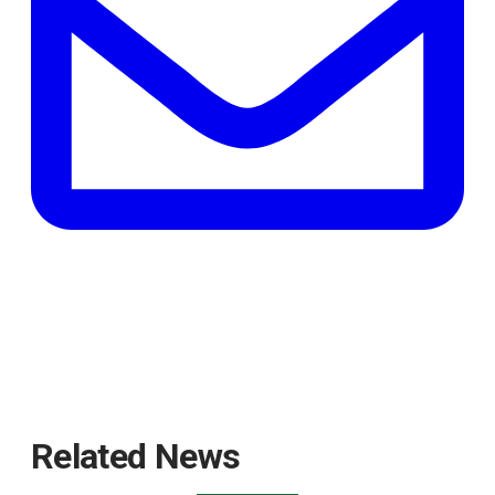
tab
Related News