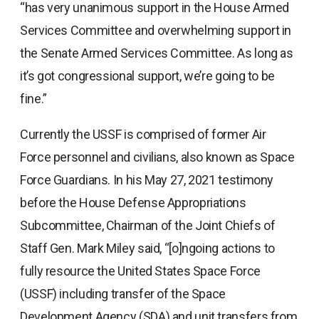
“has very unanimous support in the House Armed
Services Committee and overwhelming support in
the Senate Armed Services Committee. As long as
it’s got congressional support, we’re going to be
fine.”
Currently the USSF is comprised of former Air
Force personnel and civilians, also known as Space
Force Guardians. In his May 27, 2021 testimony
before the House Defense Appropriations
Subcommittee, Chairman of the Joint Chiefs of
Staff Gen. Mark Miley said, “[o]ngoing actions to
fully resource the United States Space Force
(USSF) including transfer of the Space
Development Agency (SDA) and unit transfers from