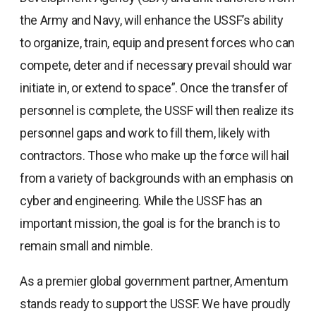
the Army and Navy, will enhance the USSF’s ability
to organize, train, equip and present forces who can
compete, deter and if necessary prevail should war
initiate in, or extend to space”. Once the transfer of
personnel is complete, the USSF will then realize its
personnel gaps and work to fill them, likely with
contractors. Those who make up the force will hail
from a variety of backgrounds with an emphasis on
cyber and engineering. While the USSF has an
important mission, the goal is for the branch is to
remain small and nimble.
As a premier global government partner, Amentum
stands ready to support the USSF. We have proudly