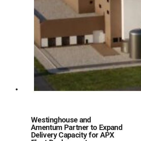
Westinghouse and
Amentum Partner to Expand
Delivery Capacity for APX