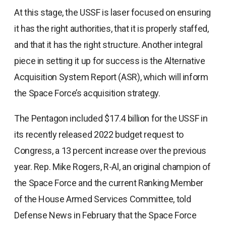
At this stage, the USSF is laser focused on ensuring
it has the right authorities, that it is properly staffed,
and that it has the right structure. Another integral
piece in setting it up for success is the Alternative
Acquisition System Report (ASR), which will inform
the Space Force’s acquisition strategy.
The Pentagon included $17.4 billion for the USSF in
its recently released 2022 budget request to
Congress, a 13 percent increase over the previous
year. Rep. Mike Rogers, R-Al, an original champion of
the Space Force and the current Ranking Member
of the House Armed Services Committee, told
Defense News in February that the Space Force