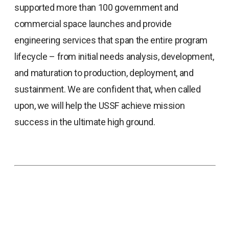
supported more than 100 government and
commercial space launches and provide
engineering services that span the entire program
lifecycle – from initial needs analysis, development,
and maturation to production, deployment, and
sustainment. We are confident that, when called
upon, we will help the USSF achieve mission
success in the ultimate high ground.