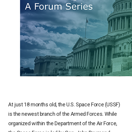
At just 18 months old, the U.S. Space Force (USSF)
is the newest branch of the Armed Forces. While
organized within the Department of the Air Force,