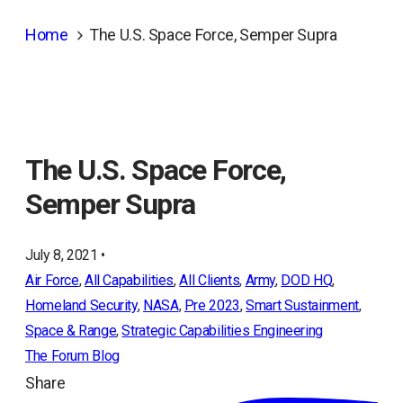
Home
The U.S. Space Force, Semper Supra
The U.S. Space Force,
Semper Supra
July 8, 2021 •
Air Force
, 
All Capabilities
, 
All Clients
, 
Army
, 
DOD HQ
, 
Homeland Security
, 
NASA
, 
Pre 2023
, 
Smart Sustainment
, 
Space & Range
, 
Strategic Capabilities Engineering
The Forum Blog
Share