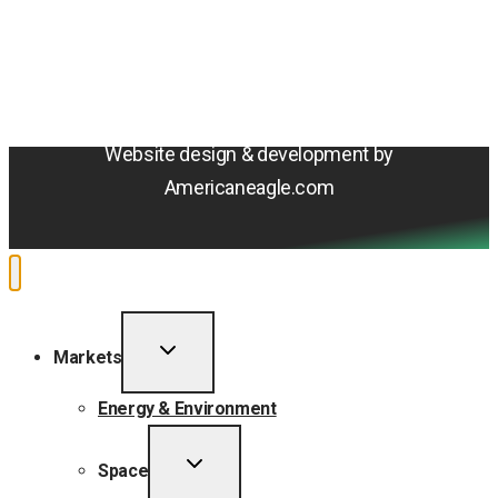
Terms & Conditions
Privacy Policy
Sitemap
Cookie Policy
Do Not Sell or Share My Personal Information
Accessibility Statement
Website design & development by
Americaneagle.com
TOGGLE
Markets
CHILD
MENU
Energy & Environment
TOGGLE
Space
CHILD
MENU