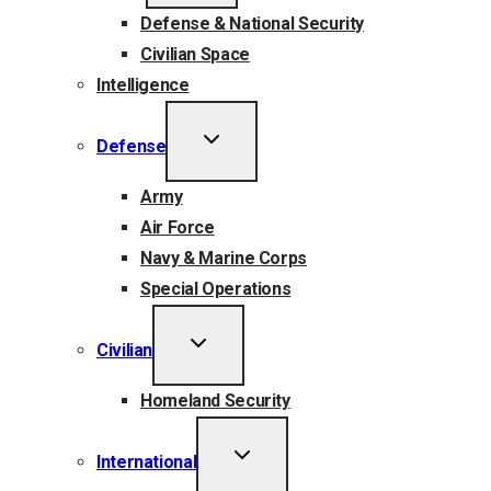
Defense & National Security
Civilian Space
Intelligence
TOGGLE
Defense
CHILD
MENU
Army
Air Force
Navy & Marine Corps
Special Operations
TOGGLE
Civilian
CHILD
MENU
Homeland Security
TOGGLE
International
CHILD
MENU