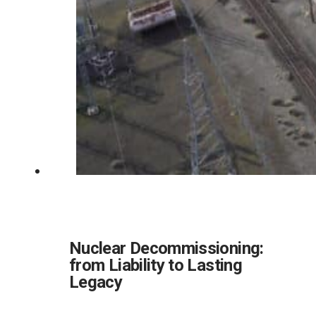
Nuclear Decommissioning:
from Liability to Lasting
Legacy