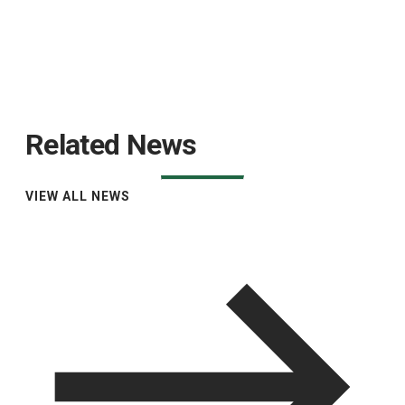
Related News
VIEW ALL NEWS