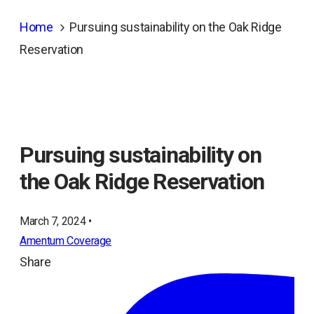
Home
Pursuing sustainability on the Oak Ridge
Reservation
Pursuing sustainability on
the Oak Ridge Reservation
March 7, 2024 •
Amentum Coverage
Share
ope
in