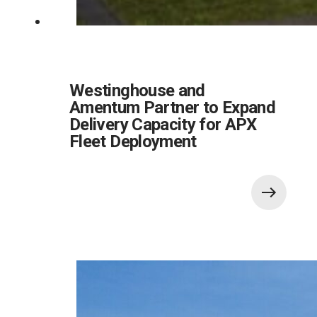
Westinghouse and
Amentum Partner to Expand
Delivery Capacity for APX
Fleet Deployment