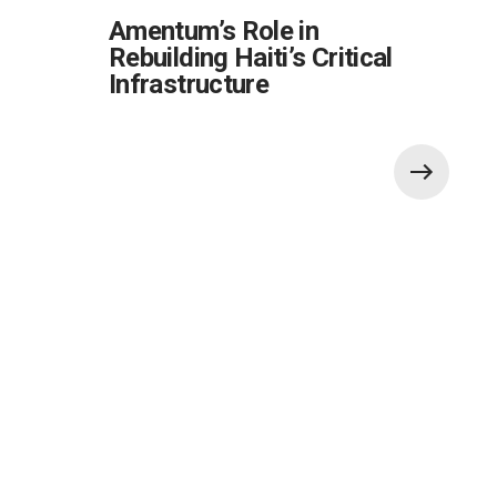
Amentum’s Role in
Rebuilding Haiti’s Critical
Infrastructure
Also of Interest:
Global Government Critical Solutions