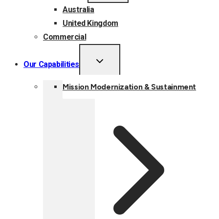
Australia
United Kingdom
Commercial
TOGGLE
Our Capabilities
CHILD
MENU
Mission Modernization & Sustainment