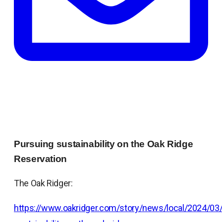
Pursuing sustainability on the Oak Ridge
Reservation
The Oak Ridger:
https://www.oakridger.com/story/news/local/2024/03