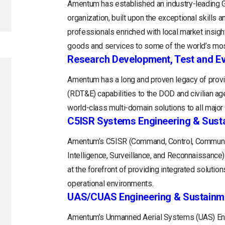
Amentum has established an industry-leading
organization, built upon the exceptional skills 
professionals enriched with local market insight
goods and services to some of the world’s mos
Research Development, Test and Ev
Amentum has a long and proven legacy of provi
(RDT&E) capabilities to the DOD and civilian a
world-class multi-domain solutions to all majo
C5ISR Systems Engineering & Sust
Amentum’s C5ISR (Command, Control, Communi
Intelligence, Surveillance, and Reconnaissance
at the forefront of providing integrated soluti
operational environments.
UAS/CUAS Engineering & Sustainm
Amentum’s Unmanned Aerial Systems (UAS) Engi