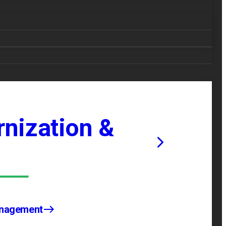
nization &
anagement