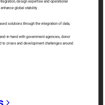
tegration, design expertise and operational
enhance global stability .
ased solutions through the integration of data,
and-in-hand with government agencies, donor
nd to crises and development challenges around
s