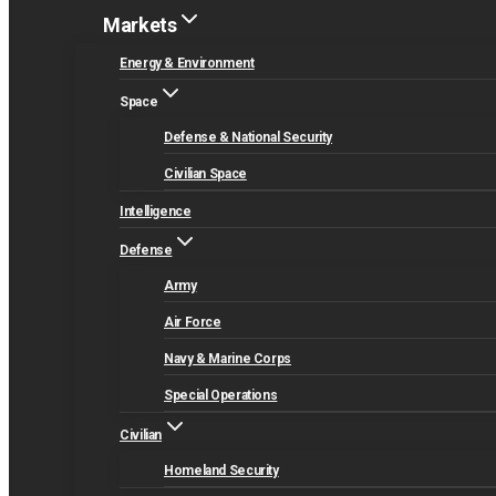
Markets
Energy & Environment
Space
Defense & National Security
Civilian Space
Intelligence
Defense
Army
Air Force
Navy & Marine Corps
Special Operations
Civilian
Homeland Security