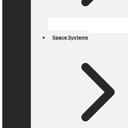
Space Systems