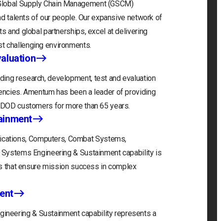
 Global Supply Chain Management (GSCM)
and talents of our people. Our expansive network of
s and global partnerships, excel at delivering
t challenging environments.
aluation
ding research, development, test and evaluation
gencies. Amentum has been a leader of providing
r DOD customers for more than 65 years.
ainment
cations, Computers, Combat Systems,
) Systems Engineering & Sustainment capability is
ons that ensure mission success in complex
ent
neering & Sustainment capability represents a