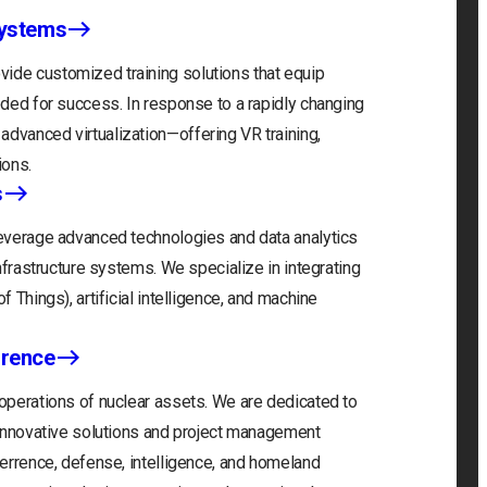
Systems
ide customized training solutions that equip
eeded for success. In response to a rapidly changing
advanced virtualization—offering VR training,
ions.
s
 leverage advanced technologies and data analytics
infrastructure systems. We specialize in integrating
f Things), artificial intelligence, and machine
rrence
 operations of nuclear assets. We are dedicated to
r innovative solutions and project management
eterrence, defense, intelligence, and homeland