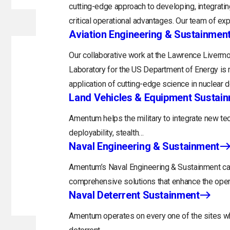
cutting-edge approach to developing, integratin
critical operational advantages. Our team of exp
Aviation Engineering & Sustainmen
Our collaborative work at the Lawrence Livermo
Laboratory for the US Department of Energy is 
application of cutting-edge science in nuclear 
Land Vehicles & Equipment Sustai
Amentum helps the military to integrate new tec
deployability, stealth…
Naval Engineering & Sustainment
Amentum’s Naval Engineering & Sustainment capa
comprehensive solutions that enhance the opera
Naval Deterrent Sustainment
Amentum operates on every one of the sites whi