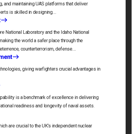
g, and maintaining UAS platforms that deliver
erts is skilled in designing….
t
re National Laboratory and the Idaho National
making the world a safer place through the
deterrence, counterterrorism, defense….
nment
hnologies, giving warfighters crucial advantages in
bility is a benchmark of excellence in delivering
tional readiness and longevity of naval assets.
ch are crucial to the UK’s independent nuclear