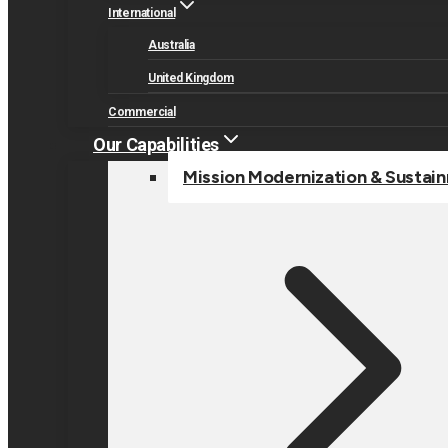
International
Australia
United Kingdom
Commercial
Our Capabilities
Mission Modernization & Sustai