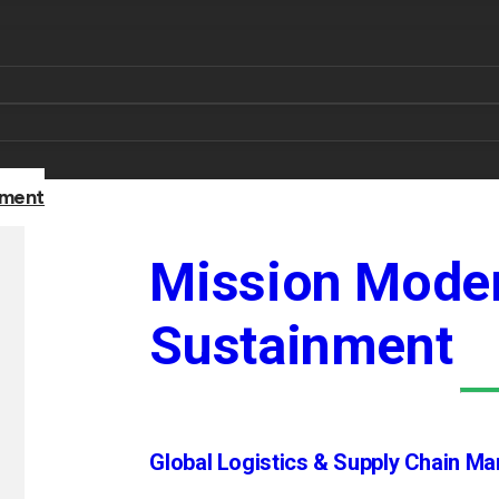
nment
Mission Moder
Sustainment
Global Logistics & Supply Chain M