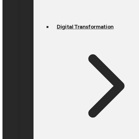
Digital Transformation