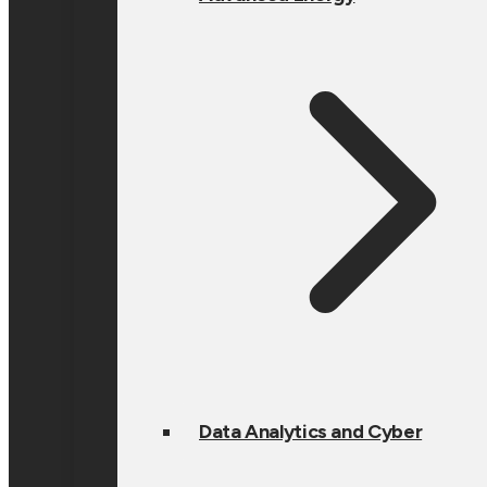
Data Analytics and Cyber