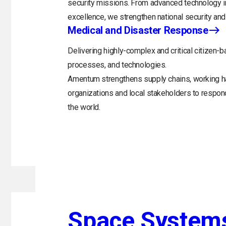
security missions. From advanced technology in
excellence, we strengthen national security and 
Medical and Disaster Response
Delivering highly-complex and critical citizen-b
processes, and technologies.
Amentum strengthens supply chains, working h
organizations and local stakeholders to respo
the world.
Space System