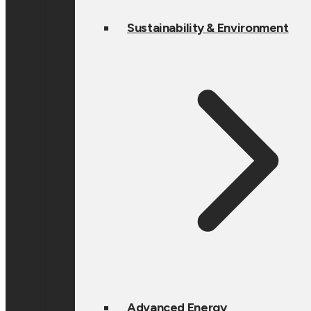
Sustainability & Environment
Advanced Energy