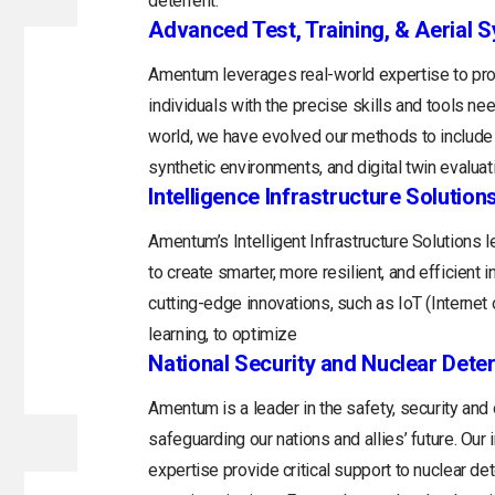
deterrent.
Advanced Test, Training, & Aerial 
Amentum leverages real-world expertise to prov
individuals with the precise skills and tools n
world, we have evolved our methods to include 
synthetic environments, and digital twin evaluat
Intelligence Infrastructure Solution
Amentum’s Intelligent Infrastructure Solutions
to create smarter, more resilient, and efficient 
cutting-edge innovations, such as IoT (Internet o
learning, to optimize
National Security and Nuclear Dete
Amentum is a leader in the safety, security and
safeguarding our nations and allies’ future. Ou
expertise provide critical support to nuclear d