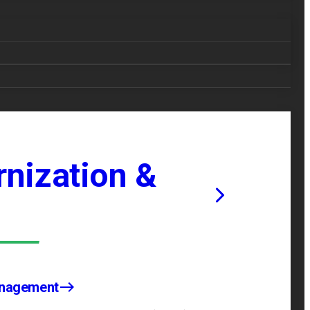
nization &
anagement