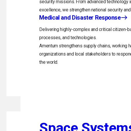
security missions. From advanced technology in
excellence, we strengthen national security and 
Medical and Disaster Response
Delivering highly-complex and critical citizen-b
processes, and technologies.
Amentum strengthens supply chains, working h
organizations and local stakeholders to respo
the world.
Space System