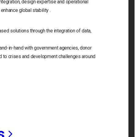
tegration, design expertise and operational
enhance global stability .
ased solutions through the integration of data,
and-in-hand with government agencies, donor
nd to crises and development challenges around
s