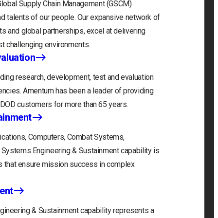
 Global Supply Chain Management (GSCM)
and talents of our people. Our expansive network of
s and global partnerships, excel at delivering
t challenging environments.
aluation
ding research, development, test and evaluation
gencies. Amentum has been a leader of providing
r DOD customers for more than 65 years.
ainment
cations, Computers, Combat Systems,
) Systems Engineering & Sustainment capability is
ons that ensure mission success in complex
ent
neering & Sustainment capability represents a