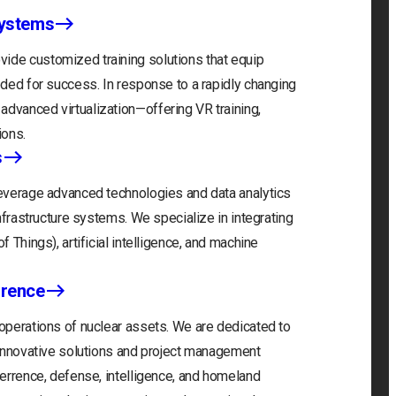
Systems
ide customized training solutions that equip
eeded for success. In response to a rapidly changing
advanced virtualization—offering VR training,
ions.
s
 leverage advanced technologies and data analytics
infrastructure systems. We specialize in integrating
f Things), artificial intelligence, and machine
rrence
 operations of nuclear assets. We are dedicated to
r innovative solutions and project management
eterrence, defense, intelligence, and homeland