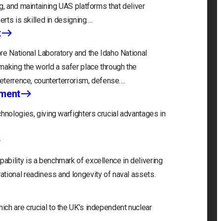
g, and maintaining UAS platforms that deliver
erts is skilled in designing….
t
re National Laboratory and the Idaho National
making the world a safer place through the
deterrence, counterterrorism, defense….
nment
hnologies, giving warfighters crucial advantages in
bility is a benchmark of excellence in delivering
tional readiness and longevity of naval assets.
ch are crucial to the UK’s independent nuclear