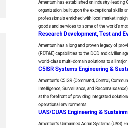
Amentum has established an industry-leading
organization, built upon the exceptional skills 
professionals enriched with local market insight
goods and services to some of the world’s mos
Research Development, Test and Ev
Amentum has a long and proven legacy of provi
(RDT&E) capabilities to the DOD and civilian a
world-class multi-domain solutions to all majo
C5ISR Systems Engineering & Sust
Amentum’s C5ISR (Command, Control, Communi
Intelligence, Surveillance, and Reconnaissance
at the forefront of providing integrated soluti
operational environments.
UAS/CUAS Engineering & Sustainm
Amentum’s Unmanned Aerial Systems (UAS) Engi