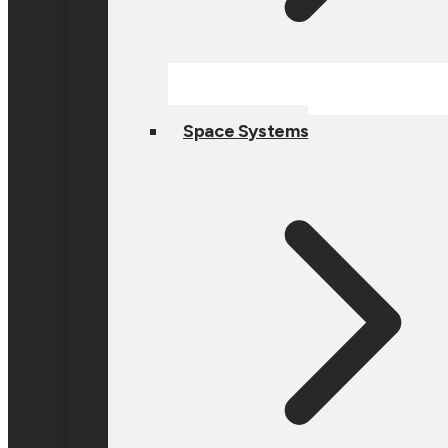
Space Systems