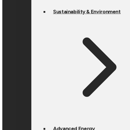
Sustainability & Environment
Advanced Energy