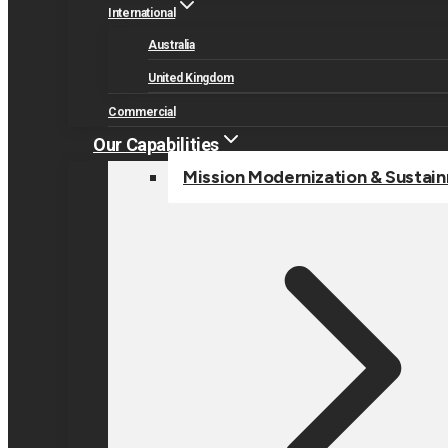
International
Australia
United Kingdom
Commercial
Our Capabilities
Mission Modernization & Sustai