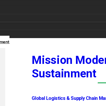
nment
Mission Moder
Sustainment
Global Logistics & Supply Chain M