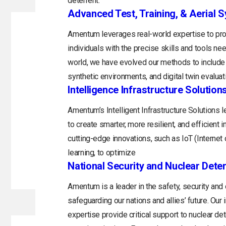
deterrent.
Advanced Test, Training, & Aerial 
Amentum leverages real-world expertise to prov
individuals with the precise skills and tools n
world, we have evolved our methods to include 
synthetic environments, and digital twin evaluat
Intelligence Infrastructure Solution
Amentum’s Intelligent Infrastructure Solutions
to create smarter, more resilient, and efficient 
cutting-edge innovations, such as IoT (Internet o
learning, to optimize
National Security and Nuclear Dete
Amentum is a leader in the safety, security and
safeguarding our nations and allies’ future. Ou
expertise provide critical support to nuclear d