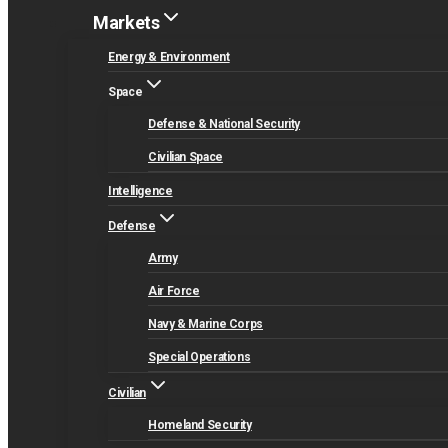
Markets
Energy & Environment
Space
Defense & National Security
Civilian Space
Intelligence
Defense
Army
Air Force
Navy & Marine Corps
Special Operations
Civilian
Homeland Security