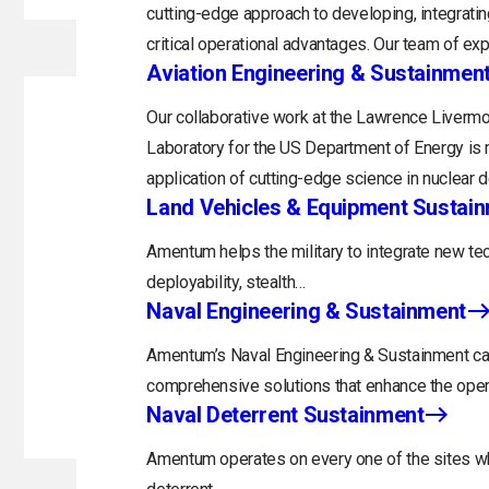
cutting-edge approach to developing, integratin
critical operational advantages. Our team of exp
Aviation Engineering & Sustainmen
Our collaborative work at the Lawrence Livermo
Laboratory for the US Department of Energy is 
application of cutting-edge science in nuclear 
Land Vehicles & Equipment Sustai
Amentum helps the military to integrate new tec
deployability, stealth…
Naval Engineering & Sustainment
Amentum’s Naval Engineering & Sustainment capa
comprehensive solutions that enhance the opera
Naval Deterrent Sustainment
Amentum operates on every one of the sites whi