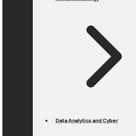
Data Analytics and Cyber