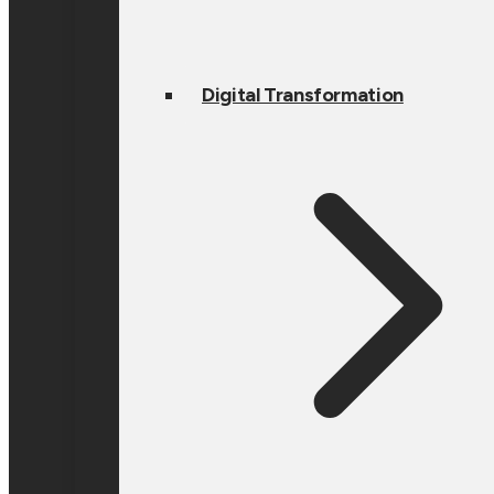
Digital Transformation