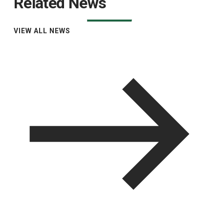
Related News
VIEW ALL NEWS