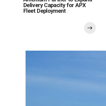
Delivery Capacity for APX
Fleet Deployment