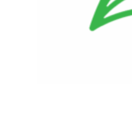
Doing Business With Us
Investors
Employees
Ethics and Compliance
Contact Us
Careers
ope
in