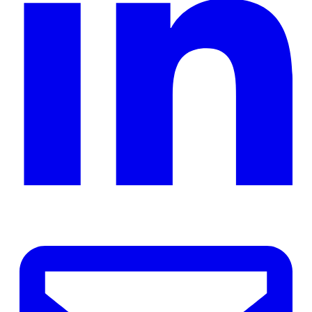
ope
in
a
ne
tab