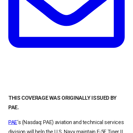
THIS COVERAGE WAS ORIGINALLY ISSUED BY
PAE.
opens
PAE
‘s (Nasdaq: PAE) aviation and technical services
in
division will help the U.S. Navy maintain F-5F Tiger II