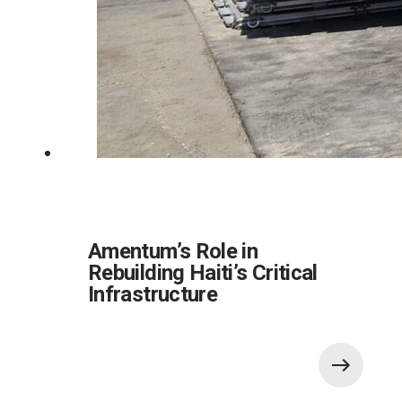
Amentum’s Role in
Rebuilding Haiti’s Critical
Infrastructure