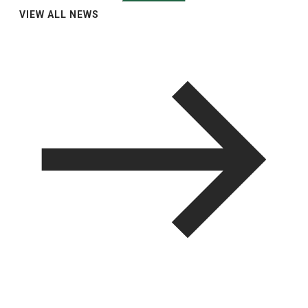
VIEW ALL NEWS