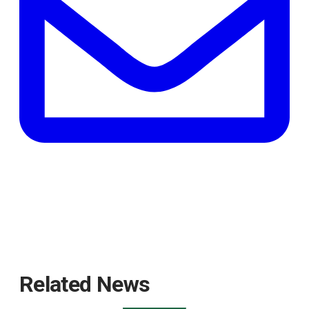
tab
Related News