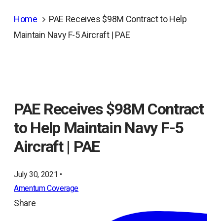
Home
PAE Receives $98M Contract to Help
Maintain Navy F-5 Aircraft | PAE
PAE Receives $98M Contract
to Help Maintain Navy F-5
Aircraft | PAE
July 30, 2021 •
Amentum Coverage
Share
ope