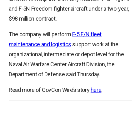
a
and F-5N Freedom fighter aircraft under a two-year,
new
$98 million contract.
tab
The company will perform
F-5 F/N fleet
opens
maintenance and logistics
support work at the
in
organizational, intermediate or depot level for the
a
Naval Air Warfare Center Aircraft Division, the
new
Department of Defense said Thursday.
tab
Read more of GovCon Wire’s story
here
.