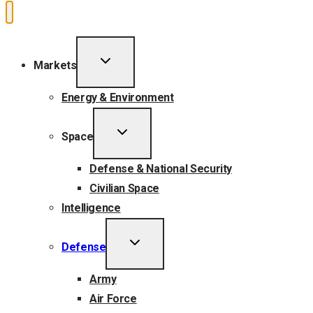
TOGGLE
Markets
CHILD
MENU
Energy & Environment
TOGGLE
Space
CHILD
MENU
Defense & National Security
Civilian Space
Intelligence
TOGGLE
Defense
CHILD
MENU
Army
Air Force