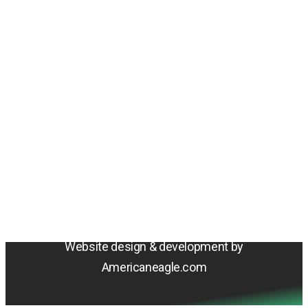
Amentum
4800 Westfields Blvd, Chantilly, VA 20151
© 2026 Amentum Services, Inc. All rights reserved.
Terms & Conditions
Privacy Policy
Sitemap
Cookie Policy
Do Not Sell or Share My Personal Information
Accessibility Statement
Website design & development by
Americaneagle.com