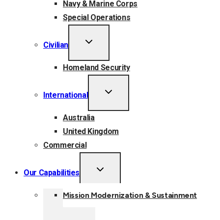
Navy & Marine Corps
Special Operations
TOGGLE
Civilian
CHILD
MENU
Homeland Security
TOGGLE
International
CHILD
MENU
Australia
United Kingdom
Commercial
TOGGLE
Our Capabilities
CHILD
MENU
Mission Modernization & Sustainment