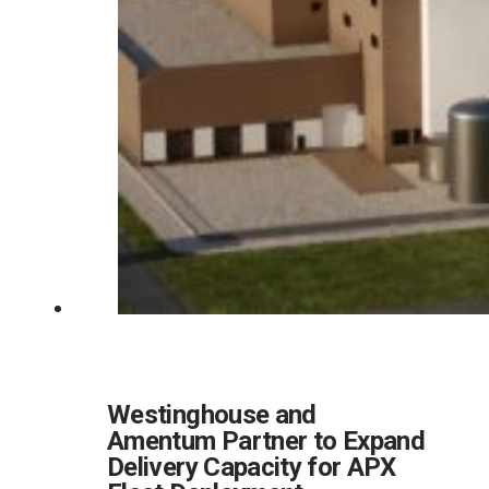
Westinghouse and
Amentum Partner to Expand
Delivery Capacity for APX