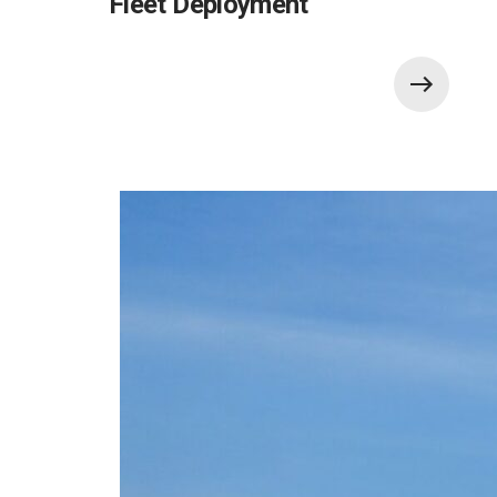
Fleet Deployment