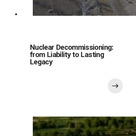
Nuclear Decommissioning:
from Liability to Lasting
Legacy