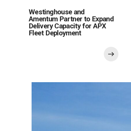
Westinghouse and
Amentum Partner to Expand
Delivery Capacity for APX
Fleet Deployment