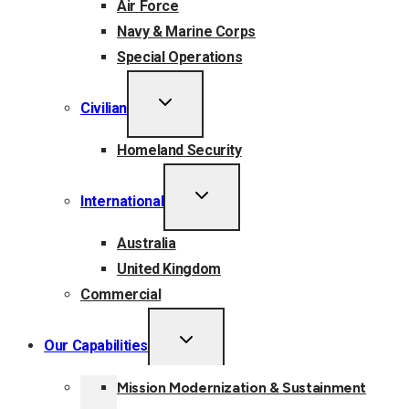
Air Force
Navy & Marine Corps
Special Operations
TOGGLE
Civilian
CHILD
MENU
Homeland Security
TOGGLE
International
CHILD
MENU
Australia
United Kingdom
Commercial
TOGGLE
Our Capabilities
CHILD
MENU
Mission Modernization & Sustainment