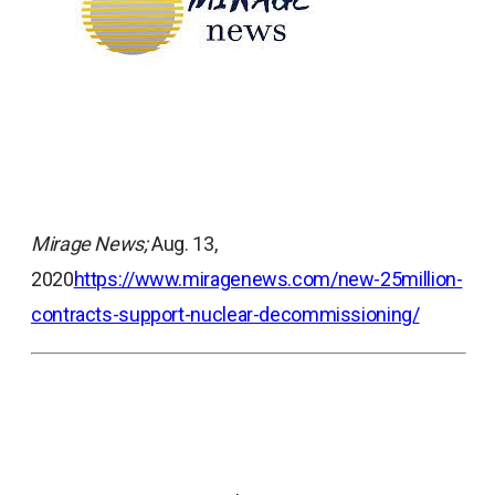
Mirage News;
Aug. 13,
2020
https://www.miragenews.com/new-25million-
contracts-support-nuclear-decommissioning/