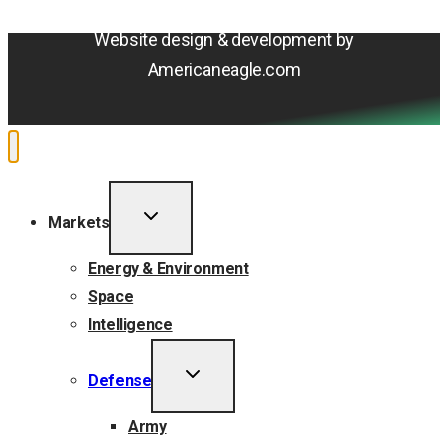
Accessibility Statement
Website design & development by
Americaneagle.com
TOGGLE
Markets
CHILD
MENU
Energy & Environment
Space
Intelligence
TOGGLE
Defense
CHILD
MENU
Army