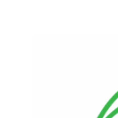
Commissioning and Operational Support