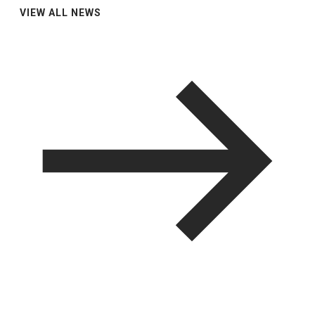
VIEW ALL NEWS