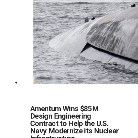
Amentum Wins $85M
Design Engineering
Contract to Help the U.S.
Navy Modernize its Nuclear