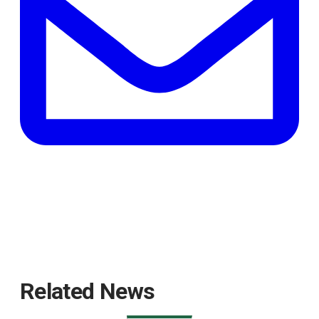
tab
Related News