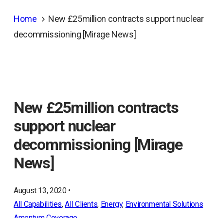
Home
New £25million contracts support nuclear
decommissioning [Mirage News]
New £25million contracts
support nuclear
decommissioning [Mirage
News]
August 13, 2020 •
All Capabilities
, 
All Clients
, 
Energy
, 
Environmental Solutions
Amentum Coverage