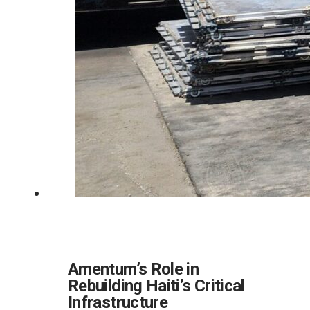
Amentum’s Role in
Rebuilding Haiti’s Critical
Infrastructure