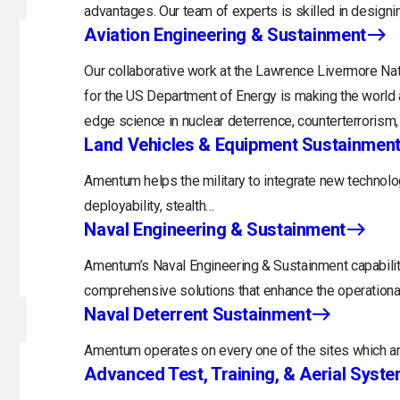
advantages. Our team of experts is skilled in designi
Aviation Engineering & Sustainment
Our collaborative work at the Lawrence Livermore Nat
for the US Department of Energy is making the world a
edge science in nuclear deterrence, counterterrorism
Land Vehicles & Equipment Sustainmen
Amentum helps the military to integrate new technolog
deployability, stealth…
Naval Engineering & Sustainment
Amentum’s Naval Engineering & Sustainment capability
comprehensive solutions that enhance the operational
Naval Deterrent Sustainment
Amentum operates on every one of the sites which are
Advanced Test, Training, & Aerial Syst