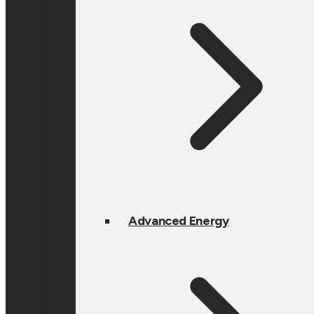
Advanced Energy