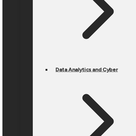
Data Analytics and Cyber