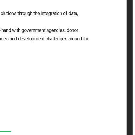
olutions through the integration of data,
-hand with government agencies, donor
crises and development challenges around the