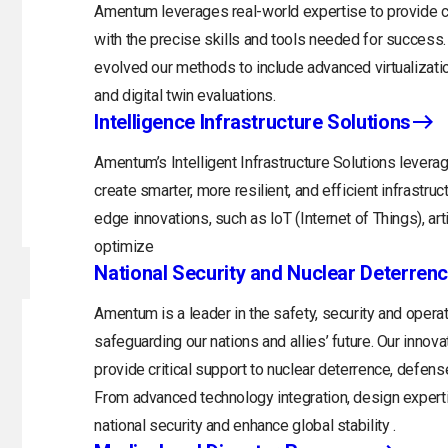
Amentum leverages real-world expertise to provide cu
with the precise skills and tools needed for success.
evolved our methods to include advanced virtualizati
and digital twin evaluations.
Intelligence Infrastructure Solutions
Amentum’s Intelligent Infrastructure Solutions levera
create smarter, more resilient, and efficient infrastru
edge innovations, such as IoT (Internet of Things), arti
optimize
National Security and Nuclear Deterren
Amentum is a leader in the safety, security and opera
safeguarding our nations and allies’ future. Our inno
provide critical support to nuclear deterrence, defens
From advanced technology integration, design expert
national security and enhance global stability .