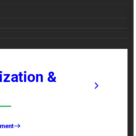
zation &
ement