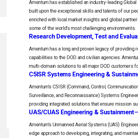
Amentum has established an industry-leading Globa
built upon the exceptional skills and talents of our 
enriched with local market insights and global partne
some of the world’s most challenging environments.
Research Development, Test and Evalua
Amentum has a long and proven legacy of providing r
capabilities to the DOD and civilian agencies. Ament
multi-domain solutions to all major DOD customers fo
C5ISR Systems Engineering & Sustainm
Amentum’s C5ISR (Command, Control, Communications
Surveillance, and Reconnaissance) Systems Engineerin
providing integrated solutions that ensure mission s
UAS/CUAS Engineering & Sustainment
Amentum’s Unmanned Aerial Systems (UAS) Engineerin
edge approach to developing, integrating, and maintain