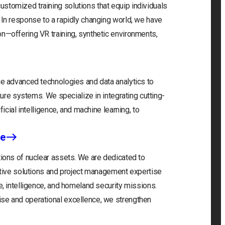
stomized training solutions that equip individuals
 In response to a rapidly changing world, we have
on—offering VR training, synthetic environments,
ge advanced technologies and data analytics to
cture systems. We specialize in integrating cutting-
ficial intelligence, and machine learning, to
ce
tions of nuclear assets. We are dedicated to
vative solutions and project management expertise
e, intelligence, and homeland security missions.
ise and operational excellence, we strengthen