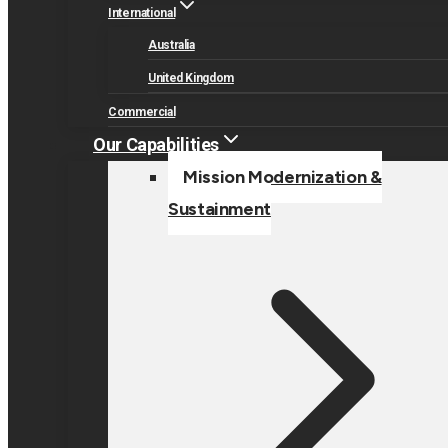
International
Australia
United Kingdom
Commercial
Our Capabilities
Mission Modernization &
Sustainment