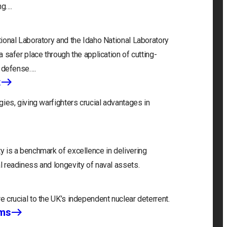
ng….
ional Laboratory and the Idaho National Laboratory
 safer place through the application of cutting-
, defense….
t
ies, giving warfighters crucial advantages in
 is a benchmark of excellence in delivering
 readiness and longevity of naval assets.
 crucial to the UK’s independent nuclear deterrent.
ems