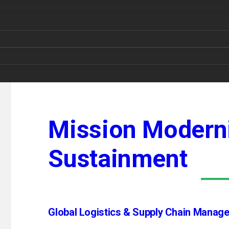
Mission Moderni
Sustainment
Global Logistics & Supply Chain Manag