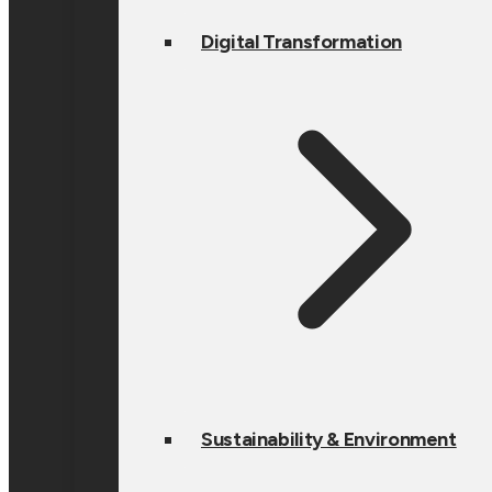
Digital Transformation
Sustainability & Environment