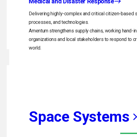
Medical and Disaster Response
Delivering highly-complex and critical citizen-based s
processes, and technologies.
Amentum strengthens supply chains, working hand-in
organizations and local stakeholders to respond to 
world.
Space Systems