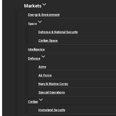
Markets
Energy & Environment
Space
Defense & National Security
Civilian Space
Intelligence
Defense
Army
Air Force
Navy & Marine Corps
Special Operations
Civilian
Homeland Security