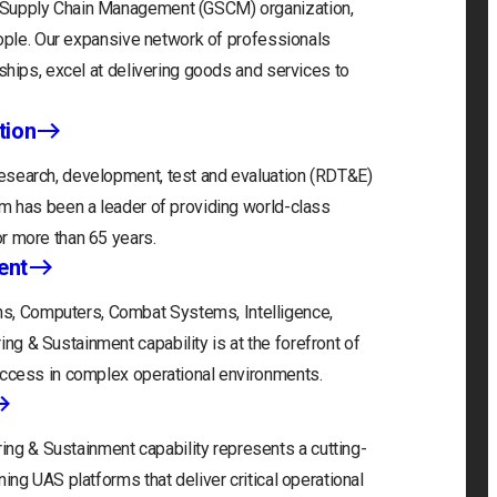
l Supply Chain Management (GSCM) organization,
people. Our expansive network of professionals
rships, excel at delivering goods and services to
tion
esearch, development, test and evaluation (RDT&E)
um has been a leader of providing world-class
r more than 65 years.
ent
, Computers, Combat Systems, Intelligence,
g & Sustainment capability is at the forefront of
uccess in complex operational environments.
g & Sustainment capability represents a cutting-
ing UAS platforms that deliver critical operational