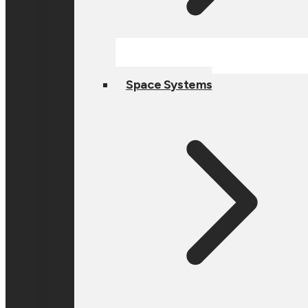
Space Systems