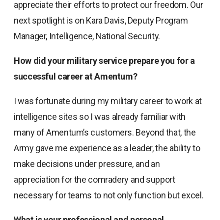
appreciate their efforts to protect our freedom. Our
next spotlight is on Kara Davis, Deputy Program
Manager, Intelligence, National Security.
How did your military service prepare you for a
successful career at Amentum?
I was fortunate during my military career to work at
intelligence sites so I was already familiar with
many of Amentum’s customers. Beyond that, the
Army gave me experience as a leader, the ability to
make decisions under pressure, and an
appreciation for the comradery and support
necessary for teams to not only function but excel.
What is your professional and personal