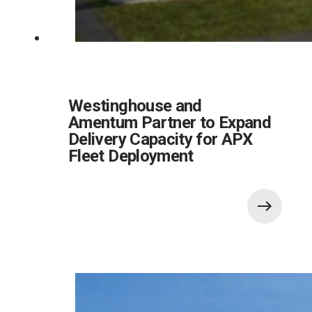
Westinghouse and
Amentum Partner to Expand
Delivery Capacity for APX
Fleet Deployment