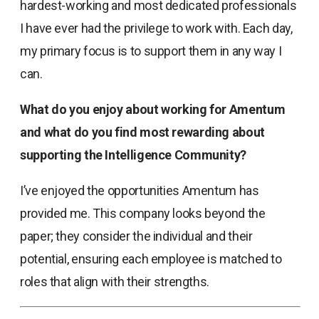
hardest-working and most dedicated professionals
I have ever had the privilege to work with. Each day,
my primary focus is to support them in any way I
can.
What do you enjoy about working for Amentum
and what do you find most rewarding about
supporting the Intelligence Community?
I’ve enjoyed the opportunities Amentum has
provided me. This company looks beyond the
paper; they consider the individual and their
potential, ensuring each employee is matched to
roles that align with their strengths.