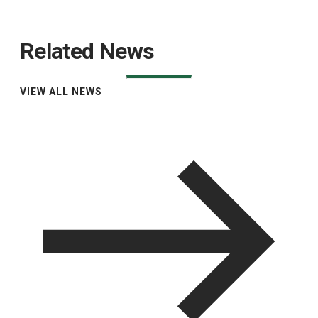
Related News
VIEW ALL NEWS