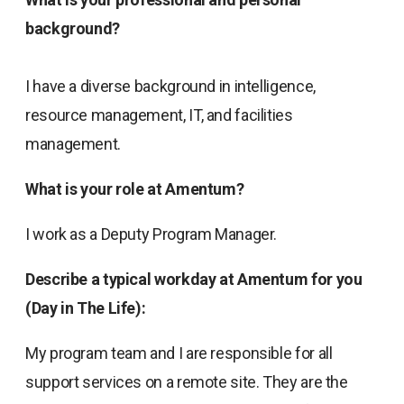
background?
I have a diverse background in intelligence,
resource management, IT, and facilities
management.
What is your role at Amentum?
I work as a Deputy Program Manager.
Describe a typical workday at Amentum for you
(Day in The Life):
My program team and I are responsible for all
support services on a remote site. They are the