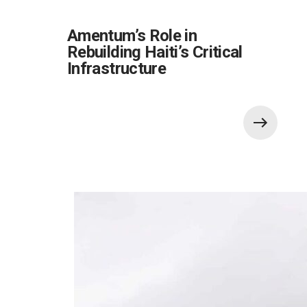
Amentum’s Role in
Rebuilding Haiti’s Critical
Infrastructure