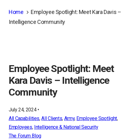
Home
Employee Spotlight: Meet Kara Davis –
Intelligence Community
Employee Spotlight: Meet
Kara Davis – Intelligence
Community
July 24, 2024 •
All Capabilities
, 
All Clients
, 
Army
, 
Employee Spotlight
, 
Employees
, 
Intelligence & National Security
The Forum Blog