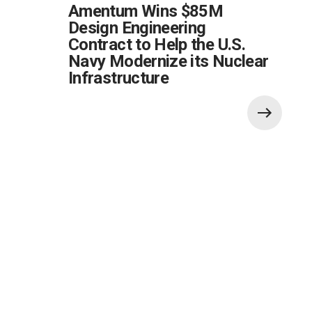
Amentum Wins $85M
Design Engineering
Contract to Help the U.S.
Navy Modernize its Nuclear
Infrastructure
Also of Interest: