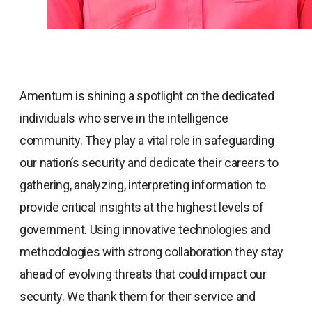
Amentum is shining a spotlight on the dedicated
individuals who serve in the intelligence
community. They play a vital role in safeguarding
our nation’s security and dedicate their careers to
gathering, analyzing, interpreting information to
provide critical insights at the highest levels of
government. Using innovative technologies and
methodologies with strong collaboration they stay
ahead of evolving threats that could impact our
security. We thank them for their service and