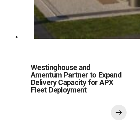
Westinghouse and
Amentum Partner to Expand
Delivery Capacity for APX
Fleet Deployment