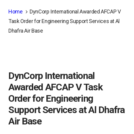
Home
DynCorp International Awarded AFCAP V
Task Order for Engineering Support Services at Al
Dhafra Air Base
DynCorp International
Awarded AFCAP V Task
Order for Engineering
Support Services at Al Dhafra
Air Base