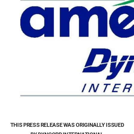
THIS PRESS RELEASE WAS ORIGINALLY ISSUED