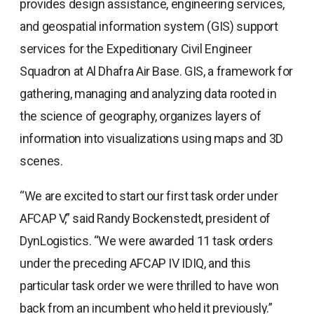
provides design assistance, engineering services,
and geospatial information system (GIS) support
services for the Expeditionary Civil Engineer
Squadron at Al Dhafra Air Base. GIS, a framework for
gathering, managing and analyzing data rooted in
the science of geography, organizes layers of
information into visualizations using maps and 3D
scenes.
“We are excited to start our first task order under
AFCAP V,” said Randy Bockenstedt, president of
DynLogistics. “We were awarded 11 task orders
under the preceding AFCAP IV IDIQ, and this
particular task order we were thrilled to have won
back from an incumbent who held it previously.”