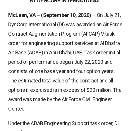
BY DYNCORP INTERNATIONAL
McLean, VA – (September 10, 2020)
– On July 21,
DynCorp International (DI) was awarded an Air Force
Contract Augmentation Program (AFCAP) V task
order for engineering support services at Al Dhafra
Air Base (ADAB) in Abu Dhabi, UAE. Task order initial
period of performance began July 22, 2020 and
consists of one base year and four option years.
The estimated total value of the contract and all
options if exercised is in excess of $20 million. The
award was made by the Air Force Civil Engineer
Center.
Under the ADAB Engineering Support task order, DI