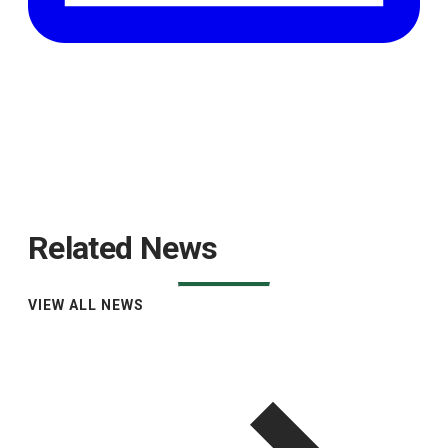
Related News
VIEW ALL NEWS