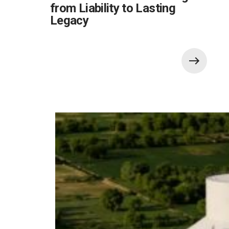
from Liability to Lasting
Legacy