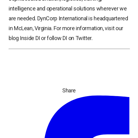
intelligence and operational solutions wherever we
are needed. DynCorp International is headquartered
in McLean, Virginia. For more information, visit our
blog Inside DI or follow DI on Twitter.
Share
ope
in
a
ne