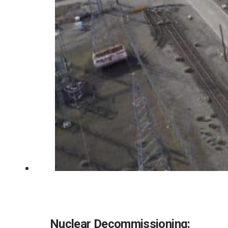
Nuclear Decommissioning: