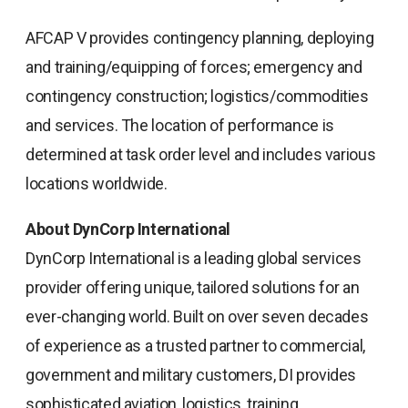
AFCAP V provides contingency planning, deploying
and training/equipping of forces; emergency and
contingency construction; logistics/commodities
and services. The location of performance is
determined at task order level and includes various
locations worldwide.
About DynCorp International
DynCorp International is a leading global services
provider offering unique, tailored solutions for an
ever-changing world. Built on over seven decades
of experience as a trusted partner to commercial,
government and military customers, DI provides
sophisticated aviation, logistics, training,