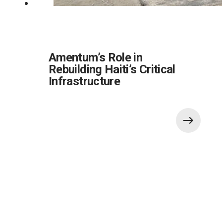
Amentum’s Role in
Rebuilding Haiti’s Critical
Infrastructure