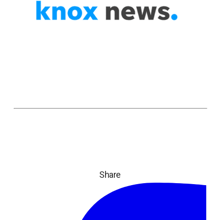
Share
ope
in