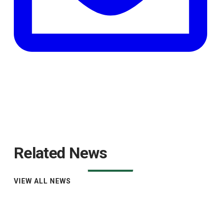
Related News
VIEW ALL NEWS