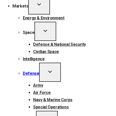
TOGGLE
Markets
CHILD
MENU
Energy & Environment
TOGGLE
Space
CHILD
MENU
Defense & National Security
Civilian Space
Intelligence
TOGGLE
Defense
CHILD
MENU
Army
Air Force
Navy & Marine Corps
Special Operations