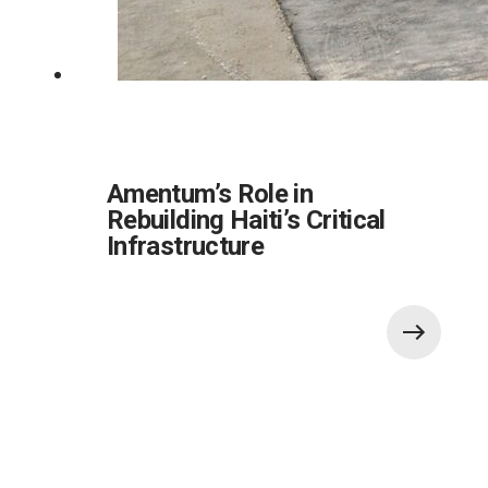
Amentum’s Role in
Rebuilding Haiti’s Critical
Infrastructure