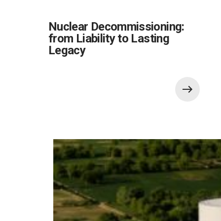
Nuclear Decommissioning:
from Liability to Lasting
Legacy