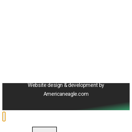
Amentum
4800 Westfields Blvd, Chantilly, VA 20151
© 2026 Amentum Services, Inc. All rights reserved.
Terms & Conditions
Privacy Policy
Sitemap
Cookie Policy
Do Not Sell or Share My Personal Information
Accessibility Statement
Website design & development by
Americaneagle.com