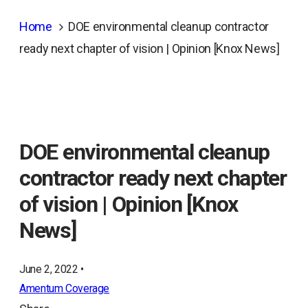
Home
DOE environmental cleanup contractor
ready next chapter of vision | Opinion [Knox News]
DOE environmental cleanup
contractor ready next chapter
of vision | Opinion [Knox
News]
June 2, 2022 •
Amentum Coverage