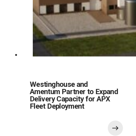
Westinghouse and
Amentum Partner to Expand
Delivery Capacity for APX
Fleet Deployment