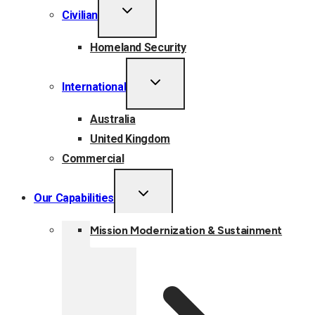
TOGGLE
Civilian
CHILD
MENU
Homeland Security
TOGGLE
International
CHILD
MENU
Australia
United Kingdom
Commercial
TOGGLE
Our Capabilities
CHILD
MENU
Mission Modernization & Sustainment