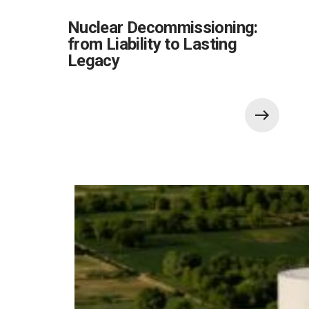
Nuclear Decommissioning:
from Liability to Lasting
Legacy