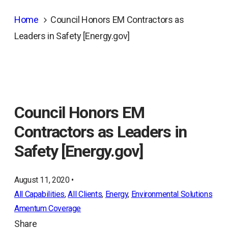
Home
Council Honors EM Contractors as
Leaders in Safety [Energy.gov]
Council Honors EM
Contractors as Leaders in
Safety [Energy.gov]
August 11, 2020 •
All Capabilities
, 
All Clients
, 
Energy
, 
Environmental Solutions
Amentum Coverage
Share