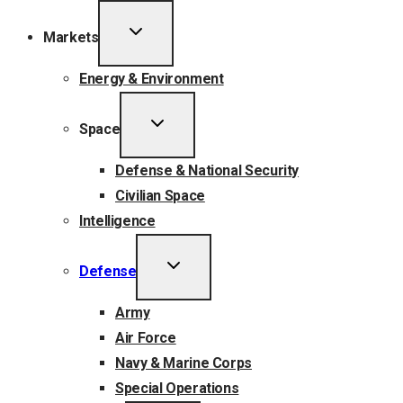
TOGGLE
Markets
CHILD
MENU
Energy & Environment
TOGGLE
Space
CHILD
MENU
Defense & National Security
Civilian Space
Intelligence
TOGGLE
Defense
CHILD
MENU
Army
Air Force
Navy & Marine Corps
Special Operations