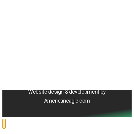
Amentum
4800 Westfields Blvd, Chantilly, VA 20151
© 2026 Amentum Services, Inc. All rights reserved.
Terms & Conditions
Privacy Policy
Sitemap
Cookie Policy
Do Not Sell or Share My Personal Information
Accessibility Statement
Website design & development by
Americaneagle.com