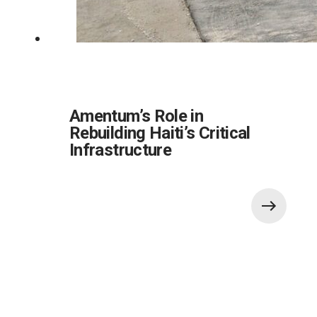
Amentum’s Role in
Rebuilding Haiti’s Critical
Infrastructure