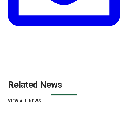
Related News
VIEW ALL NEWS