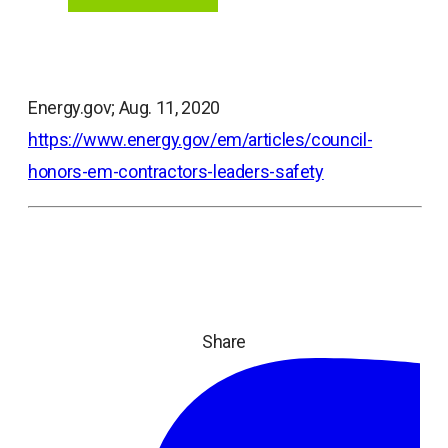
Energy.gov; Aug. 11, 2020
https://www.energy.gov/em/articles/council-
honors-em-contractors-leaders-safety
Share
ope
in
a