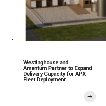
Westinghouse and
Amentum Partner to Expand
Delivery Capacity for APX
Fleet Deployment