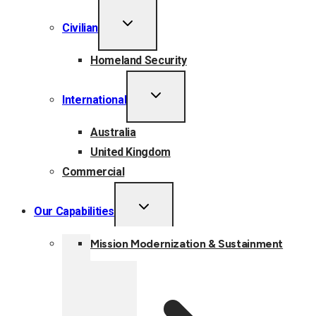
TOGGLE
Civilian
CHILD
MENU
Homeland Security
TOGGLE
International
CHILD
MENU
Australia
United Kingdom
Commercial
TOGGLE
Our Capabilities
CHILD
MENU
Mission Modernization & Sustainment