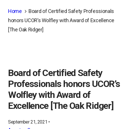
Home
Board of Certified Safety Professionals
honors UCOR’s Wolfley with Award of Excellence
[The Oak Ridger]
Board of Certified Safety
Professionals honors UCOR’s
Wolfley with Award of
Excellence [The Oak Ridger]
September 21, 2021 •