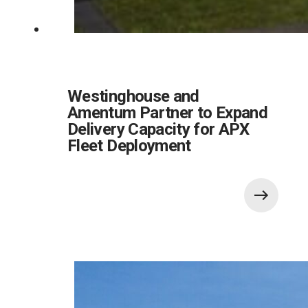
Westinghouse and
Amentum Partner to Expand
Delivery Capacity for APX
Fleet Deployment