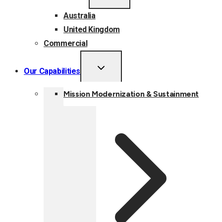
MENU
Australia
United Kingdom
Commercial
TOGGLE
Our Capabilities
CHILD
MENU
Mission Modernization & Sustainment