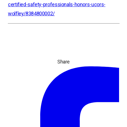
certified-safety-professionals-honors-ucors-
wolfley/8384800002/
Share
ope
in
a
ne
tab