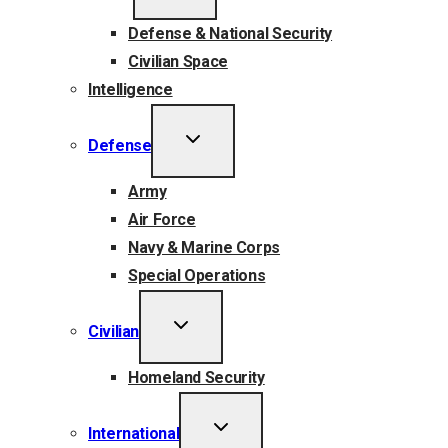
MENU
Defense & National Security
Civilian Space
Intelligence
TOGGLE
Defense
CHILD
MENU
Army
Air Force
Navy & Marine Corps
Special Operations
TOGGLE
Civilian
CHILD
MENU
Homeland Security
TOGGLE
International
CHILD