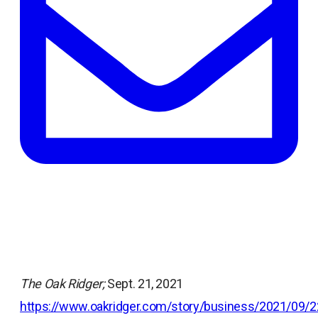
tab
The Oak Ridger;
Sept. 21, 2021
https://www.oakridger.com/story/business/2021/09/2