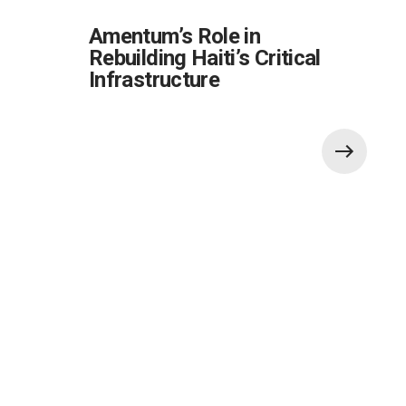
Amentum’s Role in
Rebuilding Haiti’s Critical
Infrastructure
Also of Interest: