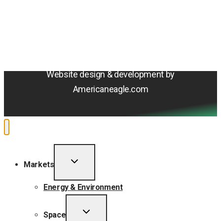
Terms & Conditions
Privacy Policy
Sitemap
Cookie Policy
Do Not Sell or Share My Personal Information
Accessibility Statement
Website design & development by
Americaneagle.com
TOGGLE
Markets
CHILD
MENU
Energy & Environment
TOGGLE
Space
CHILD