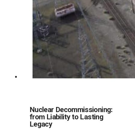
Nuclear Decommissioning:
from Liability to Lasting
Legacy