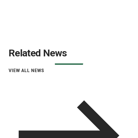
Related News
VIEW ALL NEWS