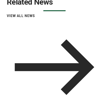
Related News
VIEW ALL NEWS