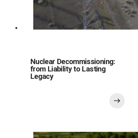
Nuclear Decommissioning:
from Liability to Lasting
Legacy