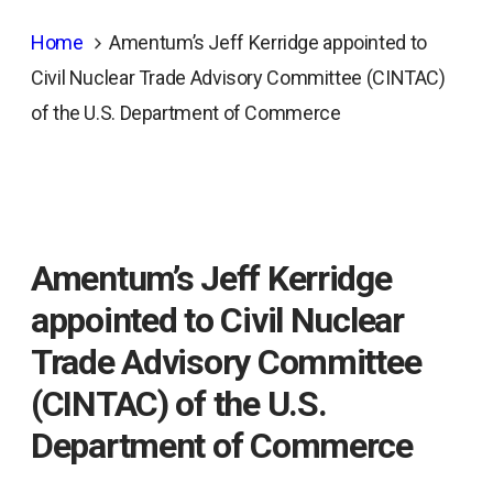
Home
Amentum’s Jeff Kerridge appointed to
Civil Nuclear Trade Advisory Committee (CINTAC)
of the U.S. Department of Commerce
Amentum’s Jeff Kerridge
appointed to Civil Nuclear
Trade Advisory Committee
(CINTAC) of the U.S.
Department of Commerce