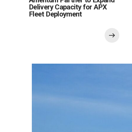
Delivery Capacity for APX
Fleet Deployment