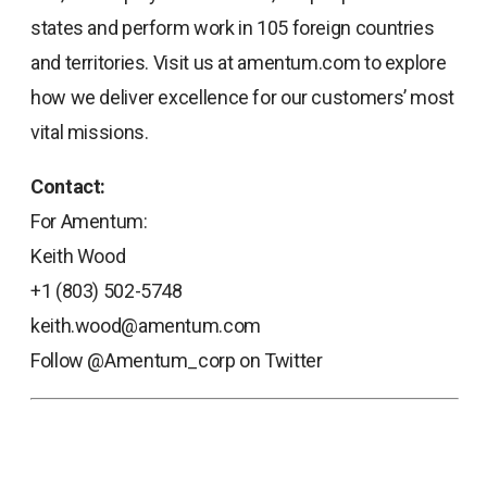
states and perform work in 105 foreign countries
and territories. Visit us at amentum.com to explore
how we deliver excellence for our customers’ most
vital missions.
Contact:
For Amentum:
Keith Wood
+1 (803) 502-5748
keith.wood@amentum.com
Follow @Amentum_corp on Twitter