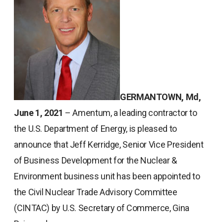
GERMANTOWN, Md,
June 1, 2021
– Amentum, a leading contractor to
the U.S. Department of Energy, is pleased to
announce that Jeff Kerridge, Senior Vice President
of Business Development for the Nuclear &
Environment business unit has been appointed to
the Civil Nuclear Trade Advisory Committee
(CINTAC) by U.S. Secretary of Commerce, Gina