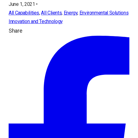
June 1, 2021 •
All Capabilities
, 
All Clients
, 
Energy
, 
Environmental Solutions
Innovation and Technology
Share
ope
in
a
ne
tab