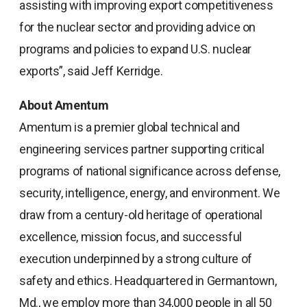
assisting with improving export competitiveness
for the nuclear sector and providing advice on
programs and policies to expand U.S. nuclear
exports”, said Jeff Kerridge.
About Amentum
Amentum is a premier global technical and
engineering services partner supporting critical
programs of national significance across defense,
security, intelligence, energy, and environment. We
draw from a century-old heritage of operational
excellence, mission focus, and successful
execution underpinned by a strong culture of
safety and ethics. Headquartered in Germantown,
Md., we employ more than 34,000 people in all 50