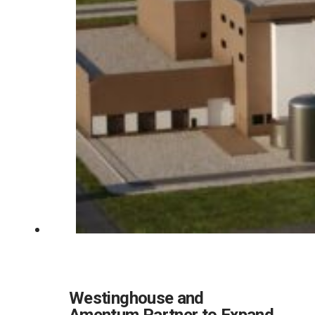
Westinghouse and
Amentum Partner to Expand