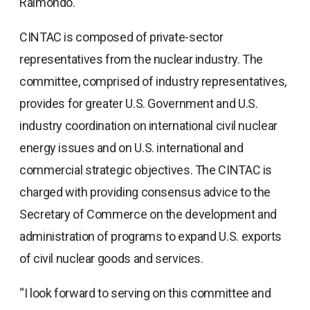
Raimondo.
CINTAC is composed of private-sector
representatives from the nuclear industry. The
committee, comprised of industry representatives,
provides for greater U.S. Government and U.S.
industry coordination on international civil nuclear
energy issues and on U.S. international and
commercial strategic objectives. The CINTAC is
charged with providing consensus advice to the
Secretary of Commerce on the development and
administration of programs to expand U.S. exports
of civil nuclear goods and services.
“I look forward to serving on this committee and