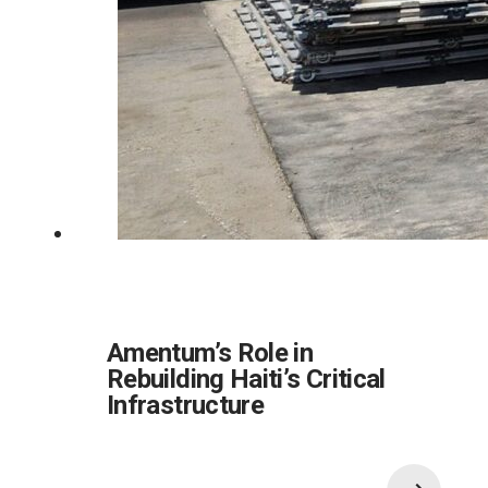
Amentum’s Role in
Rebuilding Haiti’s Critical
Infrastructure