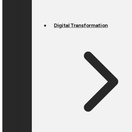
Digital Transformation