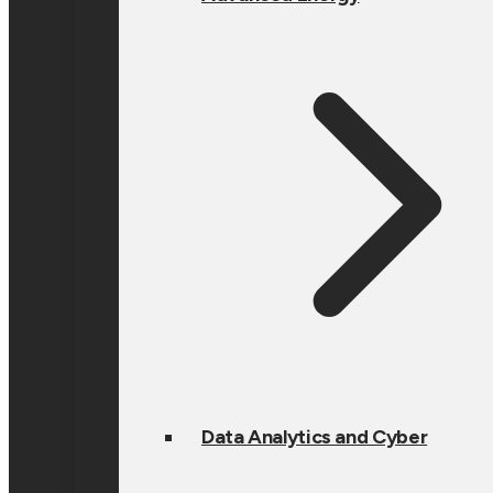
Data Analytics and Cyber