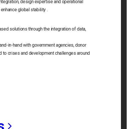
tegration, design expertise and operational
enhance global stability .
ased solutions through the integration of data,
and-in-hand with government agencies, donor
nd to crises and development challenges around
s