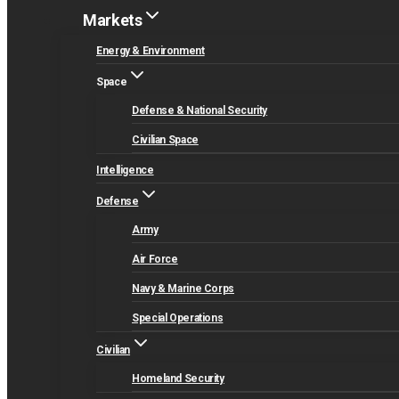
Markets
Energy & Environment
Space
Defense & National Security
Civilian Space
Intelligence
Defense
Army
Air Force
Navy & Marine Corps
Special Operations
Civilian
Homeland Security