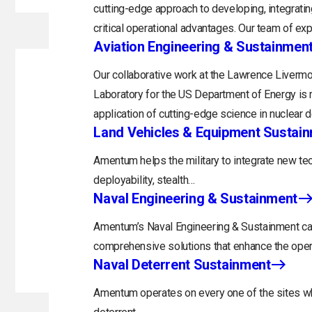
cutting-edge approach to developing, integratin
critical operational advantages. Our team of exp
Aviation Engineering & Sustainmen
Our collaborative work at the Lawrence Livermo
Laboratory for the US Department of Energy is 
application of cutting-edge science in nuclear 
Land Vehicles & Equipment Sustai
Amentum helps the military to integrate new tec
deployability, stealth…
Naval Engineering & Sustainment
Amentum’s Naval Engineering & Sustainment capa
comprehensive solutions that enhance the opera
Naval Deterrent Sustainment
Amentum operates on every one of the sites whi