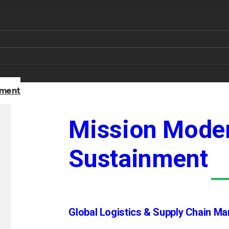
nment
Mission Moder
Sustainment
Global Logistics & Supply Chain M