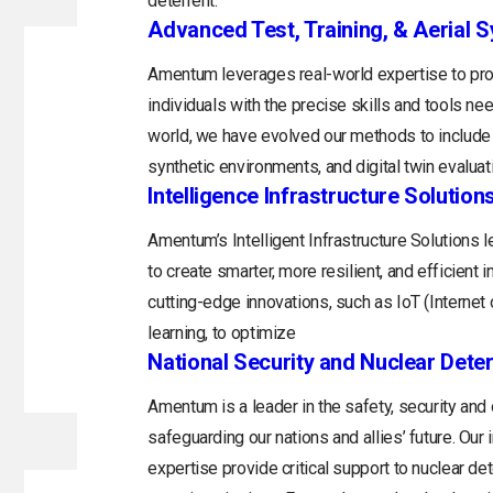
deterrent.
Advanced Test, Training, & Aerial 
Amentum leverages real-world expertise to prov
individuals with the precise skills and tools n
world, we have evolved our methods to include 
synthetic environments, and digital twin evaluat
Intelligence Infrastructure Solution
Amentum’s Intelligent Infrastructure Solutions
to create smarter, more resilient, and efficient 
cutting-edge innovations, such as IoT (Internet o
learning, to optimize
National Security and Nuclear Dete
Amentum is a leader in the safety, security and
safeguarding our nations and allies’ future. Ou
expertise provide critical support to nuclear d