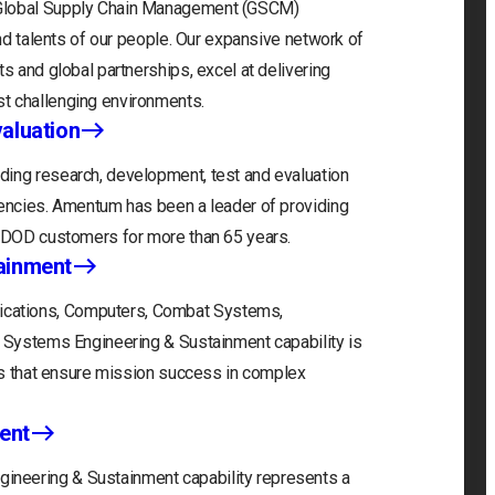
 Global Supply Chain Management (GSCM)
and talents of our people. Our expansive network of
s and global partnerships, excel at delivering
t challenging environments.
aluation
ding research, development, test and evaluation
gencies. Amentum has been a leader of providing
r DOD customers for more than 65 years.
ainment
cations, Computers, Combat Systems,
) Systems Engineering & Sustainment capability is
ons that ensure mission success in complex
ent
neering & Sustainment capability represents a