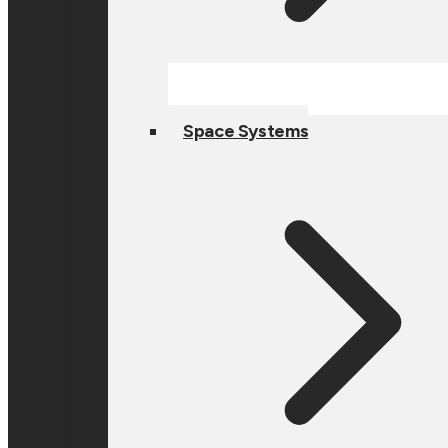
Space Systems