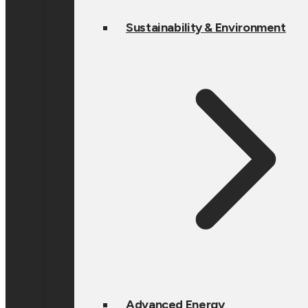
Sustainability & Environment
Advanced Energy