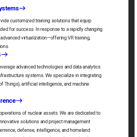
Systems
ide customized training solutions that equip
eeded for success. In response to a rapidly changing
advanced virtualization—offering VR training,
ions.
s
 leverage advanced technologies and data analytics
infrastructure systems. We specialize in integrating
f Things), artificial intelligence, and machine
rrence
 operations of nuclear assets. We are dedicated to
r innovative solutions and project management
eterrence, defense, intelligence, and homeland