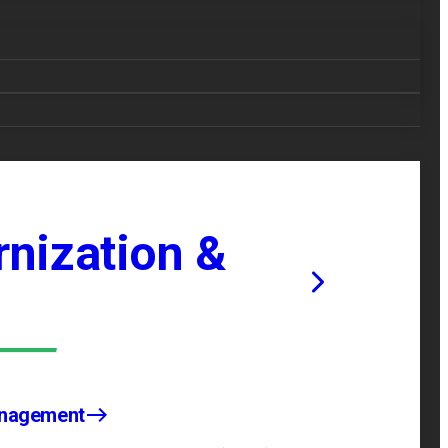
nization &
anagement