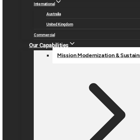
International
Australia
United Kingdom
Commercial
Our Capabilities
Mission Modernization & Sustai