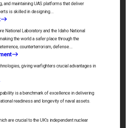
g, and maintaining UAS platforms that deliver
erts is skilled in designing….
t
re National Laboratory and the Idaho National
making the world a safer place through the
deterrence, counterterrorism, defense….
nment
hnologies, giving warfighters crucial advantages in
bility is a benchmark of excellence in delivering
tional readiness and longevity of naval assets.
ch are crucial to the UK’s independent nuclear