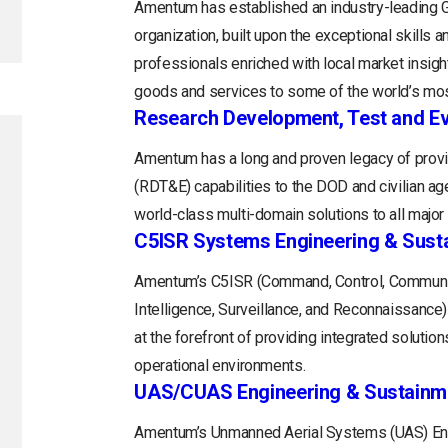
Amentum has established an industry-leading
organization, built upon the exceptional skills 
professionals enriched with local market insight
goods and services to some of the world’s mos
Research Development, Test and Ev
Amentum has a long and proven legacy of provi
(RDT&E) capabilities to the DOD and civilian a
world-class multi-domain solutions to all majo
C5ISR Systems Engineering & Sust
Amentum’s C5ISR (Command, Control, Communi
Intelligence, Surveillance, and Reconnaissance
at the forefront of providing integrated soluti
operational environments.
UAS/CUAS Engineering & Sustainm
Amentum’s Unmanned Aerial Systems (UAS) Engi