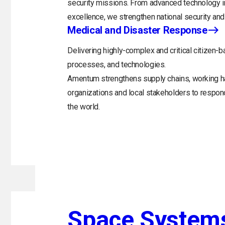
security missions. From advanced technology in
excellence, we strengthen national security and 
Medical and Disaster Response
Delivering highly-complex and critical citizen-b
processes, and technologies.
Amentum strengthens supply chains, working h
organizations and local stakeholders to respo
the world.
Space System