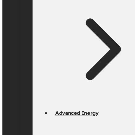
Advanced Energy