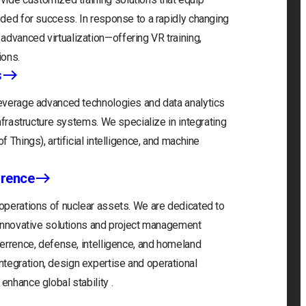
eeded for success. In response to a rapidly changing
advanced virtualization—offering VR training,
ions.
s
 leverage advanced technologies and data analytics
infrastructure systems. We specialize in integrating
f Things), artificial intelligence, and machine
rrence
 operations of nuclear assets. We are dedicated to
r innovative solutions and project management
eterrence, defense, intelligence, and homeland
tegration, design expertise and operational
enhance global stability .