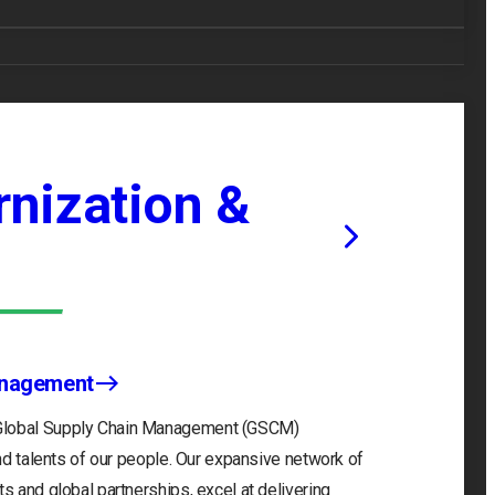
nization &
anagement
 Global Supply Chain Management (GSCM)
and talents of our people. Our expansive network of
s and global partnerships, excel at delivering