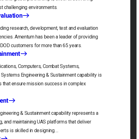
t challenging environments.
aluation
ding research, development, test and evaluation
gencies. Amentum has been a leader of providing
r DOD customers for more than 65 years.
ainment
cations, Computers, Combat Systems,
) Systems Engineering & Sustainment capability is
ons that ensure mission success in complex
ent
neering & Sustainment capability represents a
g, and maintaining UAS platforms that deliver
erts is skilled in designing….
t