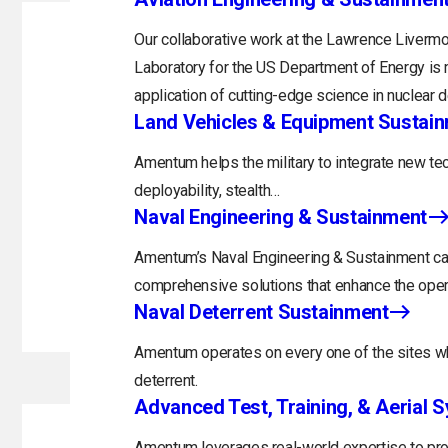
Our collaborative work at the Lawrence Livermo
Laboratory for the US Department of Energy is 
application of cutting-edge science in nuclear 
Land Vehicles & Equipment Sustai
Amentum helps the military to integrate new tec
deployability, stealth…
Naval Engineering & Sustainment
Amentum’s Naval Engineering & Sustainment capa
comprehensive solutions that enhance the opera
Naval Deterrent Sustainment
Amentum operates on every one of the sites whi
deterrent.
Advanced Test, Training, & Aerial 
Amentum leverages real-world expertise to prov