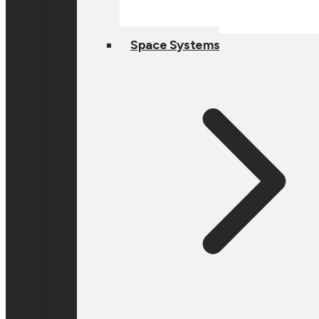
Space Systems