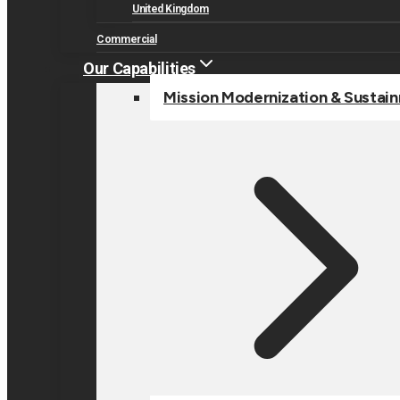
United Kingdom
Commercial
Our Capabilities
Mission Modernization & Sustai