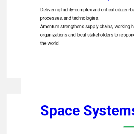
Delivering highly-complex and critical citizen-b
processes, and technologies.
Amentum strengthens supply chains, working h
organizations and local stakeholders to respo
the world.
Space System