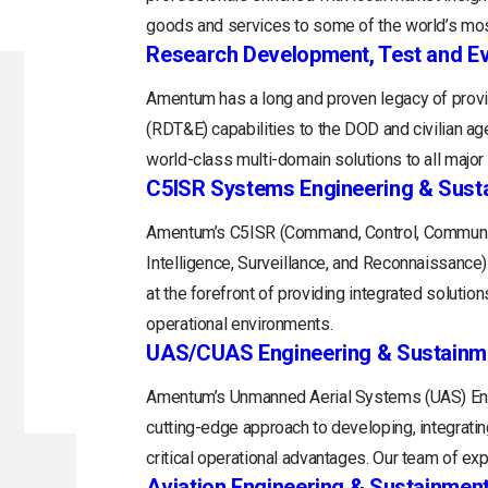
goods and services to some of the world’s mos
Research Development, Test and Ev
Amentum has a long and proven legacy of provi
(RDT&E) capabilities to the DOD and civilian a
world-class multi-domain solutions to all majo
C5ISR Systems Engineering & Sust
Amentum’s C5ISR (Command, Control, Communi
Intelligence, Surveillance, and Reconnaissance
at the forefront of providing integrated soluti
operational environments.
UAS/CUAS Engineering & Sustainm
Amentum’s Unmanned Aerial Systems (UAS) Engi
cutting-edge approach to developing, integratin
critical operational advantages. Our team of exp
Aviation Engineering & Sustainmen