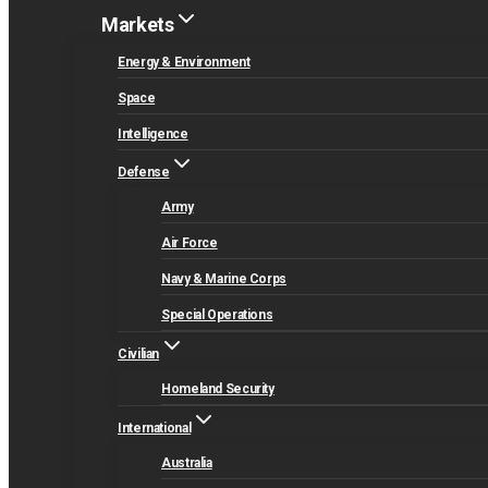
Markets
Energy & Environment
Space
Intelligence
Defense
Army
Air Force
Navy & Marine Corps
Special Operations
Civilian
Homeland Security
International
Australia