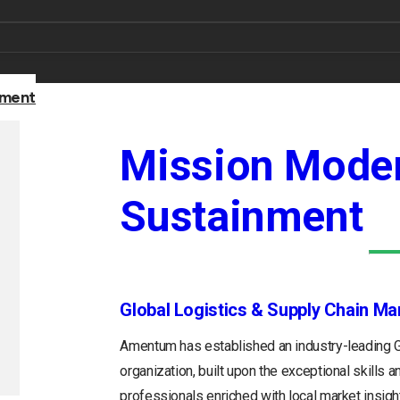
nment
Mission Moder
Sustainment
Global Logistics & Supply Chain M
Amentum has established an industry-leading
organization, built upon the exceptional skills 
professionals enriched with local market insight