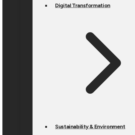
Digital Transformation
Sustainability & Environment