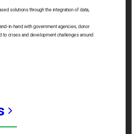
ased solutions through the integration of data,
and-in-hand with government agencies, donor
nd to crises and development challenges around
s