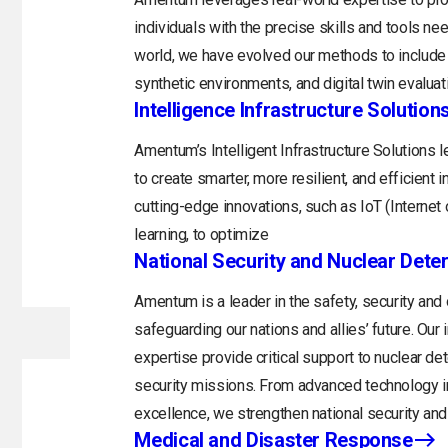
individuals with the precise skills and tools n
world, we have evolved our methods to include 
synthetic environments, and digital twin evaluat
Intelligence Infrastructure Solution
Amentum’s Intelligent Infrastructure Solutions
to create smarter, more resilient, and efficient 
cutting-edge innovations, such as IoT (Internet o
learning, to optimize
National Security and Nuclear Dete
Amentum is a leader in the safety, security and
safeguarding our nations and allies’ future. Ou
expertise provide critical support to nuclear d
security missions. From advanced technology in
excellence, we strengthen national security and 
Medical and Disaster Response