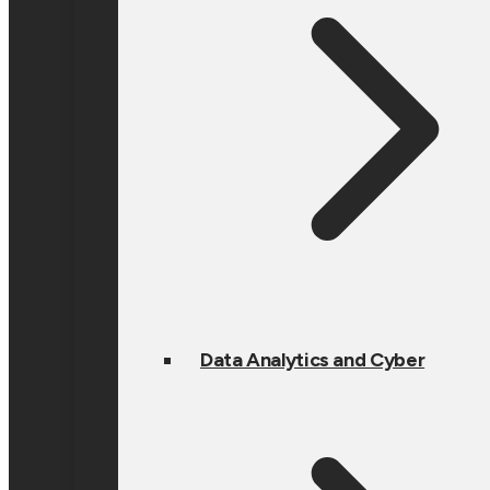
Data Analytics and Cyber