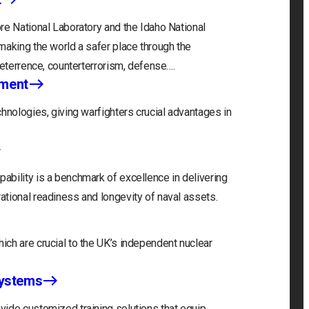
re National Laboratory and the Idaho National
making the world a safer place through the
deterrence, counterterrorism, defense….
nment
hnologies, giving warfighters crucial advantages in
bility is a benchmark of excellence in delivering
tional readiness and longevity of naval assets.
ch are crucial to the UK’s independent nuclear
Systems
ide customized training solutions that equip