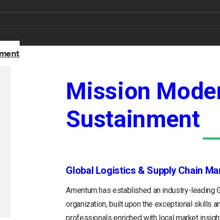
nment
Mission Moder
Sustainment
Global Logistics & Supply Chain M
Amentum has established an industry-leading
organization, built upon the exceptional skills 
professionals enriched with local market insight