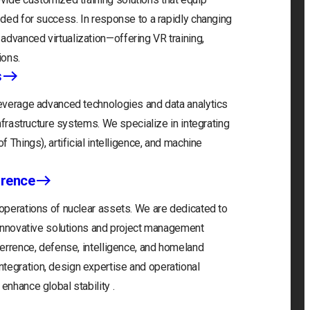
eeded for success. In response to a rapidly changing
advanced virtualization—offering VR training,
ions.
s
 leverage advanced technologies and data analytics
infrastructure systems. We specialize in integrating
f Things), artificial intelligence, and machine
rrence
 operations of nuclear assets. We are dedicated to
r innovative solutions and project management
eterrence, defense, intelligence, and homeland
tegration, design expertise and operational
enhance global stability .