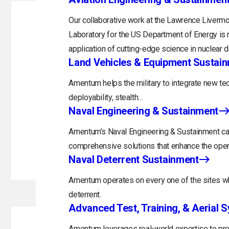
Our collaborative work at the Lawrence Livermo
Laboratory for the US Department of Energy is 
application of cutting-edge science in nuclear 
Land Vehicles & Equipment Sustai
Amentum helps the military to integrate new tec
deployability, stealth…
Naval Engineering & Sustainment
Amentum’s Naval Engineering & Sustainment capa
comprehensive solutions that enhance the opera
Naval Deterrent Sustainment
Amentum operates on every one of the sites whi
deterrent.
Advanced Test, Training, & Aerial 
Amentum leverages real-world expertise to prov