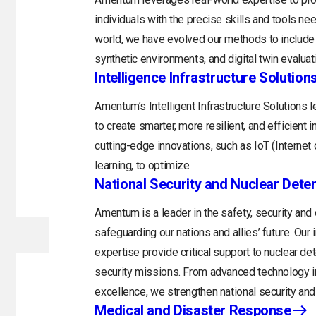
individuals with the precise skills and tools n
world, we have evolved our methods to include 
synthetic environments, and digital twin evaluat
Intelligence Infrastructure Solution
Amentum’s Intelligent Infrastructure Solutions
to create smarter, more resilient, and efficient 
cutting-edge innovations, such as IoT (Internet o
learning, to optimize
National Security and Nuclear Dete
Amentum is a leader in the safety, security and
safeguarding our nations and allies’ future. Ou
expertise provide critical support to nuclear d
security missions. From advanced technology in
excellence, we strengthen national security and 
Medical and Disaster Response