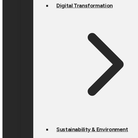
Digital Transformation
Sustainability & Environment