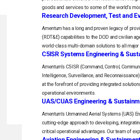
goods and services to some of the world’s mos
Research Development, Test and Ev
Amentum has a long and proven legacy of provi
(RDT&E) capabilities to the DOD and civilian a
world-class multi-domain solutions to all majo
C5ISR Systems Engineering & Sust
Amentum’s C5ISR (Command, Control, Communi
Intelligence, Surveillance, and Reconnaissance
at the forefront of providing integrated soluti
operational environments.
UAS/CUAS Engineering & Sustainm
Amentum’s Unmanned Aerial Systems (UAS) Engi
cutting-edge approach to developing, integratin
critical operational advantages. Our team of exp
Aviation Engineering & Sustainmen