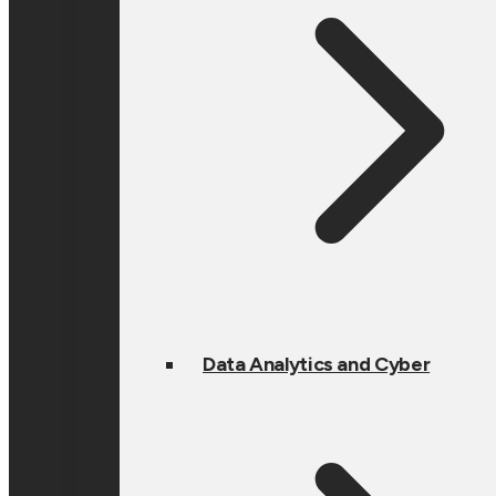
Data Analytics and Cyber