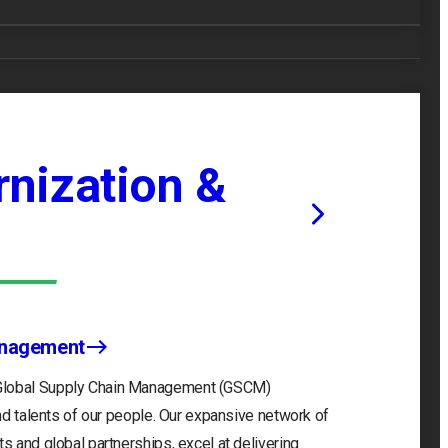
nization &
anagement
 Global Supply Chain Management (GSCM)
and talents of our people. Our expansive network of
s and global partnerships, excel at delivering