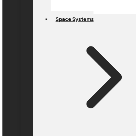
Space Systems