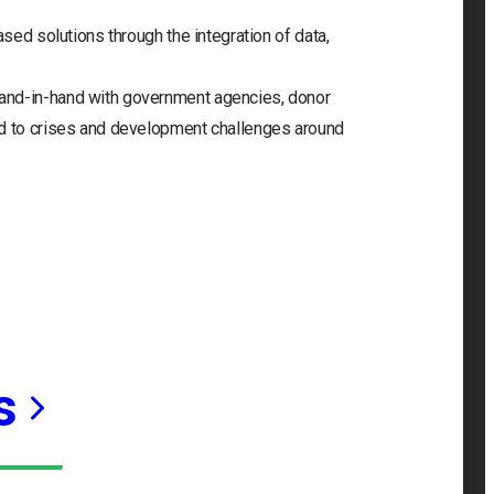
ased solutions through the integration of data,
and-in-hand with government agencies, donor
nd to crises and development challenges around
s