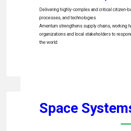
Delivering highly-complex and critical citizen-b
processes, and technologies.
Amentum strengthens supply chains, working h
organizations and local stakeholders to respo
the world.
Space System