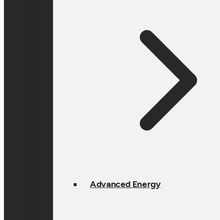
Advanced Energy