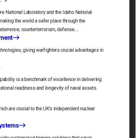
re National Laboratory and the Idaho National
making the world a safer place through the
deterrence, counterterrorism, defense….
nment
hnologies, giving warfighters crucial advantages in
bility is a benchmark of excellence in delivering
tional readiness and longevity of naval assets.
ch are crucial to the UK’s independent nuclear
Systems
ide customized training solutions that equip