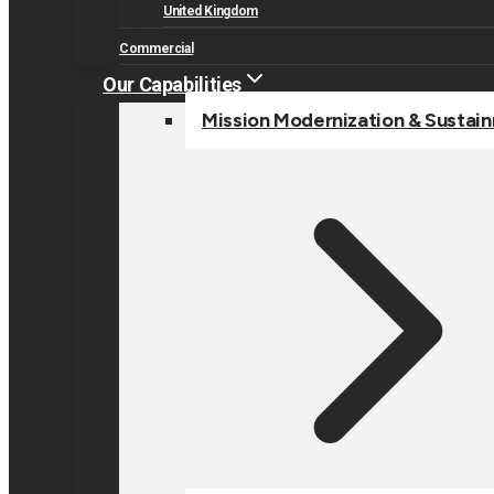
United Kingdom
Commercial
Our Capabilities
Mission Modernization & Sustai