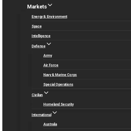
Markets
Energy & Environment
Space
Intelligence
Defense
Army
Air Force
Navy & Marine Corps
Special Operations
Civilian
Homeland Security
International
Australia