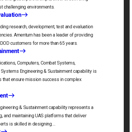
t challenging environments.
aluation
ding research, development, test and evaluation
gencies. Amentum has been a leader of providing
r DOD customers for more than 65 years.
ainment
cations, Computers, Combat Systems,
) Systems Engineering & Sustainment capability is
ons that ensure mission success in complex
ent
neering & Sustainment capability represents a
g, and maintaining UAS platforms that deliver
erts is skilled in designing….
t