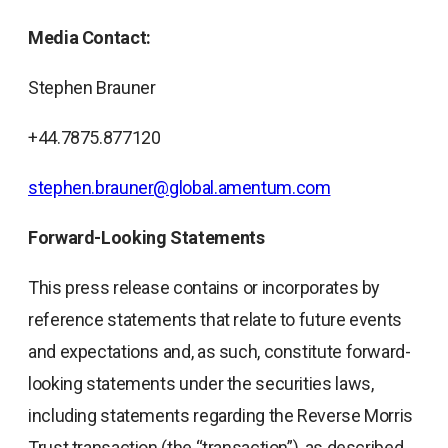
Media Contact:
Stephen Brauner
+44.7875.877120
stephen.brauner@global.amentum.com
Forward-Looking Statements
This press release contains or incorporates by
reference statements that relate to future events
and expectations and, as such, constitute forward-
looking statements under the securities laws,
including statements regarding the Reverse Morris
Trust transaction (the “transaction”), as described