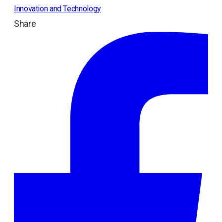
Innovation and Technology
Share
ope
in
a
ne
tab