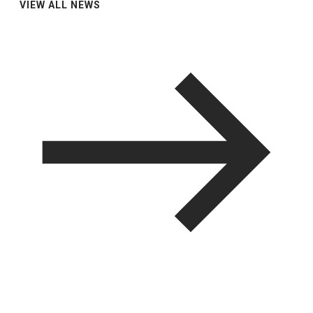
VIEW ALL NEWS