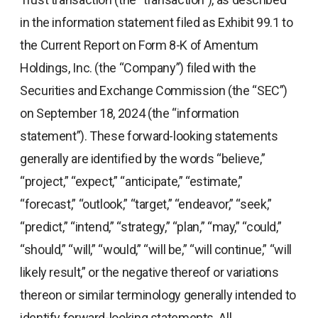
in the information statement filed as Exhibit 99.1 to
the Current Report on Form 8-K of Amentum
Holdings, Inc. (the “Company”) filed with the
Securities and Exchange Commission (the “SEC”)
on September 18, 2024 (the “information
statement”). These forward-looking statements
generally are identified by the words “believe,”
“project,” “expect,” “anticipate,” “estimate,”
“forecast,” “outlook,” “target,” “endeavor,” “seek,”
“predict,” “intend,” “strategy,” “plan,” “may,” “could,”
“should,” “will,” “would,” “will be,” “will continue,” “will
likely result,” or the negative thereof or variations
thereon or similar terminology generally intended to
identify forward-looking statements. All