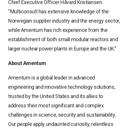
Chief Executive Officer Håvard Kristiansen.
“Multiconsult has extensive knowledge of the
Norwegian supplier industry and the energy sector,
while Amentum has rich experience from the
establishment of both small modular reactors and
larger nuclear power plants in Europe and the UK.”
About Amentum
Amentum is a global leader in advanced
engineering and innovative technology solutions,
trusted by the United States and its allies to
address their most significant and complex
challenges in science, security and sustainability.
Our people apply undaunted curiosity, relentless