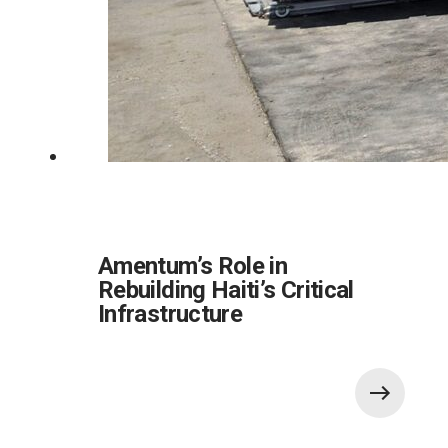
Amentum’s Role in
Rebuilding Haiti’s Critical
Infrastructure