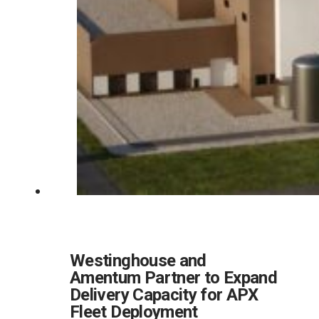
Westinghouse and
Amentum Partner to Expand
Delivery Capacity for APX
Fleet Deployment