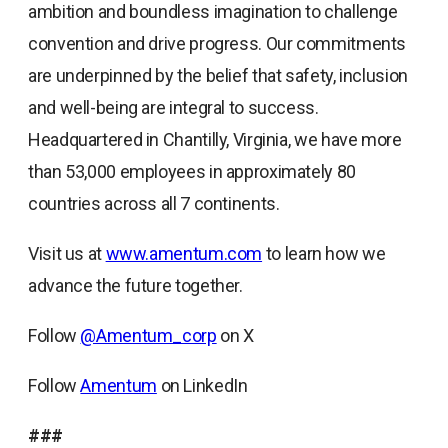
ambition and boundless imagination to challenge
convention and drive progress. Our commitments
are underpinned by the belief that safety, inclusion
and well-being are integral to success.
Headquartered in Chantilly, Virginia, we have more
than 53,000 employees in approximately 80
countries across all 7 continents.
Visit us at
www.amentum.com
to learn how we
advance the future together.
Follow
@Amentum_corp
on X
Follow
Amentum
on LinkedIn
###