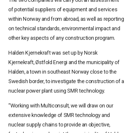
of potential suppliers of equipment and services
within Norway and from abroad, as well as reporting
on technical standards, environmental impact and
other key aspects of any construction program.
Halden Kjernekraft was set up by Norsk
Kjernekraft, Østfold Energi and the municipality of
Halden, a town in southeast Norway close to the
Swedish border, to investigate the construction of a
nuclear power plant using SMR technology.
“Working with Multiconsult, we will draw on our
extensive knowledge of SMR technology and
nuclear supply chains to provide an objective,