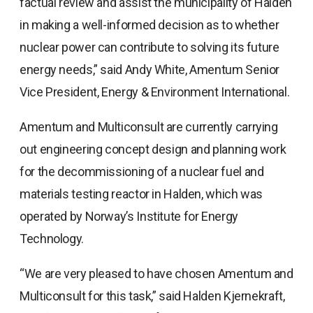
factual review and assist the municipality of Halden
in making a well-informed decision as to whether
nuclear power can contribute to solving its future
energy needs,” said Andy White, Amentum Senior
Vice President, Energy & Environment International.
Amentum and Multiconsult are currently carrying
out engineering concept design and planning work
for the decommissioning of a nuclear fuel and
materials testing reactor in Halden, which was
operated by Norway’s Institute for Energy
Technology.
“We are very pleased to have chosen Amentum and
Multiconsult for this task,” said Halden Kjernekraft,