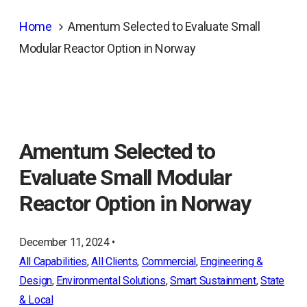
Home
Amentum Selected to Evaluate Small
Modular Reactor Option in Norway
Amentum Selected to
Evaluate Small Modular
Reactor Option in Norway
December 11, 2024 •
All Capabilities
, 
All Clients
, 
Commercial
, 
Engineering &
Design
, 
Environmental Solutions
, 
Smart Sustainment
, 
State
& Local