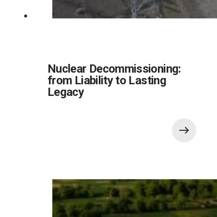
Nuclear Decommissioning:
from Liability to Lasting
Legacy