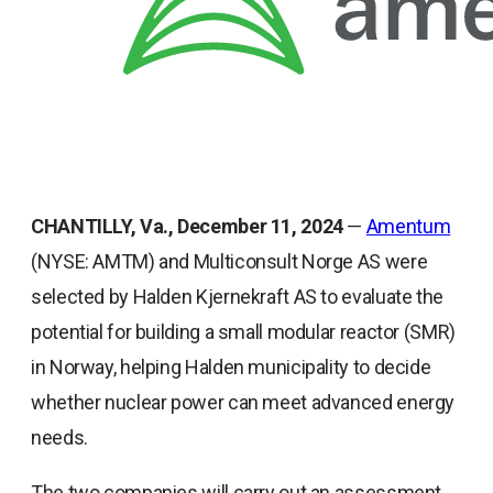
CHANTILLY, Va., December 11, 2024
—
Amentum
(NYSE: AMTM) and Multiconsult Norge AS were
selected by Halden Kjernekraft AS to evaluate the
potential for building a small modular reactor (SMR)
in Norway, helping Halden municipality to decide
whether nuclear power can meet advanced energy
needs.
The two companies will carry out an assessment