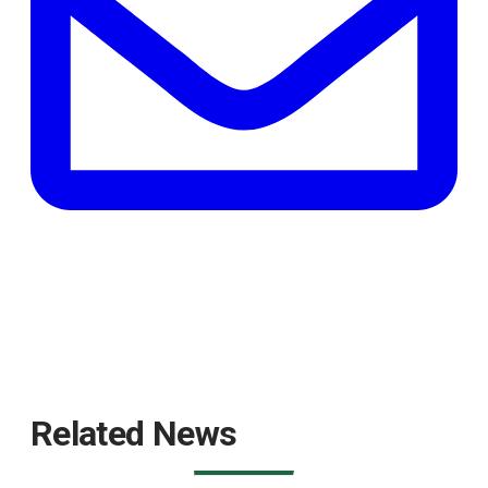
Related News