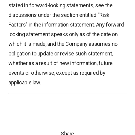
stated in forward-looking statements, see the
discussions under the section entitled “Risk
Factors” in the information statement. Any forward-
looking statement speaks only as of the date on
which it is made, and the Company assumes no
obligation to update or revise such statement,
whether as a result of new information, future
events or otherwise, except as required by
applicable law.
Share