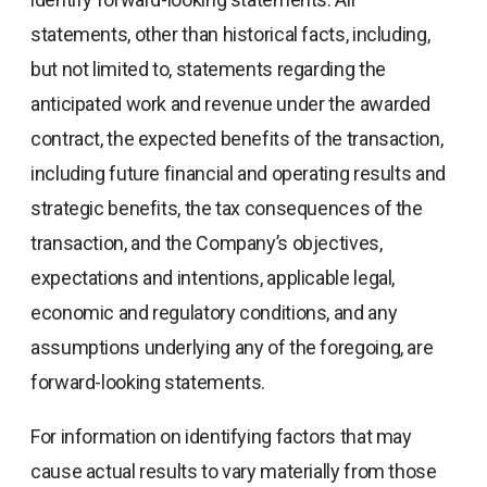
statements, other than historical facts, including,
but not limited to, statements regarding the
anticipated work and revenue under the awarded
contract, the expected benefits of the transaction,
including future financial and operating results and
strategic benefits, the tax consequences of the
transaction, and the Company’s objectives,
expectations and intentions, applicable legal,
economic and regulatory conditions, and any
assumptions underlying any of the foregoing, are
forward-looking statements.
For information on identifying factors that may
cause actual results to vary materially from those